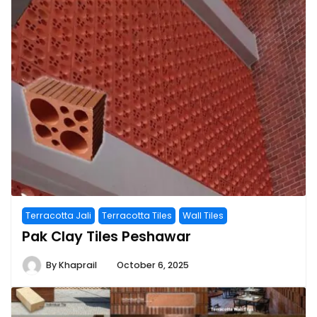
Terracotta Jali
Terracotta Tiles
Wall Tiles
Pak Clay Tiles Peshawar
By
Khaprail
October 6, 2025