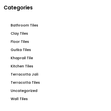
Categories
Bathroom Tiles
Clay Tiles
Floor Tiles
Gutka Tiles
Khaprail Tile
Kitchen Tiles
Terracotta Jali
Terracotta Tiles
Uncategorized
Wall Tiles