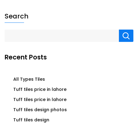
Search
Recent Posts
All Types Tiles
Tuff tiles price in lahore
Tuff tiles price in lahore
Tuff tiles design photos
Tuff tiles design