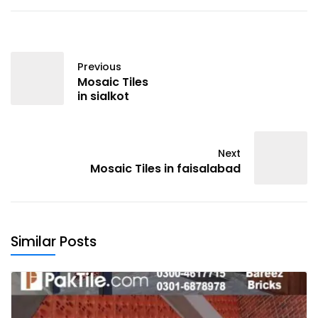
Previous
Mosaic Tiles
in sialkot
Next
Mosaic Tiles in faisalabad
Similar Posts