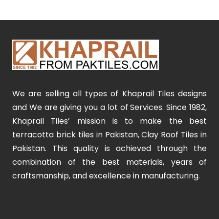
We are selling all types of Khaprail Tiles designs
and We are giving you a lot of Services. Since 1982,
Khaprail Tiles’ mission is to make the best
terracotta brick tiles in Pakistan, Clay Roof Tiles in
Pakistan. This quality is achieved through the
combination of the best materials, years of
craftsmanship, and excellence in manufacturing.