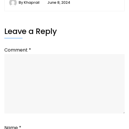
By
Khaprail
June 8, 2024
Leave a Reply
Comment
*
Name
*