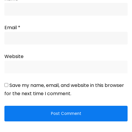
Email
*
Website
Save my name, email, and website in this browser
for the next time I comment.