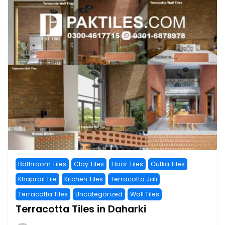
Bathroom Tiles
Clay Tiles
Floor Tiles
Gutka Tiles
Khaprail Tile
Kitchen Tiles
Terracotta Jali
Terracotta Tiles
Uncategorized
Wall Tiles
Terracotta Tiles in Daharki