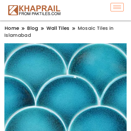
Home
Blog
Wall Tiles
Mosaic Tiles in
Islamabad