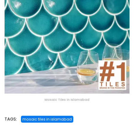
Mosaic Tiles in Islamabad
TAGS:
mosaic tiles in islamabad