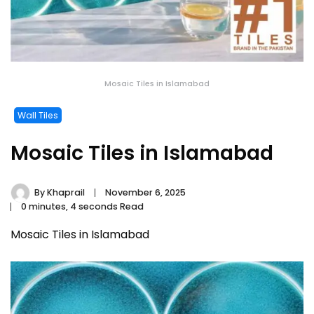
Mosaic Tiles in Islamabad
Wall Tiles
Mosaic Tiles in Islamabad
By
Khaprail
November 6, 2025
0 minutes, 4 seconds Read
Mosaic Tiles in Islamabad