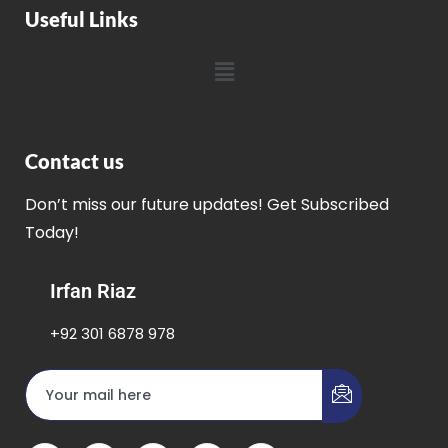
Useful Links
Contact us
Don’t miss our future updates! Get Subscribed
Today!
Irfan Riaz
+92 301 6878 978