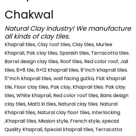
Chakwal
Natural Clay Industry! We manufacture
all kinds of clay tiles.
Khaprail tiles, Clay roof tiles, Clay tiles, Murlee
Khaprail, Pak clay tiles, Spanish tiles, Terracotta tiles.
Barrel design clay tiles, Roof tiles, Red color roof, Jali
tiles, 8×8 tile, 6×12 Khaprail tiles, 9″inch khaprail tiles.
11″inch khaprail tiles, wall facing gutka, Flat khaprail
tile, Floor clay tiles, Pak clay, Khaprail tiles. Pak clay
tiles, White khaprail, Red color roof tiles, Bans design
clay tiles, Matti ki tiles, Natural clay tiles. Natural
Khaprail tiles, Natural clay floor tiles, Interlocking
,Khaprail tiles, Mission style, French style, special
Quality Khaprail, Special khaprail tiles, Terracotta