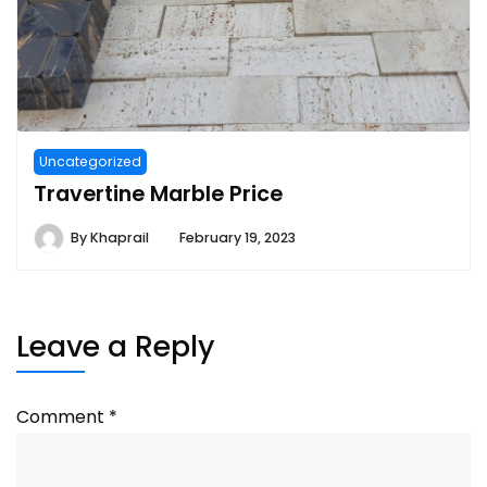
Uncategorized
Travertine Marble Price
By
Khaprail
February 19, 2023
Leave a Reply
Comment
*