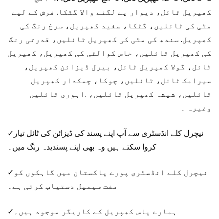
کھپریل ٹائل، دیوار پے لگنے والا گٹکا. فرش کے لیے
مٹی کی ٹائلیں، گٹکا، سفید کھپریل، سرخ رنگ کی
کھپریل. سندھ کی مٹی کی کھپریل ٹائلیں، قدرتی رنگ
کی کھپریل ٹائلیں، خاص کوالٹی کی کھپریل، کھپریل
ٹائل، گولا کھپریل ٹائل، بیرل ڈیزائن کھپریل،
سیرامک ​​ٹائل، ٹائلیں، چوکا، چمکدار کھپریل
ٹائلیں، شیشہ کھپریل ٹائلیں، .اہوری ٹائلیں
وغیرہ ۔
✓نیچرل کلے انڈسٹری سے آپ اپنے پسند کی ڈیزائن کی ٹائل تیار
کروا سکتے ہیں وہ بھی اپنے پسندیدہ رنگ میں۔
✓نیچرل کلے انڈسٹری پورے پاکستان میں گاہکوں کو
مفت سیمپل دستیاب کرتی ہے۔
✓ہمارے پاس کھپریل کے کاریگر موجود ہیں۔