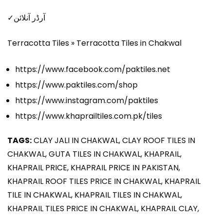
✓آرڈر آنلائن
Terracotta Tiles » Terracotta Tiles in Chakwal
https://www.facebook.com/paktiles.net
https://www.paktiles.com/shop
https://www.instagram.com/paktiles
https://www.khaprailtiles.com.pk/tiles
TAGS:
CLAY JALI IN CHAKWAL, CLAY ROOF TILES IN
CHAKWAL, GUTA TILES IN CHAKWAL, KHAPRAIL,
KHAPRAIL PRICE, KHAPRAIL PRICE IN PAKISTAN,
KHAPRAIL ROOF TILES PRICE IN CHAKWAL, KHAPRAIL
TILE IN CHAKWAL, KHAPRAIL TILES IN CHAKWAL,
KHAPRAIL TILES PRICE IN CHAKWAL, KHAPRAIL CLAY,