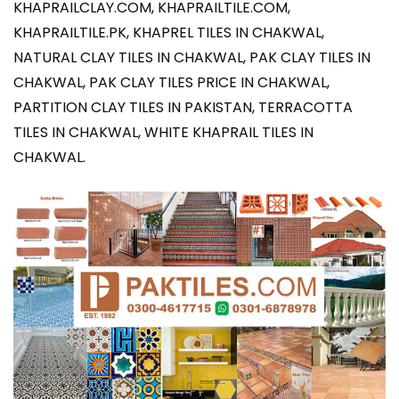
KHAPRAILCLAY.COM
,
KHAPRAILTILE.COM
,
KHAPRAILTILE.PK
, KHAPREL TILES IN CHAKWAL,
NATURAL CLAY TILES IN CHAKWAL, PAK CLAY TILES IN
CHAKWAL, PAK CLAY TILES PRICE IN CHAKWAL,
PARTITION CLAY TILES IN PAKISTAN, TERRACOTTA
TILES IN CHAKWAL, WHITE KHAPRAIL TILES IN
CHAKWAL.