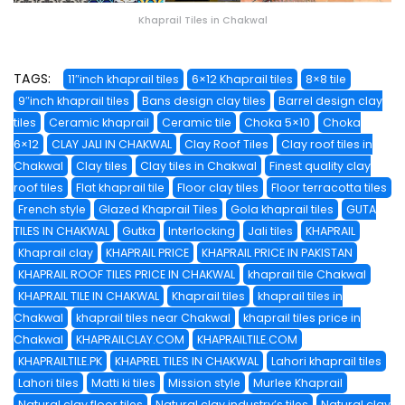
Khaprail Tiles in Chakwal
TAGS:
11″inch khaprail tiles
6×12 Khaprail tiles
8×8 tile
9″inch khaprail tiles
Bans design clay tiles
Barrel design clay
tiles
Ceramic khaprail
Ceramic tile
Choka 5×10
Choka
6×12
CLAY JALI IN CHAKWAL
Clay Roof Tiles
Clay roof tiles in
Chakwal
Clay tiles
Clay tiles in Chakwal
Finest quality clay
roof tiles
Flat khaprail tile
Floor clay tiles
Floor terracotta tiles
French style
Glazed Khaprail Tiles
Gola khaprail tiles
GUTA
TILES IN CHAKWAL
Gutka
Interlocking
Jali tiles
KHAPRAIL
Khaprail clay
KHAPRAIL PRICE
KHAPRAIL PRICE IN PAKISTAN
KHAPRAIL ROOF TILES PRICE IN CHAKWAL
khaprail tile Chakwal
KHAPRAIL TILE IN CHAKWAL
Khaprail tiles
khaprail tiles in
Chakwal
khaprail tiles near Chakwal
khaprail tiles price in
Chakwal
KHAPRAILCLAY.COM
KHAPRAILTILE.COM
KHAPRAILTILE.PK
KHAPREL TILES IN CHAKWAL
Lahori khaprail tiles
Lahori tiles
Matti ki tiles
Mission style
Murlee Khaprail
Natural clay floor tiles
Natural clay industry’s tiles
Natural clay