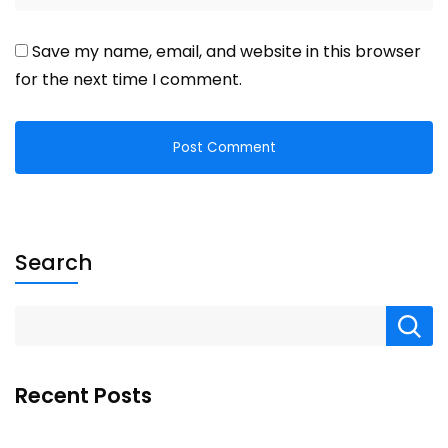
Save my name, email, and website in this browser
for the next time I comment.
Search
Recent Posts