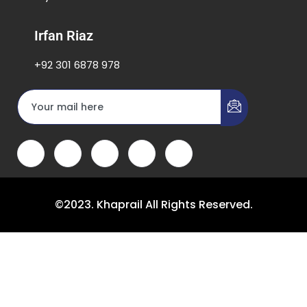
Irfan Riaz
+92 301 6878 978
©2023. Khaprail All Rights Reserved.