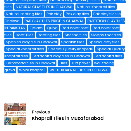
tiles
NATURAL CLAY TILES IN CHAKWAL
Natural Khaprail tiles
Natural roofing tiles
Pak clay
Pak clay tiles
Pak clay tiles in
Chakwal
PAK CLAY TILES PRICE IN CHAKWAL
PARTITION CLAY TILES
IN PAKISTAN
Qalam
Quba
Red color roof
Red color roof
tiles
Roof Tiles
Roofing tiles
Shesha tiles
Sloppy roof tiles
Spanish clay tile in Chakwal
Spanish tiles
Special clay tiles
Special khaprail tiles
Special Quality Khaprail
Special Quality
Khaprail tiles
Terracotta clay tiles in Chakwal
Terracotta tiles
Terracotta tiles in Chakwal
Tiles
Tuff paver
wall facing
gutka
White khaprail
WHITE KHAPRAIL TILES IN CHAKWAL
Previous
Khaprail Tiles in Muzafarabad