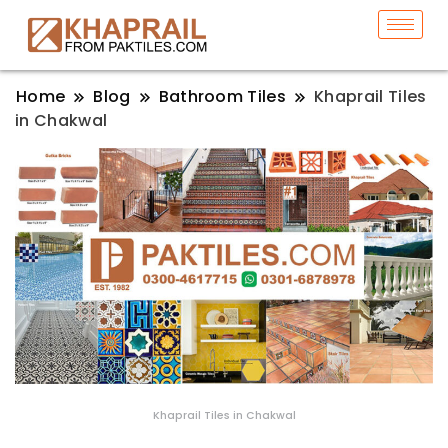
Home
Blog
Bathroom Tiles
Khaprail Tiles
in Chakwal
Khaprail Tiles in Chakwal