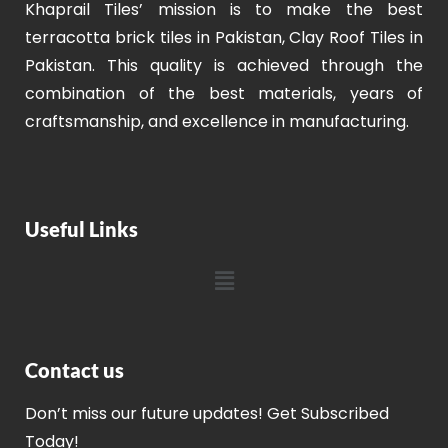
Khaprail Tiles’ mission is to make the best
terracotta brick tiles in Pakistan, Clay Roof Tiles in
Pakistan. This quality is achieved through the
combination of the best materials, years of
craftsmanship, and excellence in manufacturing.
Useful Links
Contact us
Don’t miss our future updates! Get Subscribed
Today!