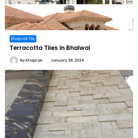
Khaprail Tile
Terracotta Tiles in Bhalwal
By
Khaprail
January 28, 2024