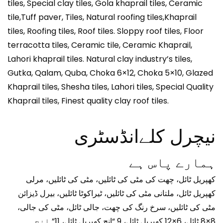
tiles, Special clay tiles, Gola khaprail tiles, Ceramic
tile,Tuff paver, Tiles, Natural roofing tiles,Khaprail
tiles, Roofing tiles, Roof tiles. Sloppy roof tiles, Floor
terracotta tiles, Ceramic tile, Ceramic Khaprail,
Lahori khaprail tiles. Natural clay industry’s tiles,
Gutka, Qalam, Quba, Choka 6×12, Choka 5×10, Glazed
Khaprail tiles, Shesha tiles, Lahori tiles, Special Quality
Khaprail tiles, Finest quality clay roof tiles.
نیچرل کلےانڈسٹری
ہمارے پاس ہے
کھپریل ٹائل، چھت کی مٹی کی ٹائلیں، مٹی کی ٹائلیں، مرلی
کھپریل ٹائل، ملتانی مٹی کی ٹائلیں، ٹیراکوٹا ٹائلیں، بیرل ڈیزائن
مٹی کی ٹائلیں، سرخ رنگ کی چھت، جالی ٹائل، مٹی کی جالی،
8×8 ٹائل، 6×12 کھپریل ٹائل، 9 “انچ کھپریل ٹائل، 11” انچ