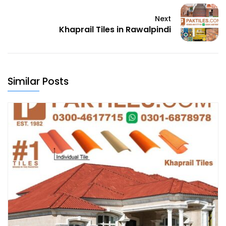
Next
Khaprail Tiles in Rawalpindi
Similar Posts