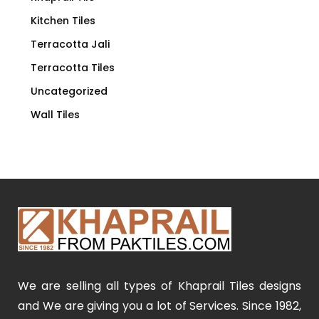
Kitchen Tiles
Terracotta Jali
Terracotta Tiles
Uncategorized
Wall Tiles
We are selling all types of Khaprail Tiles designs
and We are giving you a lot of Services. Since 1982,