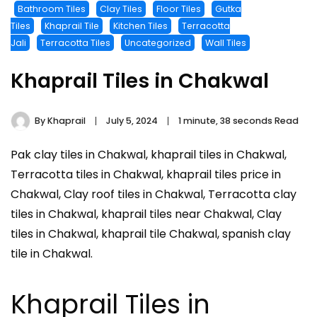
Bathroom Tiles
Clay Tiles
Floor Tiles
Gutka
Tiles
Khaprail Tile
Kitchen Tiles
Terracotta
Jali
Terracotta Tiles
Uncategorized
Wall Tiles
Khaprail Tiles in Chakwal
By
Khaprail
July 5, 2024
1 minute, 38 seconds Read
Pak clay tiles in Chakwal, khaprail tiles in Chakwal,
Terracotta tiles in Chakwal, khaprail tiles price in
Chakwal, Clay roof tiles in Chakwal, Terracotta clay
tiles in Chakwal, khaprail tiles near Chakwal, Clay
tiles in Chakwal, khaprail tile Chakwal, spanish clay
tile in Chakwal.
Khaprail Tiles in