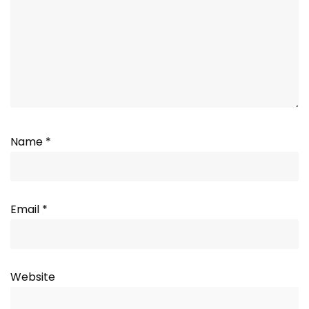
Name
*
Email
*
Website