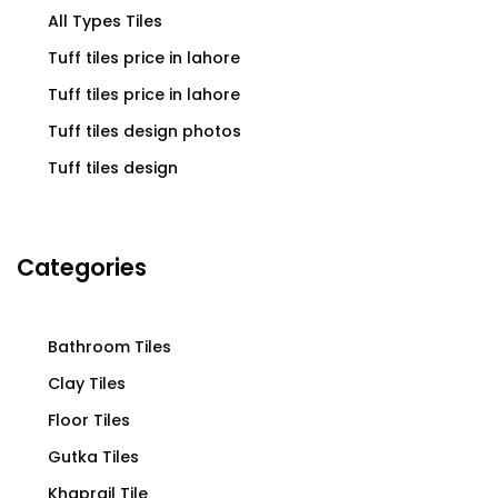
All Types Tiles
Tuff tiles price in lahore
Tuff tiles price in lahore
Tuff tiles design photos
Tuff tiles design
Categories
Bathroom Tiles
Clay Tiles
Floor Tiles
Gutka Tiles
Khaprail Tile