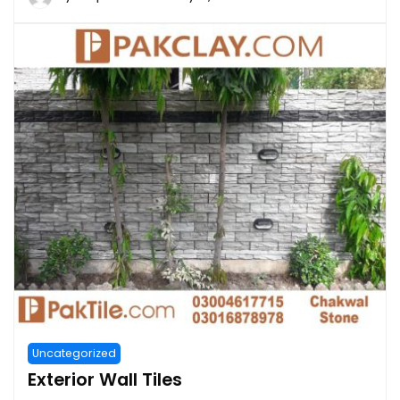
Uncategorized
Exterior Wall Tiles