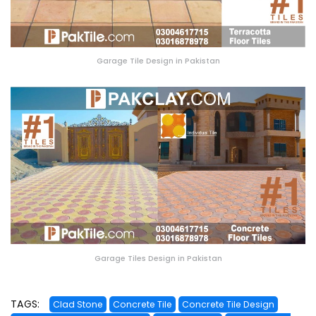
Garage Tile Design in Pakistan
Garage Tiles Design in Pakistan
TAGS:
Clad Stone
Concrete Tile
Concrete Tile Design