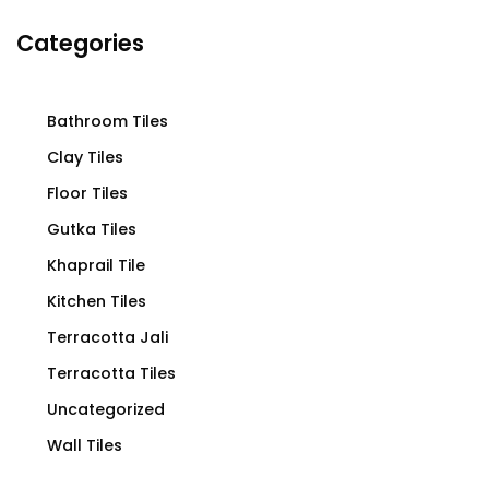
Categories
Bathroom Tiles
Clay Tiles
Floor Tiles
Gutka Tiles
Khaprail Tile
Kitchen Tiles
Terracotta Jali
Terracotta Tiles
Uncategorized
Wall Tiles