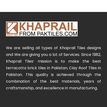
We are selling all types of Khaprail Tiles designs
and We are giving you a lot of Services. Since 1982,
Khaprail Tiles’ mission is to make the best
terracotta brick tiles in Pakistan, Clay Roof Tiles in
Pakistan. This quality is achieved through the
combination of the best materials, years of
craftsmanship, and excellence in manufacturing.