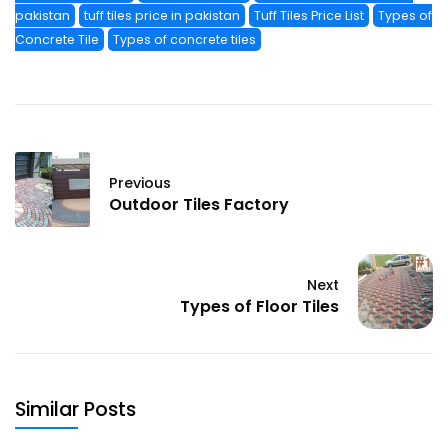
pakistan
tuff tiles price in pakistan
Tuff Tiles Price List
Types of
Concrete Tile
Types of concrete tiles
Previous
Outdoor Tiles Factory
Next
Types of Floor Tiles
Similar Posts