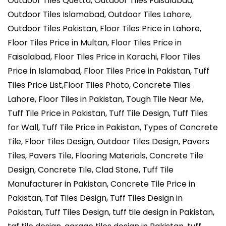
Outdoor Tiles Quetta, Outdoor Tiles Faisalabad,
Outdoor Tiles Islamabad, Outdoor Tiles Lahore,
Outdoor Tiles Pakistan, Floor Tiles Price in Lahore,
Floor Tiles Price in Multan, Floor Tiles Price in
Faisalabad, Floor Tiles Price in Karachi, Floor Tiles
Price in Islamabad, Floor Tiles Price in Pakistan, Tuff
Tiles Price List,Floor Tiles Photo, Concrete Tiles
Lahore, Floor Tiles in Pakistan, Tough Tile Near Me,
Tuff Tile Price in Pakistan, Tuff Tile Design, Tuff Tiles
for Wall, Tuff Tile Price in Pakistan, Types of Concrete
Tile, Floor Tiles Design, Outdoor Tiles Design, Pavers
Tiles, Pavers Tile, Flooring Materials, Concrete Tile
Design, Concrete Tile, Clad Stone, Tuff Tile
Manufacturer in Pakistan, Concrete Tile Price in
Pakistan, Taf Tiles Design, Tuff Tiles Design in
Pakistan, Tuff Tiles Design, tuff tile design in Pakistan,