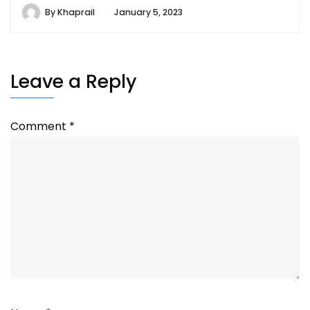
By
Khaprail
January 5, 2023
Leave a Reply
Comment
*