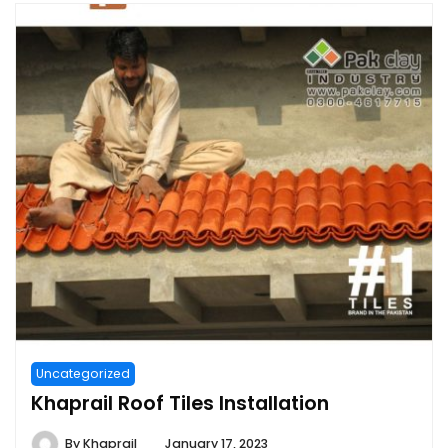
Uncategorized
Khaprail Roof Tiles Installation
By
Khaprail
January 17, 2023