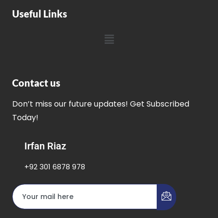
Useful Links
Contact us
Don’t miss our future updates! Get Subscribed
Today!
Irfan Riaz
+92 301 6878 978