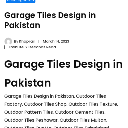
Garage Tiles Design in
Pakistan
By
Khaprail
March 14, 2023
1 minute, 21 seconds Read
Garage Tiles Design in
Pakistan
Garage Tiles Design in Pakistan, Outdoor Tiles
Factory, Outdoor Tiles Shop, Outdoor Tiles Texture,
Outdoor Pattern Tiles, Outdoor Cement Tiles,
Outdoor Tiles Peshawar, Outdoor Tiles Multan,