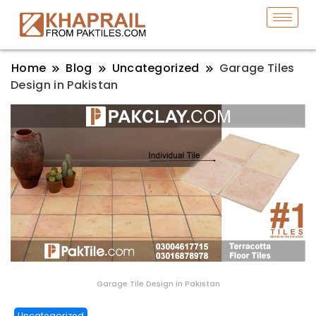
Home
Blog
Uncategorized
Garage Tiles
Design in Pakistan
Garage Tile Design in Pakistan
Uncategorized