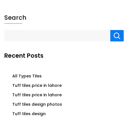
Search
Recent Posts
All Types Tiles
Tuff tiles price in lahore
Tuff tiles price in lahore
Tuff tiles design photos
Tuff tiles design