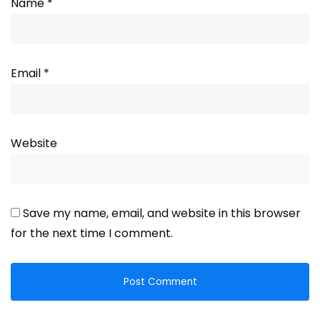
Name
*
Email
*
Website
Save my name, email, and website in this browser
for the next time I comment.