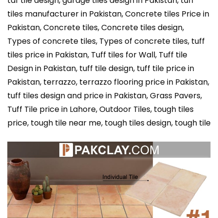
taf tile design, garage tiles design in Pakistan, tuff
tiles manufacturer in Pakistan, Concrete tiles Price in
Pakistan, Concrete tiles, Concrete tiles design,
Types of concrete tiles, Types of concrete tiles, tuff
tiles price in Pakistan, Tuff tiles for Wall, Tuff tile
Design in Pakistan, tuff tile design, tuff tile price in
Pakistan, terrazzo, terrazzo flooring price in Pakistan,
tuff tiles design and price in Pakistan, Grass Pavers,
Tuff Tile price in Lahore, Outdoor Tiles, tough tiles
price, tough tile near me, tough tiles design, tough tile