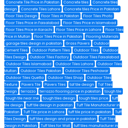
Concrete Tile Price in Pakistan
Concrete tiles
Concrete tiles
design
Concrete Tiles Lahore
Concrete tiles Price in Pakistan
Floor Tiles Design
Floor Tiles in Pakistan
Floor Tiles Photo
Floor Tiles Price in Faisalabad
Floor Tiles Price in Islamabad
Floor Tiles Price in Karachi
Floor Tiles Price in Lahore
Floor Tiles
Price in Multan
Floor Tiles Price in Pakistan
Flooring Materials
garage tiles design in pakistan
Grass Pavers
Outdoor
Cement Tiles
Outdoor Pattern Tiles
Outdoor Tiles
Outdoor
Tiles Design
Outdoor Tiles Factory
Outdoor Tiles Faisalabad
Outdoor Tiles Islamabad
Outdoor Tiles Lahore
Outdoor Tiles
Multan
Outdoor Tiles Pakistan
Outdoor Tiles Peshawar
Outdoor Tiles Quetta
Outdoor Tiles Shop
Outdoor Tiles
Texture
Pavers Tile
Pavers Tiles
taf tile design
Taf Tiles
Design
terrazzo
terrazzo flooring price in pakistan
tough tile
tough tile near me
tough tiles design
tough tiles price
tuff
tile design
tuff tile design in pakistan
Tuff Tile Manufacturer in
Pakistan
Tuff Tile price in Lahore
tuff tile price in pakistan
Tuff
Tiles Design
tuff tiles design and price in pakistan
Tuff Tiles
Design in Pakistan
Tuff tiles for Wall
tuff tiles manufacturer in