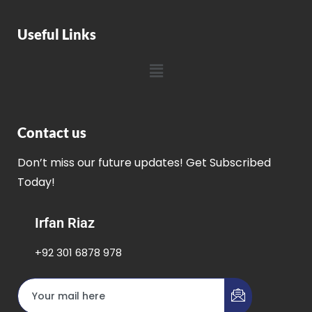
Useful Links
Contact us
Don’t miss our future updates! Get Subscribed
Today!
Irfan Riaz
+92 301 6878 978