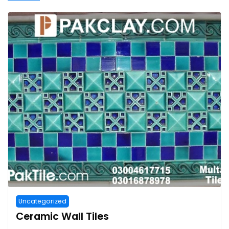
Uncategorized
Ceramic Wall Tiles