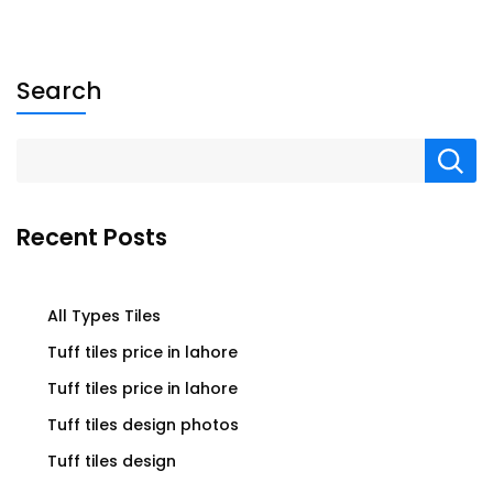
Search
Recent Posts
All Types Tiles
Tuff tiles price in lahore
Tuff tiles price in lahore
Tuff tiles design photos
Tuff tiles design