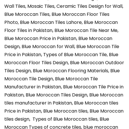
Wall Tiles, Mosaic Tiles, Ceramic Tiles Design for Wall,
Blue Moroccan Tiles, Blue Moroccan Floor Tiles
Photo, Blue Moroccan Tiles Lahore, Blue Moroccan
Floor Tiles in Pakistan, Blue Moroccan Tile Near Me,
Blue Moroccan Price in Pakistan, Blue Moroccan
Design, Blue Moroccan for Wall, Blue Moroccan Tile
Price in Pakistan, Types of Blue Moroccan Tile, Blue
Moroccan Floor Tiles Design, Blue Moroccan Outdoor
Tiles Design, Blue Moroccan Flooring Materials, Blue
Moroccan Tile Design, Blue Moroccan Tile
Manufacturer in Pakistan, Blue Moroccan Tile Price in
Pakistan, Blue Moroccan Tiles Design, Blue Moroccan
tiles manufacturer in Pakistan, Blue Moroccan tiles
Price in Pakistan, Blue Moroccan tiles, Blue Moroccan
tiles design, Types of Blue Moroccan tiles, Blue
Moroccan Types of concrete tiles, blue moroccan