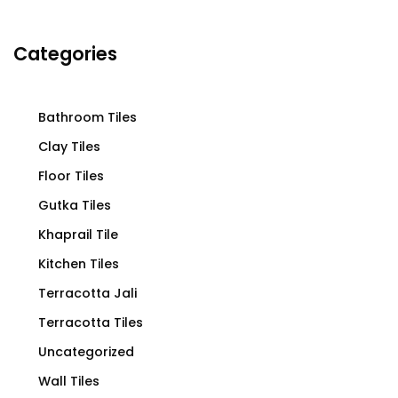
Categories
Bathroom Tiles
Clay Tiles
Floor Tiles
Gutka Tiles
Khaprail Tile
Kitchen Tiles
Terracotta Jali
Terracotta Tiles
Uncategorized
Wall Tiles