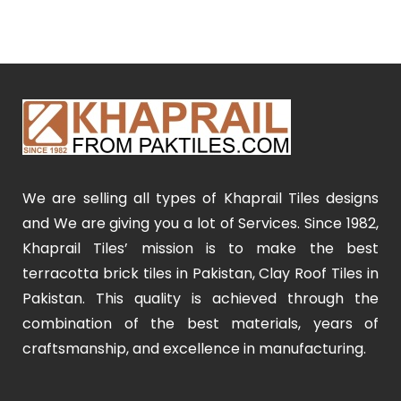
We are selling all types of Khaprail Tiles designs
and We are giving you a lot of Services. Since 1982,
Khaprail Tiles’ mission is to make the best
terracotta brick tiles in Pakistan, Clay Roof Tiles in
Pakistan. This quality is achieved through the
combination of the best materials, years of
craftsmanship, and excellence in manufacturing.