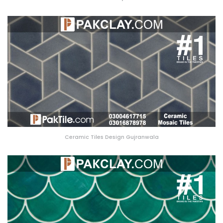
Ceramic Tiles Design Gujranwala