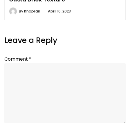
By
Khaprail
April 10, 2023
Leave a Reply
Comment
*