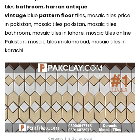
tiles
bathroom,
harran antique
vintage
blue
pattern floor
tiles, mosaic tiles price
in pakistan, mosaic tiles pakistan, mosaic tiles
bathroom, mosaic tiles in lahore, mosaic tiles online
Pakistan, mosaic tiles in islamabad, mosaic tiles in
karachi
Ceramic Tile Gujranwala