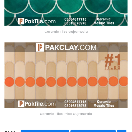
Ceramic Tiles Gujranwala
Ceramic Tiles Price Gujranwala