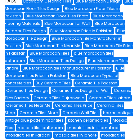
TAGS:
Bathroom Ceramic Tiles
Blue Moroccan Design
Blue
Moroccan Floor Tiles Design
Blue Moroccan Floor Tiles in
Pakistan
Blue Moroccan Floor Tiles Photo
Blue Moroccan
Flooring Materials
Blue Moroccan for Wall
Blue Moroccan
Outdoor Tiles Design
Blue Moroccan Price in Pakistan
Blue
Moroccan Tile Design
Blue Moroccan Tile Manufacturer in
Pakistan
Blue Moroccan Tile Near Me
Blue Moroccan Tile Price
in Pakistan
Blue Moroccan Tiles
blue moroccan tiles
bathroom
Blue Moroccan Tiles Design
Blue Moroccan Tiles
Lahore
Blue Moroccan tiles manufacturer in Pakistan
Blue
Moroccan tiles Price in Pakistan
Blue Moroccan Types of
concrete tiles
Buy Ceramic Tiles
Ceramic Tile Pakistan
Ceramic Tiles Design
Ceramic Tiles Design for Wall
Ceramic
Tiles Factory
Ceramic Tiles Gujranwala
Ceramic Tiles Lahore
Ceramic Tiles Near Me
Ceramic Tiles Price
Ceramic Tiles
Shop
Ceramic Tiles Store
Ceramic Wall Tiles
harran antique
vintage blue pattern floor tiles
kitchen ceramic tiles
Mosaic
Tiles
mosaic tiles bathroom
mosaic tiles in islamabad
mosaic tiles in karachi
mosaic tiles in lahore
mosaic tiles