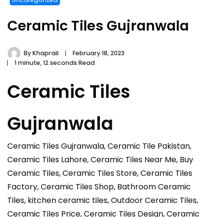
Ceramic Tiles Gujranwala
By
Khaprail
February 18, 2023
1 minute, 12 seconds Read
Ceramic Tiles
Gujranwala
Ceramic Tiles Gujranwala, Ceramic Tile Pakistan,
Ceramic Tiles Lahore, Ceramic Tiles Near Me, Buy
Ceramic Tiles, Ceramic Tiles Store, Ceramic Tiles
Factory, Ceramic Tiles Shop, Bathroom Ceramic
Tiles, kitchen ceramic tiles, Outdoor Ceramic Tiles,
Ceramic Tiles Price, Ceramic Tiles Design, Ceramic