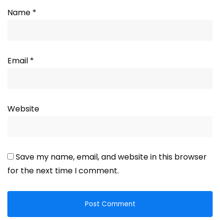
Name
*
Email
*
Website
Save my name, email, and website in this browser
for the next time I comment.