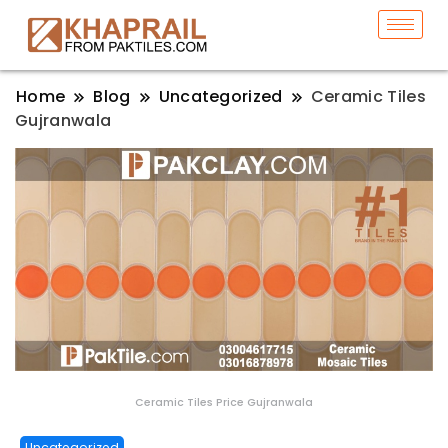
Home
Blog
Uncategorized
Ceramic Tiles
Gujranwala
Ceramic Tiles Price Gujranwala
Uncategorized