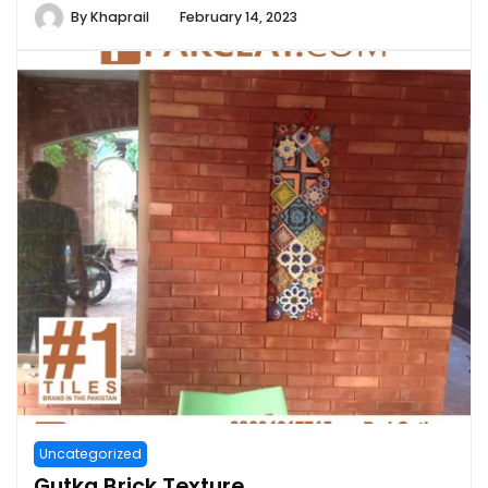
By
Khaprail
February 14, 2023
Uncategorized
Gutka Brick Texture