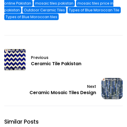
online Pakistan
mosaic tiles pakistan
mosaic tiles price in
pakistan
Outdoor Ceramic Tiles
Types of Blue Moroccan Tile
Types of Blue Moroccan tiles
Previous
Ceramic Tile Pakistan
Next
Ceramic Mosaic Tiles Design
Similar Posts