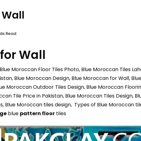
 Wall
nds Read
for Wall
 Blue Moroccan Floor Tiles Photo, Blue Moroccan Tiles Laho
stan, Blue Moroccan Design, Blue Moroccan for Wall, Blue 
lue Moroccan Outdoor Tiles Design, Blue Moroccan Flooring
an Tile Price in Pakistan, Blue Moroccan Tiles Design, Bl
es, Blue Moroccan tiles design, Types of Blue Moroccan til
age
blue
pattern floor
tiles