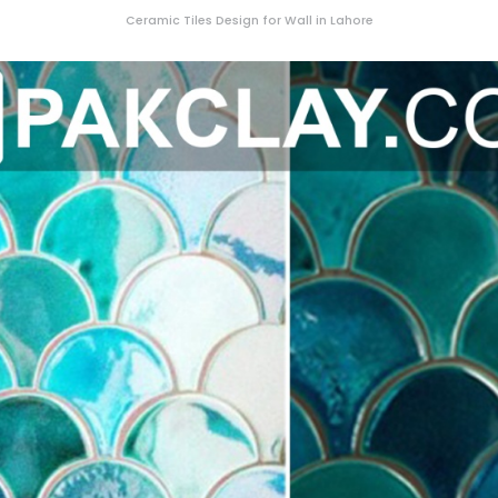
Ceramic Tiles Design for Wall in Lahore