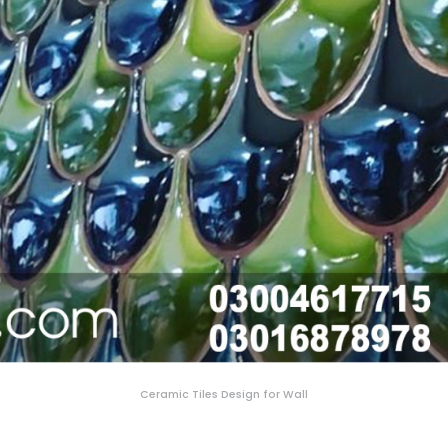
Ceramic Tiles Design for Wall