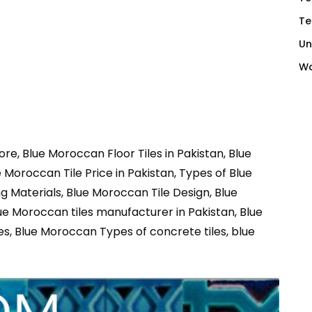
Te
Un
Wa
re, Blue Moroccan Floor Tiles in Pakistan, Blue
Moroccan Tile Price in Pakistan, Types of Blue
 Materials, Blue Moroccan Tile Design, Blue
ue Moroccan tiles manufacturer in Pakistan, Blue
es, Blue Moroccan Types of concrete tiles, blue