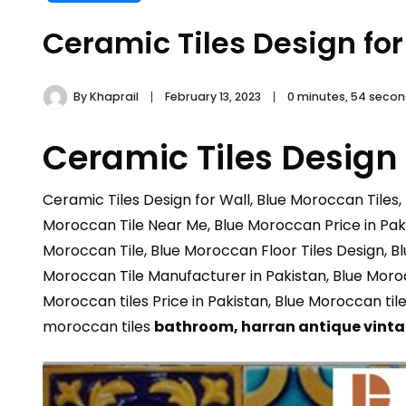
Ceramic Tiles Design for
By
Khaprail
February 13, 2023
0 minutes, 54 seco
Ceramic Tiles Design 
Ceramic Tiles Design for Wall, Blue Moroccan Tiles,
Moroccan Tile Near Me, Blue Moroccan Price in Paki
Moroccan Tile, Blue Moroccan Floor Tiles Design, B
Moroccan Tile Manufacturer in Pakistan, Blue Morocc
Moroccan tiles Price in Pakistan, Blue Moroccan til
moroccan tiles
bathroom,
harran antique vint