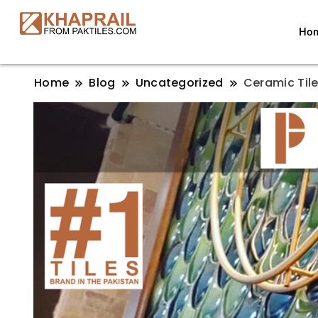
Ho
Home
Blog
Uncategorized
Ceramic Tile