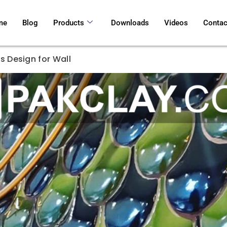
me
Blog
Products
Downloads
Videos
Contac
s Design for Wall