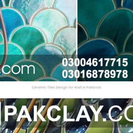
Ceramic Tiles Design for Wall in Pakistan