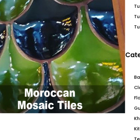
Tu
Tu
Tu
Cate
Ba
Cl
Fl
Gu
Kh
Ki
Te