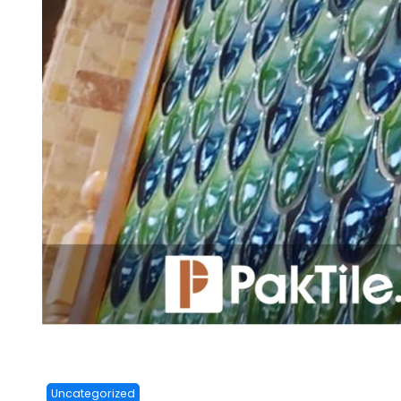
Uncategorized