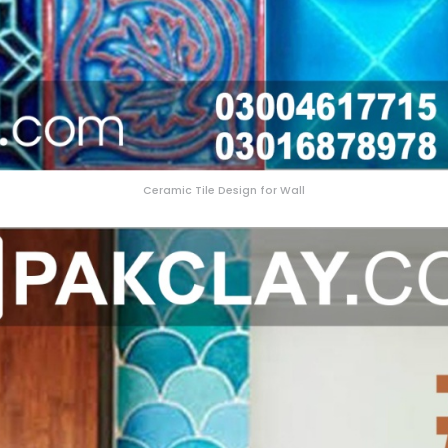
Ceramic Tile Design for Wall