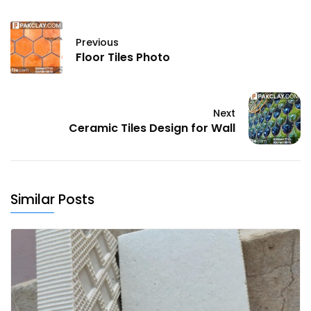
Previous
Floor Tiles Photo
Next
Ceramic Tiles Design for Wall
Similar Posts