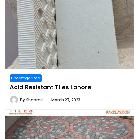
Uncategorized
Acid Resistant Tiles Lahore
By
Khaprail
March 27, 2023