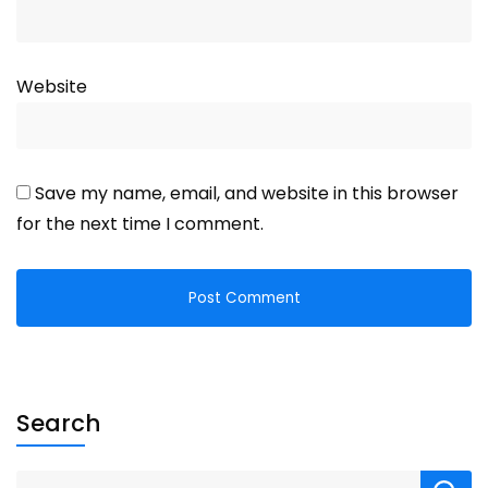
Website
Save my name, email, and website in this browser
for the next time I comment.
Search