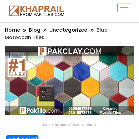
Home
Blog
Uncategorized
Blue
Moroccan Tiles
Blue Moroccan Tiles in Lahore
Uncategorized