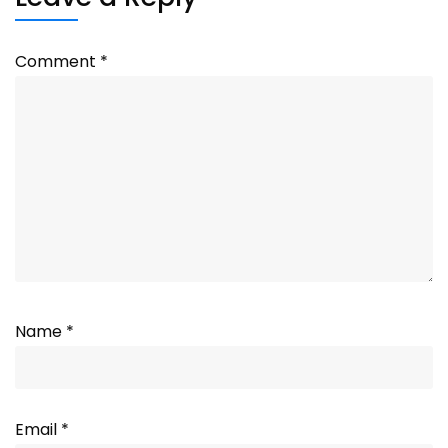
Comment
*
Name
*
Email
*