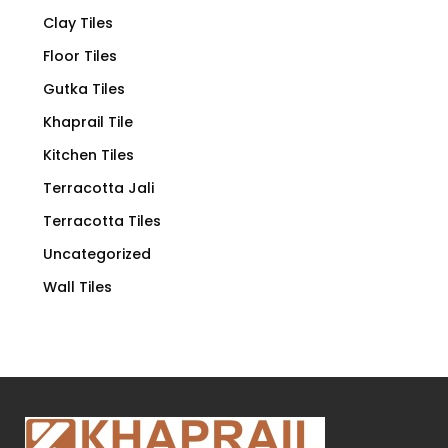
Clay Tiles
Floor Tiles
Gutka Tiles
Khaprail Tile
Kitchen Tiles
Terracotta Jali
Terracotta Tiles
Uncategorized
Wall Tiles