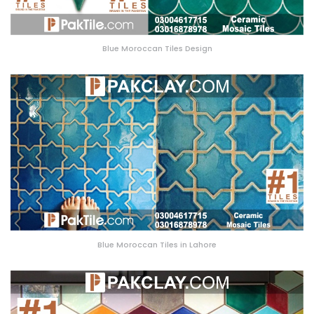
Blue Moroccan Tiles Design
Blue Moroccan Tiles in Lahore