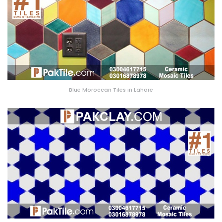
Blue Moroccan Tiles in Lahore