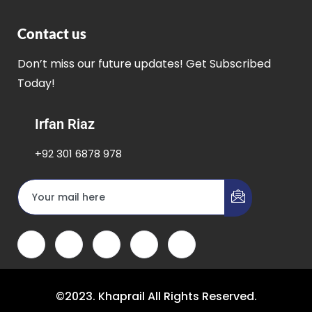
Contact us
Don’t miss our future updates! Get Subscribed
Today!
Irfan Riaz
+92 301 6878 978
©2023. Khaprail All Rights Reserved.