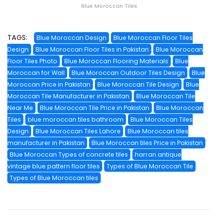
Blue Moroccan Tiles
TAGS:
Blue Moroccan Design
Blue Moroccan Floor Tiles
Design
Blue Moroccan Floor Tiles in Pakistan
Blue Moroccan
Floor Tiles Photo
Blue Moroccan Flooring Materials
Blue
Moroccan for Wall
Blue Moroccan Outdoor Tiles Design
Blue
Moroccan Price in Pakistan
Blue Moroccan Tile Design
Blue
Moroccan Tile Manufacturer in Pakistan
Blue Moroccan Tile
Near Me
Blue Moroccan Tile Price in Pakistan
Blue Moroccan
Tiles
blue moroccan tiles bathroom
Blue Moroccan Tiles
Design
Blue Moroccan Tiles Lahore
Blue Moroccan tiles
manufacturer in Pakistan
Blue Moroccan tiles Price in Pakistan
Blue Moroccan Types of concrete tiles
harran antique
vintage blue pattern floor tiles
Types of Blue Moroccan Tile
Types of Blue Moroccan tiles