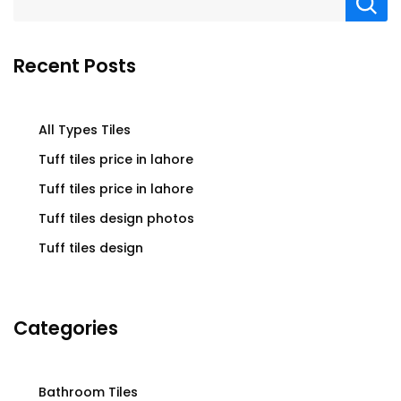
Recent Posts
All Types Tiles
Tuff tiles price in lahore
Tuff tiles price in lahore
Tuff tiles design photos
Tuff tiles design
Categories
Bathroom Tiles