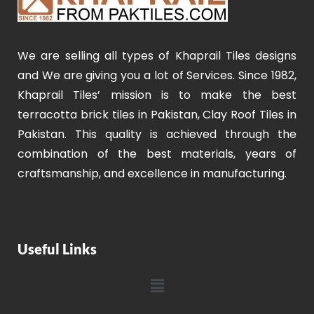
We are selling all types of Khaprail Tiles designs
and We are giving you a lot of Services. Since 1982,
Khaprail Tiles’ mission is to make the best
terracotta brick tiles in Pakistan, Clay Roof Tiles in
Pakistan. This quality is achieved through the
combination of the best materials, years of
craftsmanship, and excellence in manufacturing.
Useful Links