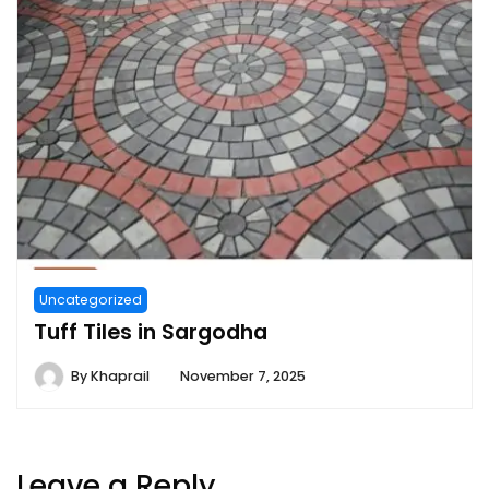
Uncategorized
Tuff Tiles in Sargodha
By
Khaprail
November 7, 2025
Leave a Reply