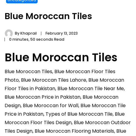
Blue Moroccan Tiles
By
Khaprail
February 13, 2023
0 minutes, 50 seconds Read
Blue Moroccan Tiles
Blue Moroccan Tiles, Blue Moroccan Floor Tiles
Photo, Blue Moroccan Tiles Lahore, Blue Moroccan
Floor Tiles in Pakistan, Blue Moroccan Tile Near Me,
Blue Moroccan Price in Pakistan, Blue Moroccan
Design, Blue Moroccan for Wall, Blue Moroccan Tile
Price in Pakistan, Types of Blue Moroccan Tile, Blue
Moroccan Floor Tiles Design, Blue Moroccan Outdoor
Tiles Design, Blue Moroccan Flooring Materials, Blue