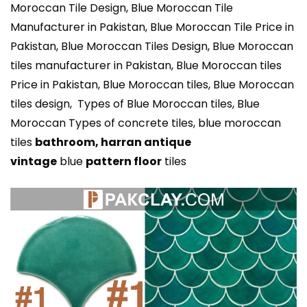
Moroccan Tile Design, Blue Moroccan Tile
Manufacturer in Pakistan, Blue Moroccan Tile Price in
Pakistan, Blue Moroccan Tiles Design, Blue Moroccan
tiles manufacturer in Pakistan, Blue Moroccan tiles
Price in Pakistan, Blue Moroccan tiles, Blue Moroccan
tiles design, Types of Blue Moroccan tiles, Blue
Moroccan Types of concrete tiles, blue moroccan
tiles
bathroom,
harran antique
vintage
blue
pattern floor
tiles