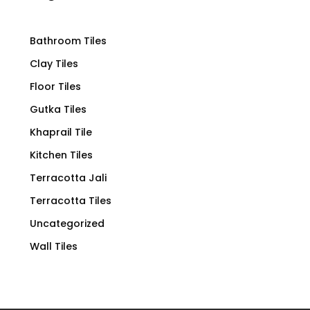
Bathroom Tiles
Clay Tiles
Floor Tiles
Gutka Tiles
Khaprail Tile
Kitchen Tiles
Terracotta Jali
Terracotta Tiles
Uncategorized
Wall Tiles