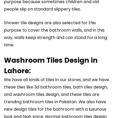
purpose because sometimes children and old
people slip on standard slippery tiles.
Shower tile designs are also selected for this
purpose to cover the bathroom walls, and in this
way, walls keep strength and can stand for a long
time.
Washroom Tiles Design in
Lahore:
We have all kinds of tiles in our stores, and we have
these tiles like 3d bathroom tiles, bath tiles design,
and washroom tiles design, and these tiles are
trending bathroom tiles in Pakistan. We also have
new design tiles for the bathroom with a luxurious
look and high price. Normal bathroom tiles design