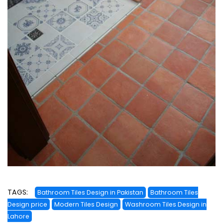
TAGS:
Bathroom Tiles Design in Pakistan
Bathroom Tiles
Design price
Modern Tiles Design
Washroom Tiles Design in
Lahore