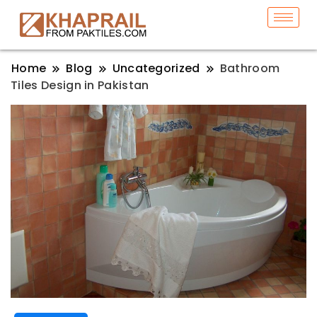
Home
Blog
Uncategorized
Bathroom
Tiles Design in Pakistan