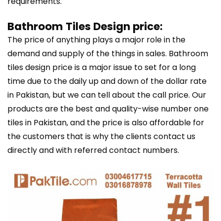
requirements.
Bathroom Tiles Design price:
The price of anything plays a major role in the
demand and supply of the things in sales. Bathroom
tiles design price is a major issue to set for a long
time due to the daily up and down of the dollar rate
in Pakistan, but we can tell about the call price. Our
products are the best and quality-wise number one
tiles in Pakistan, and the price is also affordable for
the customers that is why the clients contact us
directly and with referred contact numbers.