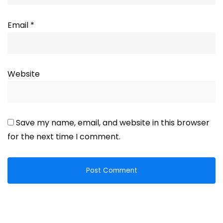
Email
*
Website
Save my name, email, and website in this browser
for the next time I comment.