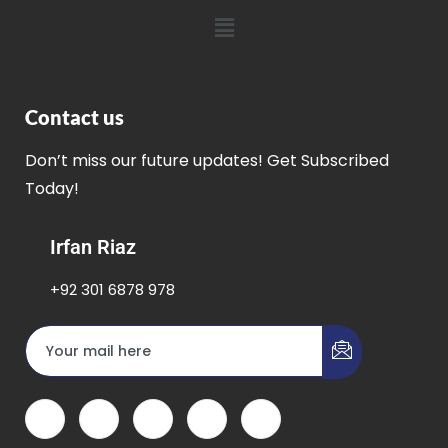
Contact us
Don’t miss our future updates! Get Subscribed
Today!
Irfan Riaz
+92 301 6878 978