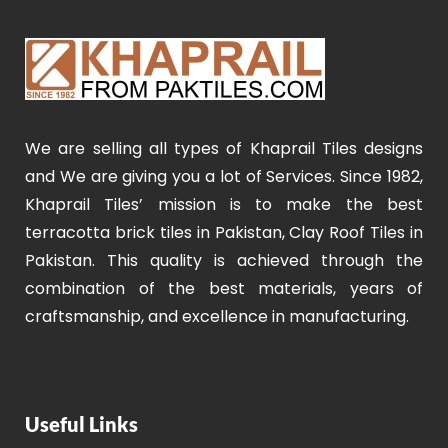
We are selling all types of Khaprail Tiles designs
and We are giving you a lot of Services. Since 1982,
Khaprail Tiles’ mission is to make the best
terracotta brick tiles in Pakistan, Clay Roof Tiles in
Pakistan. This quality is achieved through the
combination of the best materials, years of
craftsmanship, and excellence in manufacturing.
Useful Links