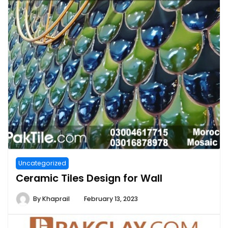
Uncategorized
Ceramic Tiles Design for Wall
By
Khaprail
February 13, 2023