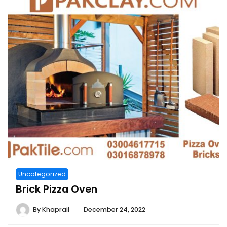
Uncategorized
Brick Pizza Oven
By
Khaprail
December 24, 2022