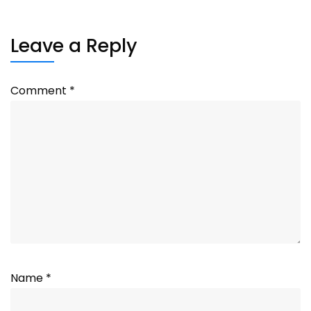
Leave a Reply
Comment
*
Name
*