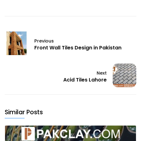
Previous
Front Wall Tiles Design in Pakistan
Next
Acid Tiles Lahore
Similar Posts