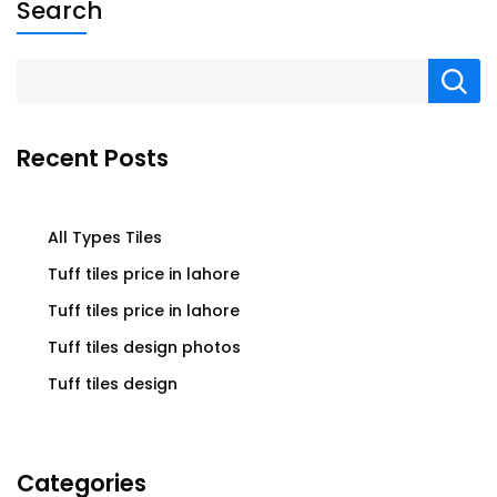
Search
Recent Posts
All Types Tiles
Tuff tiles price in lahore
Tuff tiles price in lahore
Tuff tiles design photos
Tuff tiles design
Categories