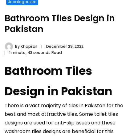
Uncategorized
Bathroom Tiles Design in
Pakistan
By
Khaprail
December 29, 2022
1 minute, 43 seconds Read
Bathroom Tiles
Design in Pakistan
There is a vast majority of tiles in Pakistan for the
best and most attractive tiles. Some toilet tiles
designs are used for anti-slip issues and these
washroom tiles designs are beneficial for this