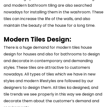
and modern bathroom tiling are also searched
nowadays for installing them in the washroom. These
tiles can increase the life of the walls, and also
maintain the beauty of the house for a long time.
Modern Tiles Design:
There is a huge demand for modern tiles house
design for houses and also for bathrooms to design
and decorate in contemporary and demanding
styles. These tiles are attractive to customers
nowadays. All types of tiles which we have in new
styles and modern lifestyles are followed by our
designers to design them. All tiles ka designed, and
tile trends we see properly in this way we design and
decorate them about the customer’s demand and