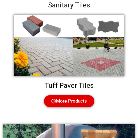
Sanitary Tiles
Tuff Paver Tiles
More Products