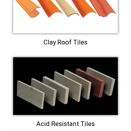
Clay Roof Tiles
Acid Resistant Tiles