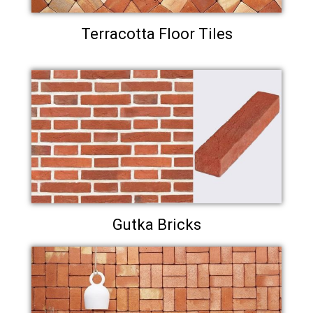
Terracotta Floor Tiles
Gutka Bricks