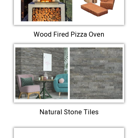
Wood Fired Pizza Oven
Natural Stone Tiles