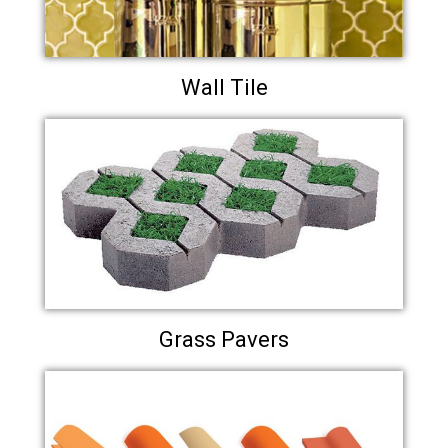
Wall Tile
Grass Pavers