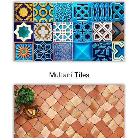
Multani Tiles