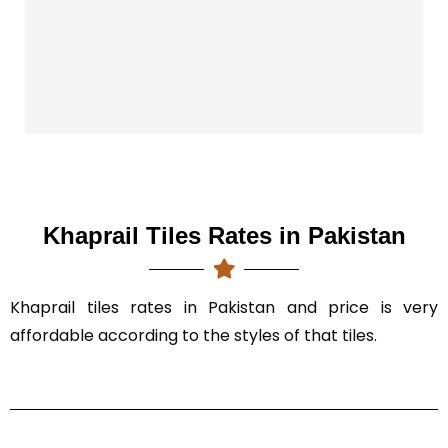
T
T
Khaprail Tiles Rates in Pakistan
Khaprail tiles rates in Pakistan and price is very
affordable according to the styles of that tiles.