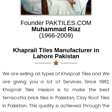
Founder PAKTILES.COM
Muhammad Riaz
(1966-2009)
Khaprail Tiles Manufacturer in
Lahore Pakistan
We are selling all types of Khaprail Tiles and We
are giving you a lot of Services. Since 1982,
Khaprail Tiles mission is to make the best
terracotta brick tiles in Pakistan, Clay Roof Tiles
in Pakistan. This quality is achieved through the