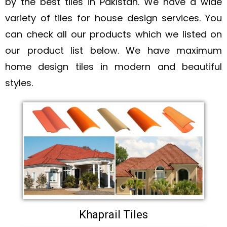
by the best tiles in Pakistan. We have a wide
variety of tiles for house design services. You
can check all our products which we listed on
our product list below. We have maximum
home design tiles in modern and beautiful
styles.
Khaprail Tiles