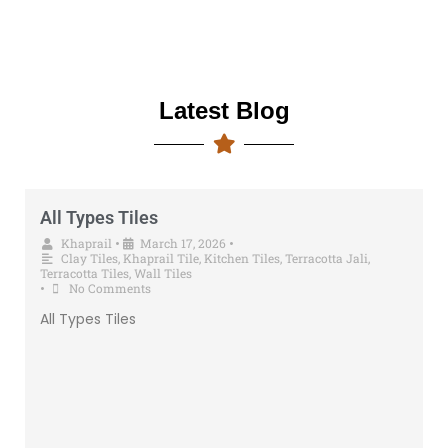
Latest Blog
All Types Tiles
Khaprail
•
March 17, 2026
•
Clay Tiles
,
Khaprail Tile
,
Kitchen Tiles
,
Terracotta Jali
,
Terracotta Tiles
,
Wall Tiles
•
No Comments
All Types Tiles