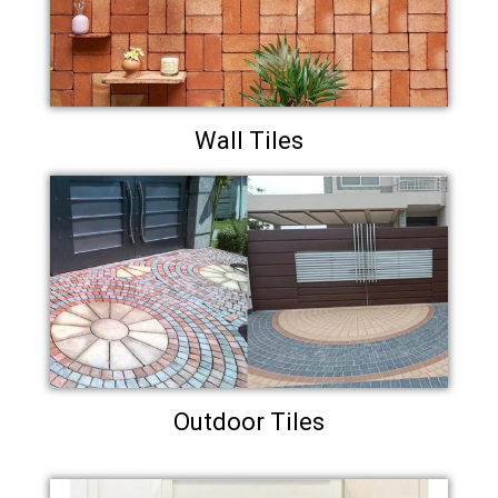
Wall Tiles
Outdoor Tiles