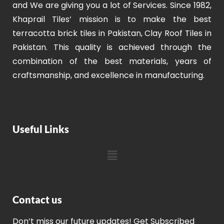
and We are giving you a lot of Services. Since 1982,
Khaprail Tiles’ mission is to make the best
terracotta brick tiles in Pakistan, Clay Roof Tiles in
Pakistan. This quality is achieved through the
combination of the best materials, years of
craftsmanship, and excellence in manufacturing.
Useful Links
Contact us
Don’t miss our future updates! Get Subscribed