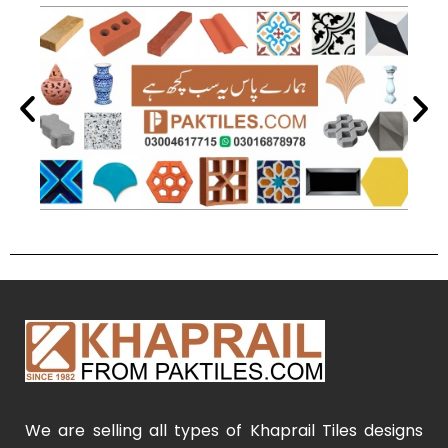
We are selling all types of Khaprail Tiles designs