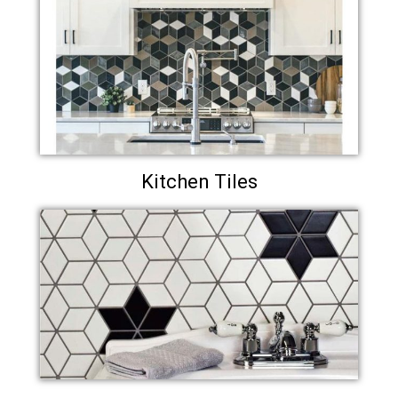
Kitchen Tiles