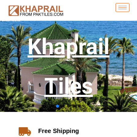
Khaprail
Tiles
Free Shipping