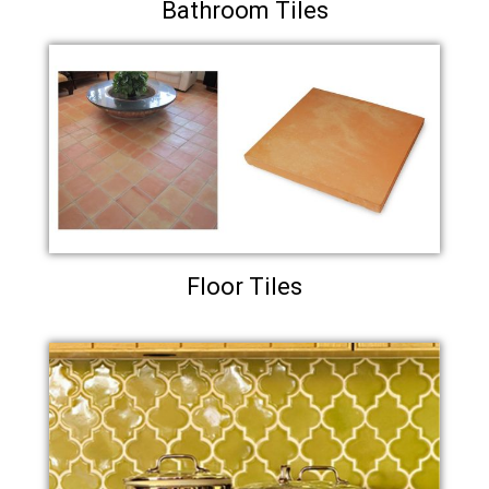
Bathroom Tiles
Floor Tiles