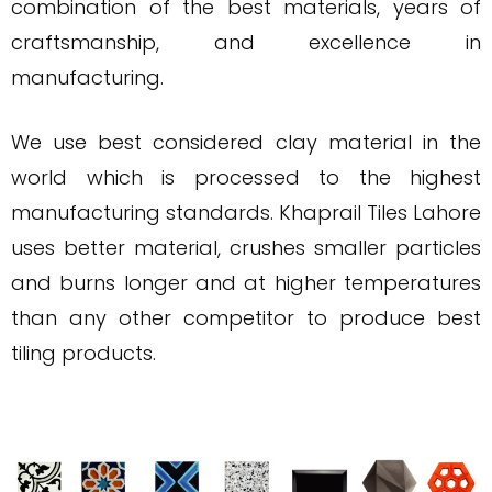
combination of the best materials, years of
craftsmanship, and excellence in
manufacturing.
We use best considered clay material in the
world which is processed to the highest
manufacturing standards. Khaprail Tiles Lahore
uses better material, crushes smaller particles
and burns longer and at higher temperatures
than any other competitor to produce best
tiling products.