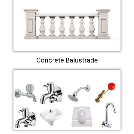
Concrete Balustrade