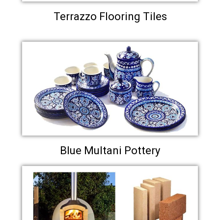
Terrazzo Flooring Tiles
Blue Multani Pottery