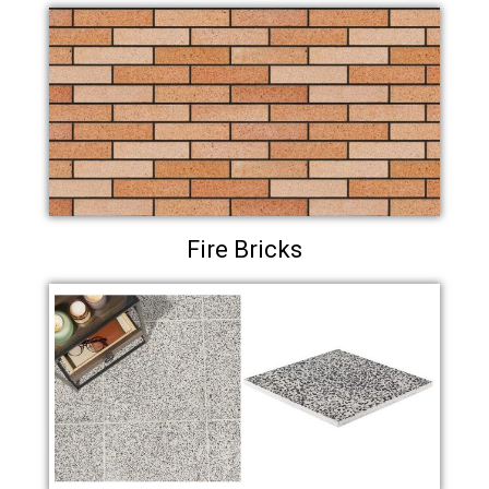
Fire Bricks