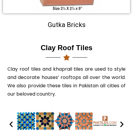
Gutka Bricks
Clay Roof Tiles
Clay roof tiles
and khaprail tiles are used to style
and decorate houses’ rooftops all over the world.
We also provide these tiles in Pakistan all cities of
our beloved country.