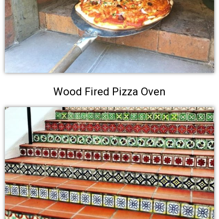
Wood Fired Pizza Oven