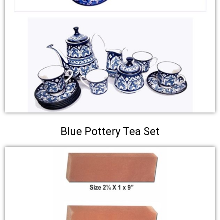
Blue Pottery Tea Set