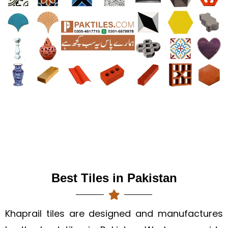
Best Tiles in Pakistan
Khaprail tiles are designed and manufactures