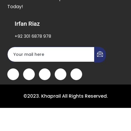
Today!
Irfan Riaz
+92 301 6878 978
©2023. Khaprail All Rights Reserved.