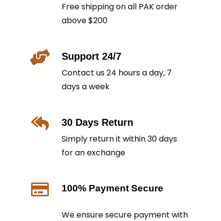
Free shipping on all PAK order
above $200
Support 24/7
Contact us 24 hours a day, 7
days a week
30 Days Return
Simply return it within 30 days
for an exchange
100% Payment Secure
We ensure secure payment with