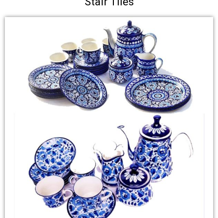
Stair Tiles