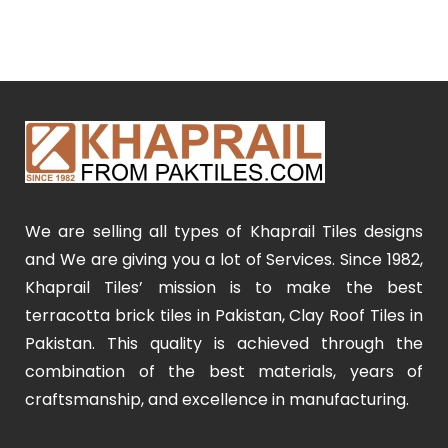
We are selling all types of Khaprail Tiles designs
and We are giving you a lot of Services. Since 1982,
Khaprail Tiles’ mission is to make the best
terracotta brick tiles in Pakistan, Clay Roof Tiles in
Pakistan. This quality is achieved through the
combination of the best materials, years of
craftsmanship, and excellence in manufacturing.