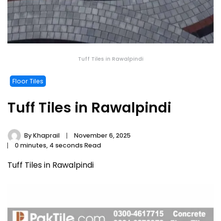
Tuff Tiles in Rawalpindi
Floor Tiles
Tuff Tiles in Rawalpindi
By
Khaprail
November 6, 2025
0 minutes, 4 seconds Read
Tuff Tiles in Rawalpindi