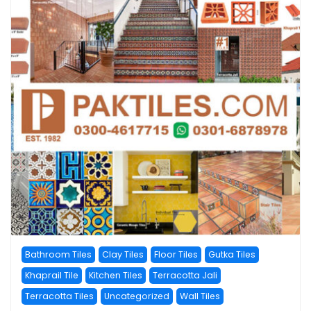
Bathroom Tiles
Clay Tiles
Floor Tiles
Gutka Tiles
Khaprail Tile
Kitchen Tiles
Terracotta Jali
Terracotta Tiles
Uncategorized
Wall Tiles