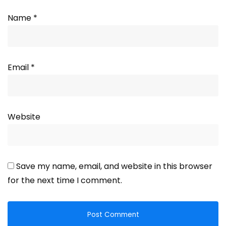
Name
*
Email
*
Website
Save my name, email, and website in this browser
for the next time I comment.