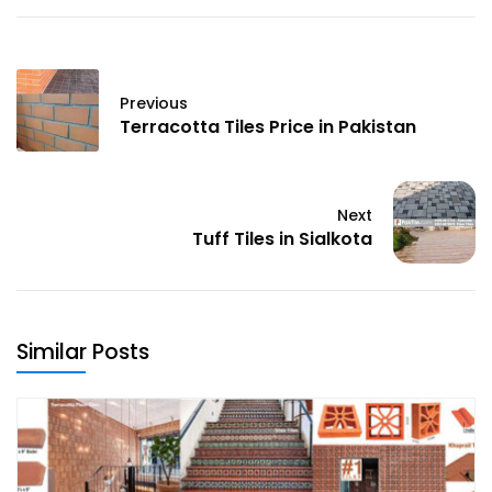
Previous
Terracotta Tiles Price in Pakistan
Next
Tuff Tiles in Sialkota
Similar Posts