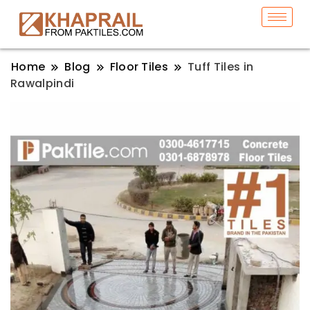
Home
Blog
Floor Tiles
Tuff Tiles in
Rawalpindi