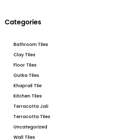
Categories
Bathroom Tiles
Clay Tiles
Floor Tiles
Gutka Tiles
Khaprail Tile
Kitchen Tiles
Terracotta Jali
Terracotta Tiles
Uncategorized
Wall Tiles