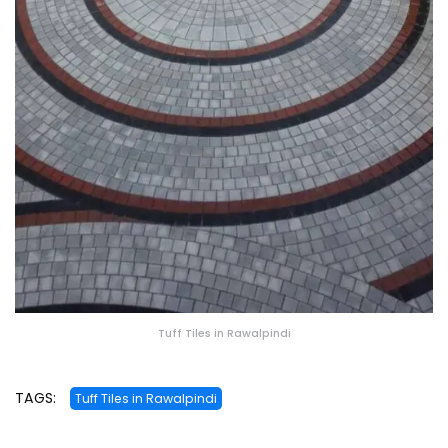
Tuff Tiles in Rawalpindi
TAGS:
Tuff Tiles in Rawalpindi