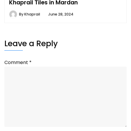
Khaprail Tiles in Mardan
By
Khaprail
June 28, 2024
Leave a Reply
Comment
*