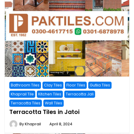
Bathroom Tiles
Clay Tiles
Floor Tiles
Gutka Tiles
Khaprail Tile
Kitchen Tiles
Terracotta Jali
Terracotta Tiles
Wall Tiles
Terracotta Tiles in Jatoi
By
Khaprail
April 8, 2024