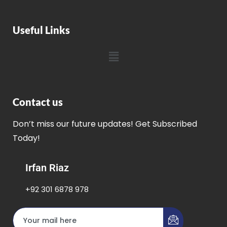
Useful Links
Contact us
Don’t miss our future updates! Get Subscribed
Today!
Irfan Riaz
+92 301 6878 978