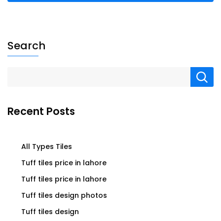
Search
Recent Posts
All Types Tiles
Tuff tiles price in lahore
Tuff tiles price in lahore
Tuff tiles design photos
Tuff tiles design