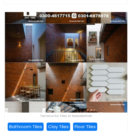
Terracotta Tiles in Nawabshah
Bathroom Tiles
Clay Tiles
Floor Tiles