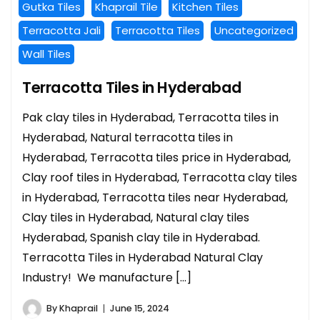
Gutka Tiles
Khaprail Tile
Kitchen Tiles
Terracotta Jali
Terracotta Tiles
Uncategorized
Wall Tiles
Terracotta Tiles in Hyderabad
Pak clay tiles in Hyderabad, Terracotta tiles in
Hyderabad, Natural terracotta tiles in
Hyderabad, Terracotta tiles price in Hyderabad,
Clay roof tiles in Hyderabad, Terracotta clay tiles
in Hyderabad, Terracotta tiles near Hyderabad,
Clay tiles in Hyderabad, Natural clay tiles
Hyderabad, Spanish clay tile in Hyderabad.
Terracotta Tiles in Hyderabad Natural Clay
Industry! We manufacture […]
By
Khaprail
June 15, 2024