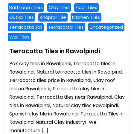
Bathroom Tiles
Clay Tiles
Floor Tiles
Gutka Tiles
Khaprail Tile
Kitchen Tiles
Terracotta Jali
Terracotta Tiles
Uncategorized
Wall Tiles
Terracotta Tiles in Rawalpindi
Pak clay tiles in Rawalpindi, Terracotta tiles in
Rawalpindi, Natural terracotta tiles in Rawalpindi,
Terracotta tiles price in Rawalpindi, Clay roof
tiles in Rawalpindi, Terracotta clay tiles in
Rawalpindi, Terracotta tiles near Rawalpindi, Clay
tiles in Rawalpindi, Natural clay tiles Rawalpindi,
Spanish clay tile in Rawalpindi. Terracotta Tiles in
Rawalpindi Natural Clay Industry! We
manufacture […]