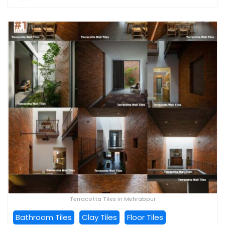
Terracotta Tiles in Mehrabpur
Bathroom Tiles
Clay Tiles
Floor Tiles