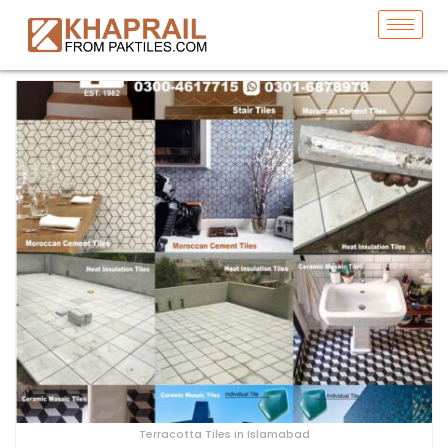
Terracotta Tiles in Islamabad