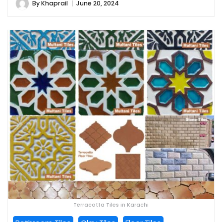
By
Khaprail
June 20, 2024
Terracotta Tiles in Karachi