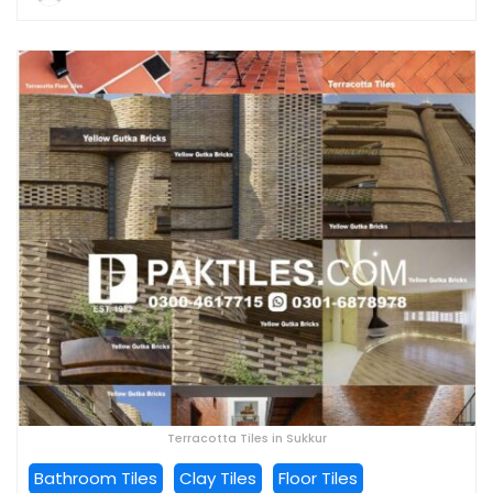
Terracotta Tiles in Sukkur
Bathroom Tiles
Clay Tiles
Floor Tiles