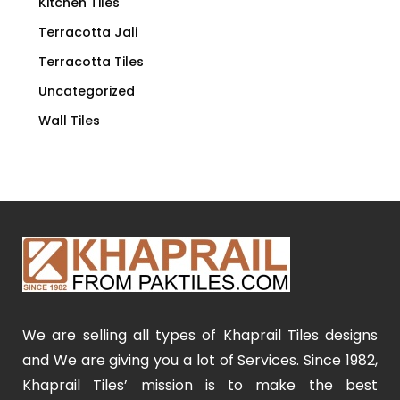
Kitchen Tiles
Terracotta Jali
Terracotta Tiles
Uncategorized
Wall Tiles
We are selling all types of Khaprail Tiles designs
and We are giving you a lot of Services. Since 1982,
Khaprail Tiles’ mission is to make the best