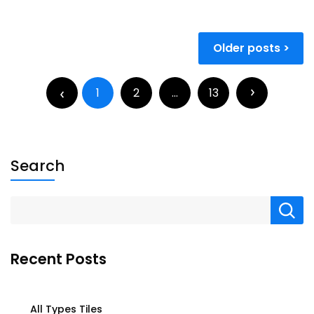
Older posts
1
2
…
13
Search
Recent Posts
All Types Tiles