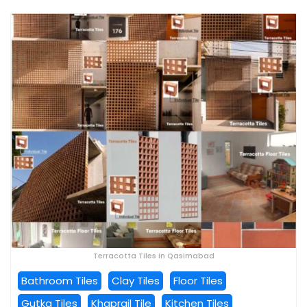
Terracotta Tiles in Qasimabad
Bathroom Tiles
Clay Tiles
Floor Tiles
Gutka Tiles
Khaprail Tile
Kitchen Tiles