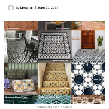
By
Khaprail
June 20, 2024
Terracotta Tiles in Lahore