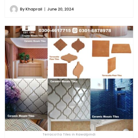
By
Khaprail
June 20, 2024
Terracotta Tiles in Rawalpindi