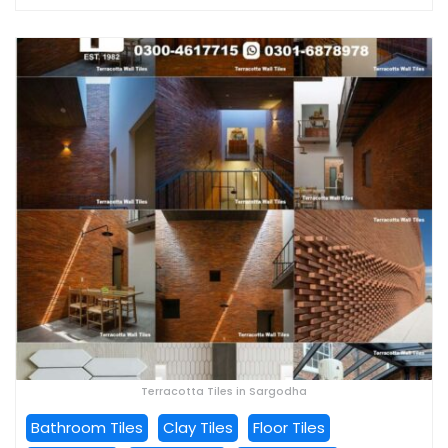
Terracotta Tiles in Sargodha
Bathroom Tiles
Clay Tiles
Floor Tiles