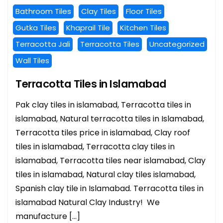
Bathroom Tiles
Clay Tiles
Floor Tiles
Gutka Tiles
Khaprail Tile
Kitchen Tiles
Terracotta Jali
Terracotta Tiles
Uncategorized
Wall Tiles
Terracotta Tiles in Islamabad
Pak clay tiles in islamabad, Terracotta tiles in
islamabad, Natural terracotta tiles in Islamabad,
Terracotta tiles price in islamabad, Clay roof
tiles in islamabad, Terracotta clay tiles in
islamabad, Terracotta tiles near islamabad, Clay
tiles in islamabad, Natural clay tiles islamabad,
Spanish clay tile in Islamabad. Terracotta tiles in
islamabad Natural Clay Industry! We
manufacture […]