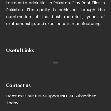
terracotta brick tiles in Pakistan, Clay Roof Tiles in
Pakistan. This quality is achieved through the
combination of the best materials, years of
craftsmanship, and excellence in manufacturing.
Useful Links
Contact us
Don’t miss our future updates! Get Subscribed
Today!