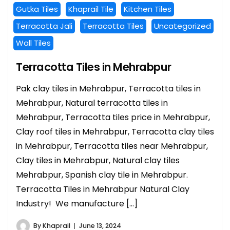
Gutka Tiles
Khaprail Tile
Kitchen Tiles
Terracotta Jali
Terracotta Tiles
Uncategorized
Wall Tiles
Terracotta Tiles in Mehrabpur
Pak clay tiles in Mehrabpur, Terracotta tiles in
Mehrabpur, Natural terracotta tiles in
Mehrabpur, Terracotta tiles price in Mehrabpur,
Clay roof tiles in Mehrabpur, Terracotta clay tiles
in Mehrabpur, Terracotta tiles near Mehrabpur,
Clay tiles in Mehrabpur, Natural clay tiles
Mehrabpur, Spanish clay tile in Mehrabpur.
Terracotta Tiles in Mehrabpur Natural Clay
Industry! We manufacture […]
By
Khaprail
June 13, 2024