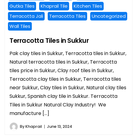
Gutka Tiles
Khaprail Tile
Kitchen Tiles
Terracotta Jali
Terracotta Tiles
Uncategorized
Wall Tiles
Terracotta Tiles in Sukkur
Pak clay tiles in Sukkur, Terracotta tiles in Sukkur,
Natural terracotta tiles in Sukkur, Terracotta
tiles price in Sukkur, Clay roof tiles in Sukkur,
Terracotta clay tiles in Sukkur, Terracotta tiles
near Sukkur, Clay tiles in Sukkur, Natural clay tiles
Sukkur, Spanish clay tile in Sukkur. Terracotta
Tiles in Sukkur Natural Clay Industry! We
manufacture […]
By
Khaprail
June 13, 2024