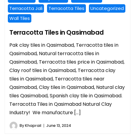
Terracotta Jali
Terracotta Tiles
Uncategorized
Wall Tiles
Terracotta Tiles in Qasimabad
Pak clay tiles in Qasimabad, Terracotta tiles in
Qasimabad, Natural terracotta tiles in
Qasimabad, Terracotta tiles price in Qasimabad,
Clay roof tiles in Qasimabad, Terracotta clay
tiles in Qasimabad, Terracotta tiles near
Qasimabad, Clay tiles in Qasimabad, Natural clay
tiles Qasimabad, Spanish clay tile in Qasimabad.
Terracotta Tiles in Qasimabad Natural Clay
Industry! We manufacture […]
By
Khaprail
June 13, 2024