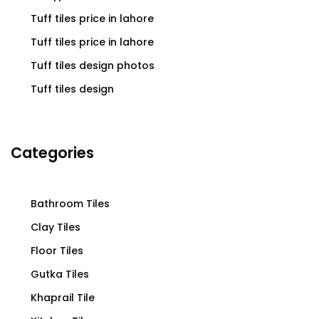
Tuff tiles price in lahore
Tuff tiles price in lahore
Tuff tiles design photos
Tuff tiles design
Categories
Bathroom Tiles
Clay Tiles
Floor Tiles
Gutka Tiles
Khaprail Tile