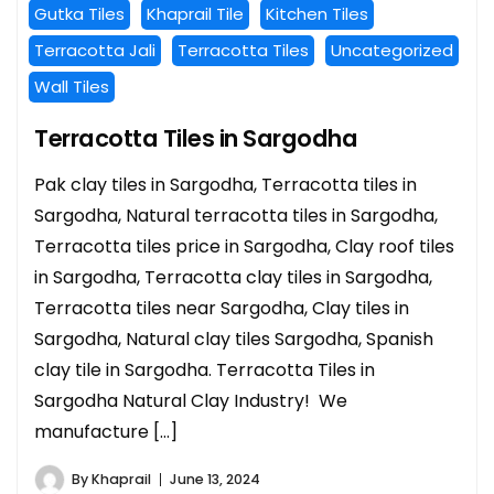
Gutka Tiles
Khaprail Tile
Kitchen Tiles
Terracotta Jali
Terracotta Tiles
Uncategorized
Wall Tiles
Terracotta Tiles in Sargodha
Pak clay tiles in Sargodha, Terracotta tiles in
Sargodha, Natural terracotta tiles in Sargodha,
Terracotta tiles price in Sargodha, Clay roof tiles
in Sargodha, Terracotta clay tiles in Sargodha,
Terracotta tiles near Sargodha, Clay tiles in
Sargodha, Natural clay tiles Sargodha, Spanish
clay tile in Sargodha. Terracotta Tiles in
Sargodha Natural Clay Industry! We
manufacture […]
By
Khaprail
June 13, 2024