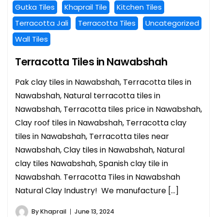
Gutka Tiles
Khaprail Tile
Kitchen Tiles
Terracotta Jali
Terracotta Tiles
Uncategorized
Wall Tiles
Terracotta Tiles in Nawabshah
Pak clay tiles in Nawabshah, Terracotta tiles in
Nawabshah, Natural terracotta tiles in
Nawabshah, Terracotta tiles price in Nawabshah,
Clay roof tiles in Nawabshah, Terracotta clay
tiles in Nawabshah, Terracotta tiles near
Nawabshah, Clay tiles in Nawabshah, Natural
clay tiles Nawabshah, Spanish clay tile in
Nawabshah. Terracotta Tiles in Nawabshah
Natural Clay Industry! We manufacture […]
By
Khaprail
June 13, 2024