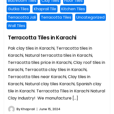
Bathroom Tiles
Clay Tiles
Floor Tiles
Gutka Tiles
Khaprail Tile
Kitchen Tiles
Terracotta Jali
Terracotta Tiles
Uncategorized
Wall Tiles
Terracotta Tiles in Karachi
Pak clay tiles in Karachi, Terracotta tiles in
Karachi, Natural terracotta tiles in Karachi,
Terracotta tiles price in Karachi, Clay roof tiles in
Karachi, Terracotta clay tiles in Karachi,
Terracotta tiles near Karachi, Clay tiles in
Karachi, Natural clay tiles Karachi, Spanish clay
tile in Karachi. Terracotta Tiles in Karachi Natural
Clay Industry! We manufacture […]
By
Khaprail
June 15, 2024