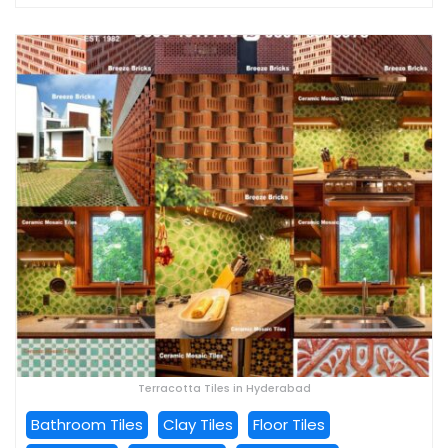
Terracotta Tiles in Hyderabad
Bathroom Tiles
Clay Tiles
Floor Tiles