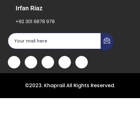
Irfan Riaz
+92 301 6878 978
©2023. Khaprail All Rights Reserved.