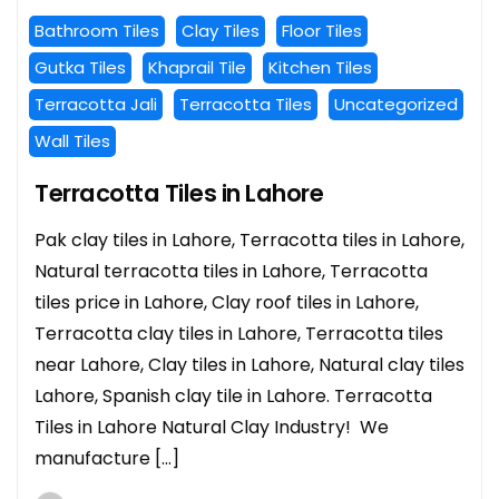
Bathroom Tiles
Clay Tiles
Floor Tiles
Gutka Tiles
Khaprail Tile
Kitchen Tiles
Terracotta Jali
Terracotta Tiles
Uncategorized
Wall Tiles
Terracotta Tiles in Lahore
Pak clay tiles in Lahore, Terracotta tiles in Lahore,
Natural terracotta tiles in Lahore, Terracotta
tiles price in Lahore, Clay roof tiles in Lahore,
Terracotta clay tiles in Lahore, Terracotta tiles
near Lahore, Clay tiles in Lahore, Natural clay tiles
Lahore, Spanish clay tile in Lahore. Terracotta
Tiles in Lahore Natural Clay Industry! We
manufacture […]