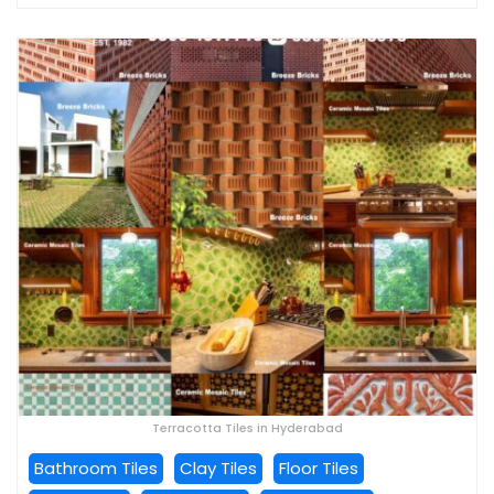
Terracotta Tiles in Hyderabad
Bathroom Tiles
Clay Tiles
Floor Tiles