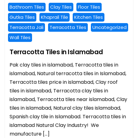
Bathroom Tiles
Clay Tiles
Floor Tiles
Gutka Tiles
Khaprail Tile
Kitchen Tiles
Terracotta Jali
Terracotta Tiles
Uncategorized
Wall Tiles
Terracotta Tiles in Islamabad
Pak clay tiles in islamabad, Terracotta tiles in
islamabad, Natural terracotta tiles in Islamabad,
Terracotta tiles price in islamabad, Clay roof
tiles in islamabad, Terracotta clay tiles in
islamabad, Terracotta tiles near islamabad, Clay
tiles in islamabad, Natural clay tiles islamabad,
Spanish clay tile in Islamabad. Terracotta tiles in
islamabad Natural Clay Industry! We
manufacture […]