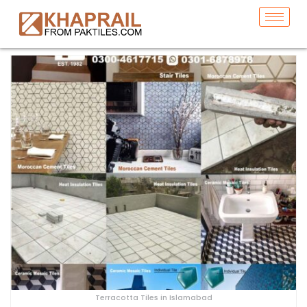
Terracotta Tiles in Islamabad