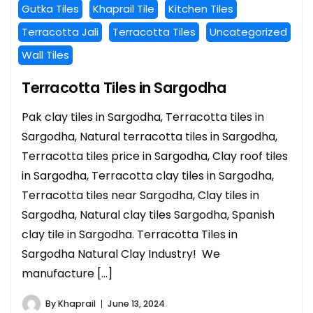
Gutka Tiles
Khaprail Tile
Kitchen Tiles
Terracotta Jali
Terracotta Tiles
Uncategorized
Wall Tiles
Terracotta Tiles in Sargodha
Pak clay tiles in Sargodha, Terracotta tiles in
Sargodha, Natural terracotta tiles in Sargodha,
Terracotta tiles price in Sargodha, Clay roof tiles
in Sargodha, Terracotta clay tiles in Sargodha,
Terracotta tiles near Sargodha, Clay tiles in
Sargodha, Natural clay tiles Sargodha, Spanish
clay tile in Sargodha. Terracotta Tiles in
Sargodha Natural Clay Industry! We
manufacture […]
By
Khaprail
June 13, 2024