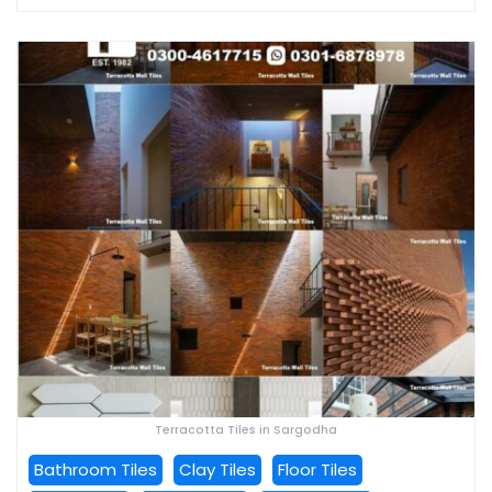
Terracotta Tiles in Sargodha
Bathroom Tiles
Clay Tiles
Floor Tiles