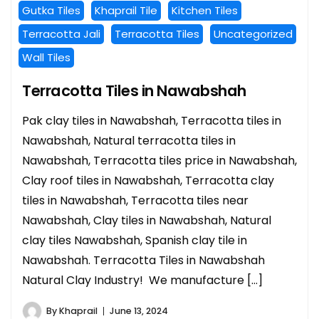
Gutka Tiles
Khaprail Tile
Kitchen Tiles
Terracotta Jali
Terracotta Tiles
Uncategorized
Wall Tiles
Terracotta Tiles in Nawabshah
Pak clay tiles in Nawabshah, Terracotta tiles in
Nawabshah, Natural terracotta tiles in
Nawabshah, Terracotta tiles price in Nawabshah,
Clay roof tiles in Nawabshah, Terracotta clay
tiles in Nawabshah, Terracotta tiles near
Nawabshah, Clay tiles in Nawabshah, Natural
clay tiles Nawabshah, Spanish clay tile in
Nawabshah. Terracotta Tiles in Nawabshah
Natural Clay Industry! We manufacture […]
By
Khaprail
June 13, 2024