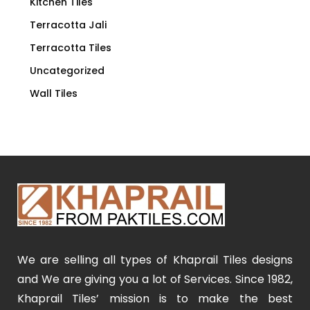
Kitchen Tiles
Terracotta Jali
Terracotta Tiles
Uncategorized
Wall Tiles
We are selling all types of Khaprail Tiles designs
and We are giving you a lot of Services. Since 1982,
Khaprail Tiles’ mission is to make the best