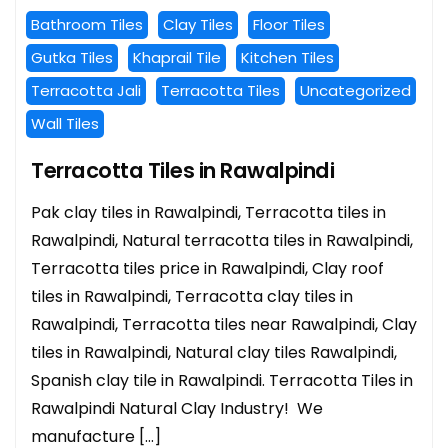
Bathroom Tiles
Clay Tiles
Floor Tiles
Gutka Tiles
Khaprail Tile
Kitchen Tiles
Terracotta Jali
Terracotta Tiles
Uncategorized
Wall Tiles
Terracotta Tiles in Rawalpindi
Pak clay tiles in Rawalpindi, Terracotta tiles in
Rawalpindi, Natural terracotta tiles in Rawalpindi,
Terracotta tiles price in Rawalpindi, Clay roof
tiles in Rawalpindi, Terracotta clay tiles in
Rawalpindi, Terracotta tiles near Rawalpindi, Clay
tiles in Rawalpindi, Natural clay tiles Rawalpindi,
Spanish clay tile in Rawalpindi. Terracotta Tiles in
Rawalpindi Natural Clay Industry! We
manufacture […]