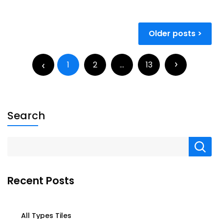
Older posts
1
2
…
13
Search
Recent Posts
All Types Tiles