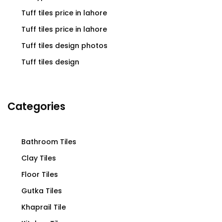
Tuff tiles price in lahore
Tuff tiles price in lahore
Tuff tiles design photos
Tuff tiles design
Categories
Bathroom Tiles
Clay Tiles
Floor Tiles
Gutka Tiles
Khaprail Tile