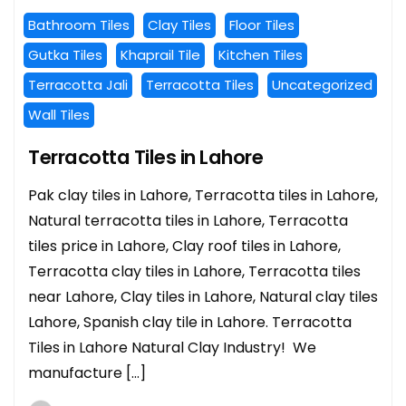
Bathroom Tiles
Clay Tiles
Floor Tiles
Gutka Tiles
Khaprail Tile
Kitchen Tiles
Terracotta Jali
Terracotta Tiles
Uncategorized
Wall Tiles
Terracotta Tiles in Lahore
Pak clay tiles in Lahore, Terracotta tiles in Lahore,
Natural terracotta tiles in Lahore, Terracotta
tiles price in Lahore, Clay roof tiles in Lahore,
Terracotta clay tiles in Lahore, Terracotta tiles
near Lahore, Clay tiles in Lahore, Natural clay tiles
Lahore, Spanish clay tile in Lahore. Terracotta
Tiles in Lahore Natural Clay Industry! We
manufacture […]