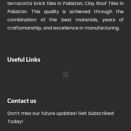
terracotta brick tiles in Pakistan, Clay Roof Tiles in
Pakistan. This quality is achieved through the
combination of the best materials, years of
craftsmanship, and excellence in manufacturing.
Useful Links
Contact us
Don’t miss our future updates! Get Subscribed
Today!