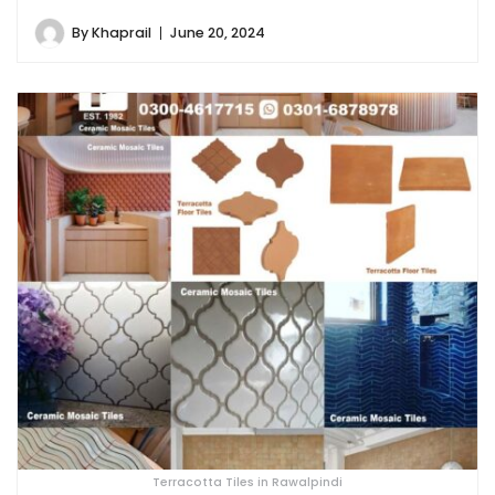
By
Khaprail
June 20, 2024
Terracotta Tiles in Rawalpindi