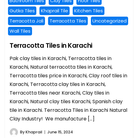
Bathroom Tiles
Clay Tiles
Floor Tiles
Gutka Tiles
Khaprail Tile
Kitchen Tiles
Terracotta Jali
Terracotta Tiles
Uncategorized
Wall Tiles
Terracotta Tiles in Karachi
Pak clay tiles in Karachi, Terracotta tiles in
Karachi, Natural terracotta tiles in Karachi,
Terracotta tiles price in Karachi, Clay roof tiles in
Karachi, Terracotta clay tiles in Karachi,
Terracotta tiles near Karachi, Clay tiles in
Karachi, Natural clay tiles Karachi, Spanish clay
tile in Karachi. Terracotta Tiles in Karachi Natural
Clay Industry! We manufacture […]
By
Khaprail
June 15, 2024