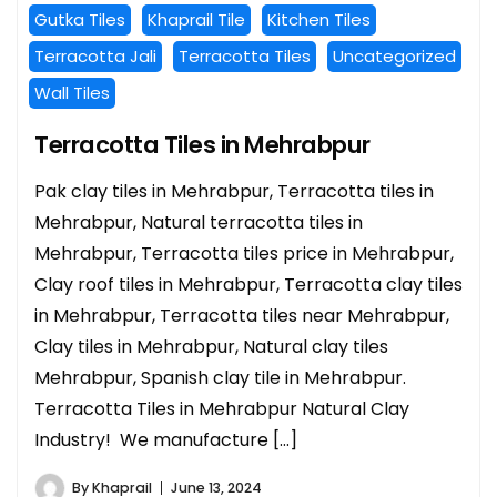
Gutka Tiles
Khaprail Tile
Kitchen Tiles
Terracotta Jali
Terracotta Tiles
Uncategorized
Wall Tiles
Terracotta Tiles in Mehrabpur
Pak clay tiles in Mehrabpur, Terracotta tiles in
Mehrabpur, Natural terracotta tiles in
Mehrabpur, Terracotta tiles price in Mehrabpur,
Clay roof tiles in Mehrabpur, Terracotta clay tiles
in Mehrabpur, Terracotta tiles near Mehrabpur,
Clay tiles in Mehrabpur, Natural clay tiles
Mehrabpur, Spanish clay tile in Mehrabpur.
Terracotta Tiles in Mehrabpur Natural Clay
Industry! We manufacture […]
By
Khaprail
June 13, 2024