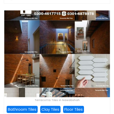
Terracotta Tiles in Nawabshah
Bathroom Tiles
Clay Tiles
Floor Tiles