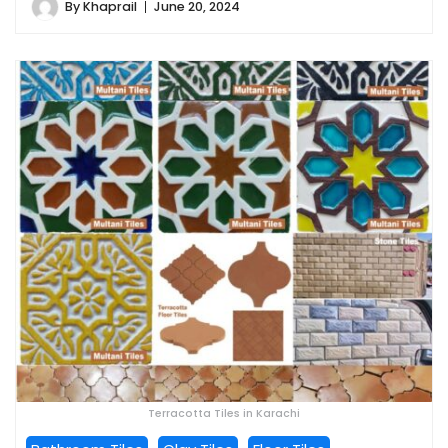
By
Khaprail
June 20, 2024
Terracotta Tiles in Karachi