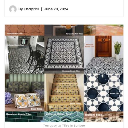
By
Khaprail
June 20, 2024
Terracotta Tiles in Lahore