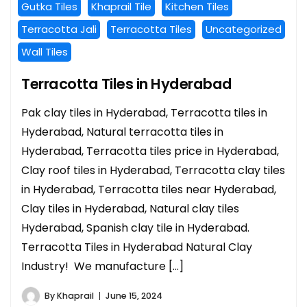
Gutka Tiles
Khaprail Tile
Kitchen Tiles
Terracotta Jali
Terracotta Tiles
Uncategorized
Wall Tiles
Terracotta Tiles in Hyderabad
Pak clay tiles in Hyderabad, Terracotta tiles in
Hyderabad, Natural terracotta tiles in
Hyderabad, Terracotta tiles price in Hyderabad,
Clay roof tiles in Hyderabad, Terracotta clay tiles
in Hyderabad, Terracotta tiles near Hyderabad,
Clay tiles in Hyderabad, Natural clay tiles
Hyderabad, Spanish clay tile in Hyderabad.
Terracotta Tiles in Hyderabad Natural Clay
Industry! We manufacture […]
By
Khaprail
June 15, 2024