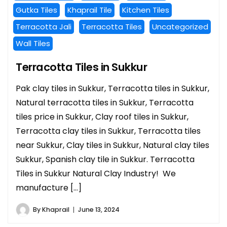
Gutka Tiles
Khaprail Tile
Kitchen Tiles
Terracotta Jali
Terracotta Tiles
Uncategorized
Wall Tiles
Terracotta Tiles in Sukkur
Pak clay tiles in Sukkur, Terracotta tiles in Sukkur,
Natural terracotta tiles in Sukkur, Terracotta
tiles price in Sukkur, Clay roof tiles in Sukkur,
Terracotta clay tiles in Sukkur, Terracotta tiles
near Sukkur, Clay tiles in Sukkur, Natural clay tiles
Sukkur, Spanish clay tile in Sukkur. Terracotta
Tiles in Sukkur Natural Clay Industry! We
manufacture […]
By
Khaprail
June 13, 2024