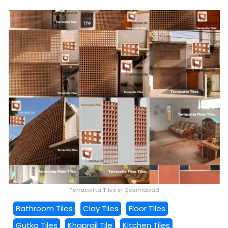
Terracotta Tiles in Qasimabad
Bathroom Tiles
Clay Tiles
Floor Tiles
Gutka Tiles
Khaprail Tile
Kitchen Tiles