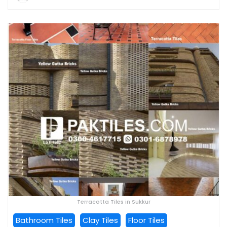
Terracotta Tiles in Sukkur
Bathroom Tiles
Clay Tiles
Floor Tiles