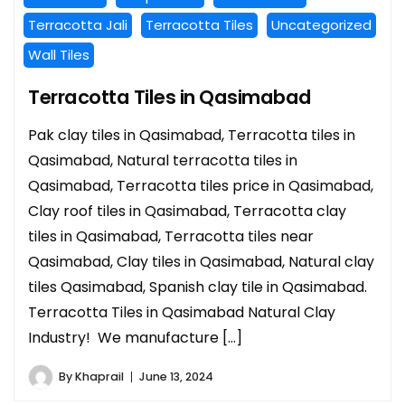
Terracotta Jali
Terracotta Tiles
Uncategorized
Wall Tiles
Terracotta Tiles in Qasimabad
Pak clay tiles in Qasimabad, Terracotta tiles in
Qasimabad, Natural terracotta tiles in
Qasimabad, Terracotta tiles price in Qasimabad,
Clay roof tiles in Qasimabad, Terracotta clay
tiles in Qasimabad, Terracotta tiles near
Qasimabad, Clay tiles in Qasimabad, Natural clay
tiles Qasimabad, Spanish clay tile in Qasimabad.
Terracotta Tiles in Qasimabad Natural Clay
Industry! We manufacture […]
By
Khaprail
June 13, 2024