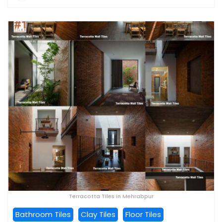
Terracotta Tiles in Mehrabpur
Bathroom Tiles
Clay Tiles
Floor Tiles