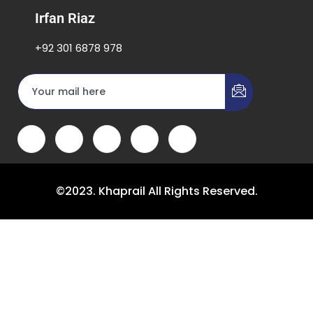
Irfan Riaz
+92 301 6878 978
©2023. Khaprail All Rights Reserved.