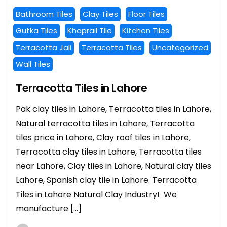
Bathroom Tiles
Clay Tiles
Floor Tiles
Gutka Tiles
Khaprail Tile
Kitchen Tiles
Terracotta Jali
Terracotta Tiles
Uncategorized
Wall Tiles
Terracotta Tiles in Lahore
Pak clay tiles in Lahore, Terracotta tiles in Lahore,
Natural terracotta tiles in Lahore, Terracotta
tiles price in Lahore, Clay roof tiles in Lahore,
Terracotta clay tiles in Lahore, Terracotta tiles
near Lahore, Clay tiles in Lahore, Natural clay tiles
Lahore, Spanish clay tile in Lahore. Terracotta
Tiles in Lahore Natural Clay Industry! We
manufacture […]