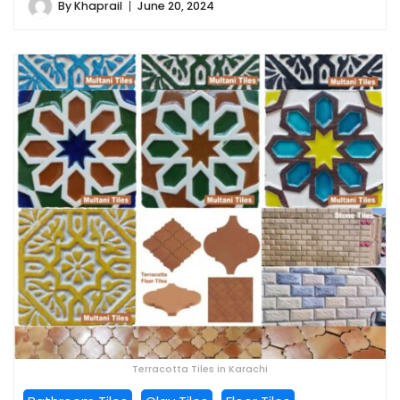
By
Khaprail
June 20, 2024
Terracotta Tiles in Karachi