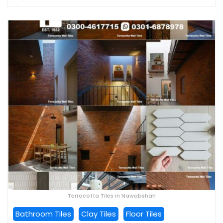
Terracotta Tiles in Nawabshah
Bathroom Tiles
Clay Tiles
Floor Tiles