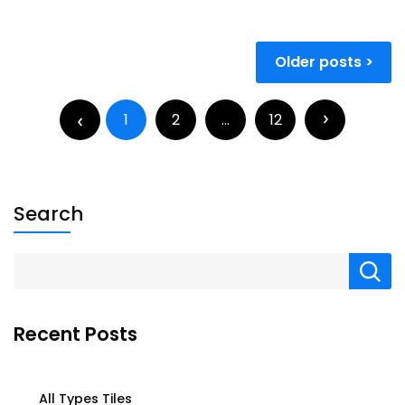
Older posts
1
2
…
12
Search
Recent Posts
All Types Tiles