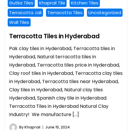
Gutka Tiles
Khaprail Tile
Kitchen Tiles
Terracotta Jali
Terracotta Tiles
Uncategorized
Wall Tiles
Terracotta Tiles in Hyderabad
Pak clay tiles in Hyderabad, Terracotta tiles in
Hyderabad, Natural terracotta tiles in
Hyderabad, Terracotta tiles price in Hyderabad,
Clay roof tiles in Hyderabad, Terracotta clay tiles
in Hyderabad, Terracotta tiles near Hyderabad,
Clay tiles in Hyderabad, Natural clay tiles
Hyderabad, Spanish clay tile in Hyderabad.
Terracotta Tiles in Hyderabad Natural Clay
Industry! We manufacture […]
By
Khaprail
June 15, 2024