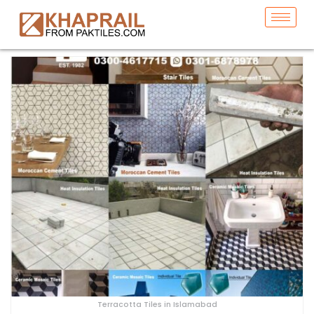
Terracotta Tiles in Islamabad