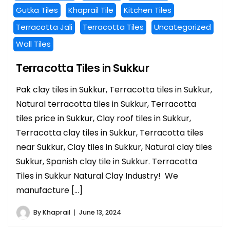
Gutka Tiles
Khaprail Tile
Kitchen Tiles
Terracotta Jali
Terracotta Tiles
Uncategorized
Wall Tiles
Terracotta Tiles in Sukkur
Pak clay tiles in Sukkur, Terracotta tiles in Sukkur,
Natural terracotta tiles in Sukkur, Terracotta
tiles price in Sukkur, Clay roof tiles in Sukkur,
Terracotta clay tiles in Sukkur, Terracotta tiles
near Sukkur, Clay tiles in Sukkur, Natural clay tiles
Sukkur, Spanish clay tile in Sukkur. Terracotta
Tiles in Sukkur Natural Clay Industry! We
manufacture […]
By
Khaprail
June 13, 2024