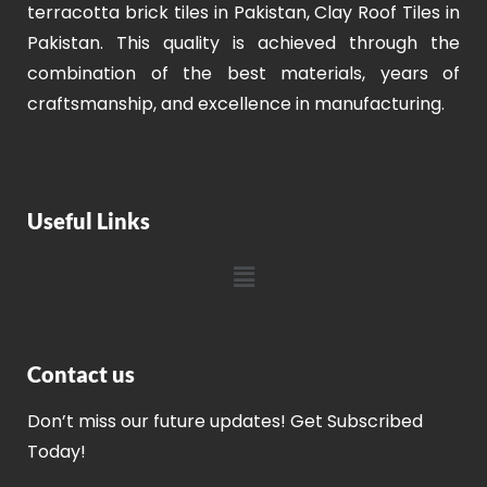
terracotta brick tiles in Pakistan, Clay Roof Tiles in
Pakistan. This quality is achieved through the
combination of the best materials, years of
craftsmanship, and excellence in manufacturing.
Useful Links
Contact us
Don’t miss our future updates! Get Subscribed
Today!