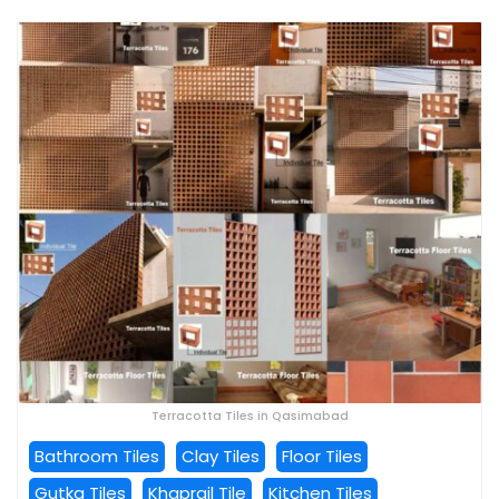
Terracotta Tiles in Qasimabad
Bathroom Tiles
Clay Tiles
Floor Tiles
Gutka Tiles
Khaprail Tile
Kitchen Tiles