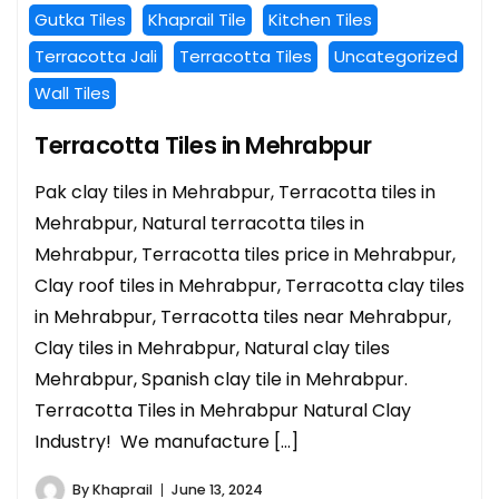
Gutka Tiles
Khaprail Tile
Kitchen Tiles
Terracotta Jali
Terracotta Tiles
Uncategorized
Wall Tiles
Terracotta Tiles in Mehrabpur
Pak clay tiles in Mehrabpur, Terracotta tiles in
Mehrabpur, Natural terracotta tiles in
Mehrabpur, Terracotta tiles price in Mehrabpur,
Clay roof tiles in Mehrabpur, Terracotta clay tiles
in Mehrabpur, Terracotta tiles near Mehrabpur,
Clay tiles in Mehrabpur, Natural clay tiles
Mehrabpur, Spanish clay tile in Mehrabpur.
Terracotta Tiles in Mehrabpur Natural Clay
Industry! We manufacture […]
By
Khaprail
June 13, 2024