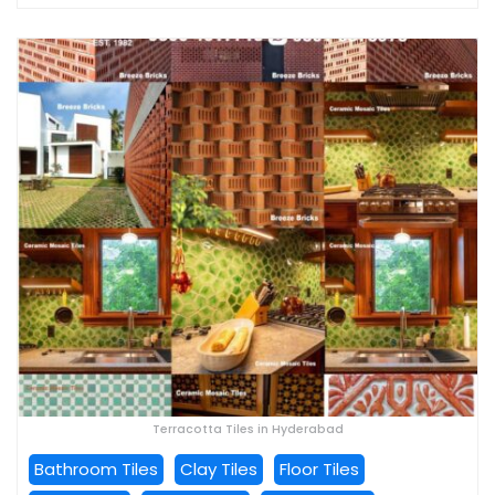
Terracotta Tiles in Hyderabad
Bathroom Tiles
Clay Tiles
Floor Tiles