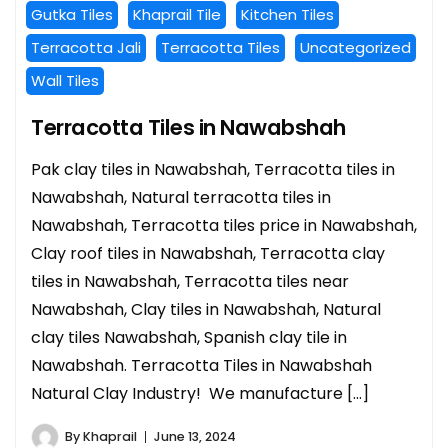
Gutka Tiles
Khaprail Tile
Kitchen Tiles
Terracotta Jali
Terracotta Tiles
Uncategorized
Wall Tiles
Terracotta Tiles in Nawabshah
Pak clay tiles in Nawabshah, Terracotta tiles in
Nawabshah, Natural terracotta tiles in
Nawabshah, Terracotta tiles price in Nawabshah,
Clay roof tiles in Nawabshah, Terracotta clay
tiles in Nawabshah, Terracotta tiles near
Nawabshah, Clay tiles in Nawabshah, Natural
clay tiles Nawabshah, Spanish clay tile in
Nawabshah. Terracotta Tiles in Nawabshah
Natural Clay Industry! We manufacture […]
By
Khaprail
June 13, 2024