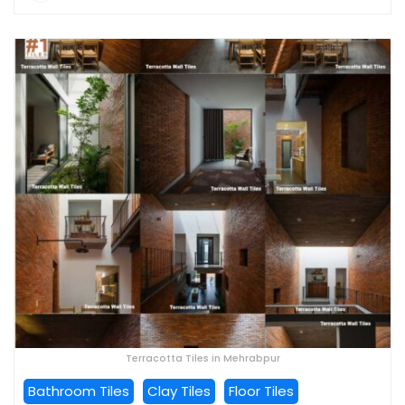
Terracotta Tiles in Mehrabpur
Bathroom Tiles
Clay Tiles
Floor Tiles