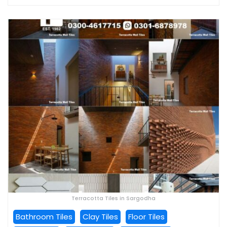
Terracotta Tiles in Sargodha
Bathroom Tiles
Clay Tiles
Floor Tiles