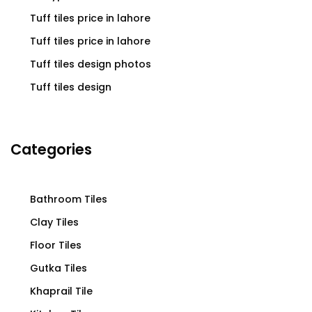
Tuff tiles price in lahore
Tuff tiles price in lahore
Tuff tiles design photos
Tuff tiles design
Categories
Bathroom Tiles
Clay Tiles
Floor Tiles
Gutka Tiles
Khaprail Tile