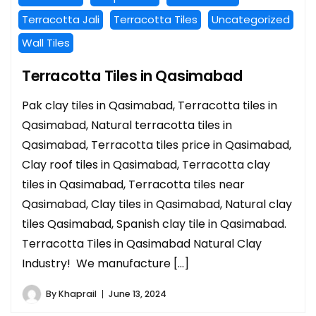
Terracotta Jali
Terracotta Tiles
Uncategorized
Wall Tiles
Terracotta Tiles in Qasimabad
Pak clay tiles in Qasimabad, Terracotta tiles in
Qasimabad, Natural terracotta tiles in
Qasimabad, Terracotta tiles price in Qasimabad,
Clay roof tiles in Qasimabad, Terracotta clay
tiles in Qasimabad, Terracotta tiles near
Qasimabad, Clay tiles in Qasimabad, Natural clay
tiles Qasimabad, Spanish clay tile in Qasimabad.
Terracotta Tiles in Qasimabad Natural Clay
Industry! We manufacture […]
By
Khaprail
June 13, 2024