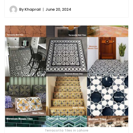
By
Khaprail
June 20, 2024
Terracotta Tiles in Lahore