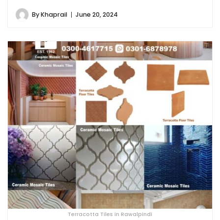
By
Khaprail
June 20, 2024
Terracotta Tiles in Rawalpindi