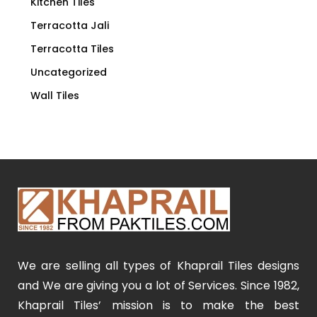
Kitchen Tiles
Terracotta Jali
Terracotta Tiles
Uncategorized
Wall Tiles
We are selling all types of Khaprail Tiles designs
and We are giving you a lot of Services. Since 1982,
Khaprail Tiles’ mission is to make the best