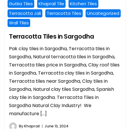
Gutka Tiles
Khaprail Tile
Kitchen Tiles
Terracotta Jali
Terracotta Tiles
Uncategorized
Wall Tiles
Terracotta Tiles in Sargodha
Pak clay tiles in Sargodha, Terracotta tiles in
Sargodha, Natural terracotta tiles in Sargodha,
Terracotta tiles price in Sargodha, Clay roof tiles
in Sargodha, Terracotta clay tiles in Sargodha,
Terracotta tiles near Sargodha, Clay tiles in
Sargodha, Natural clay tiles Sargodha, Spanish
clay tile in Sargodha. Terracotta Tiles in
Sargodha Natural Clay Industry! We
manufacture […]
By
Khaprail
June 13, 2024