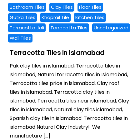
Bathroom Tiles
Clay Tiles
Floor Tiles
Gutka Tiles
Khaprail Tile
Kitchen Tiles
Terracotta Jali
Terracotta Tiles
Uncategorized
Wall Tiles
Terracotta Tiles in Islamabad
Pak clay tiles in islamabad, Terracotta tiles in
islamabad, Natural terracotta tiles in Islamabad,
Terracotta tiles price in islamabad, Clay roof
tiles in islamabad, Terracotta clay tiles in
islamabad, Terracotta tiles near islamabad, Clay
tiles in islamabad, Natural clay tiles islamabad,
Spanish clay tile in Islamabad. Terracotta tiles in
islamabad Natural Clay Industry! We
manufacture […]