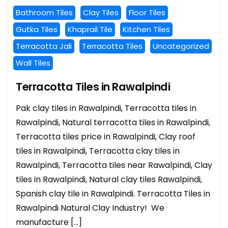
Bathroom Tiles
Clay Tiles
Floor Tiles
Gutka Tiles
Khaprail Tile
Kitchen Tiles
Terracotta Jali
Terracotta Tiles
Uncategorized
Wall Tiles
Terracotta Tiles in Rawalpindi
Pak clay tiles in Rawalpindi, Terracotta tiles in
Rawalpindi, Natural terracotta tiles in Rawalpindi,
Terracotta tiles price in Rawalpindi, Clay roof
tiles in Rawalpindi, Terracotta clay tiles in
Rawalpindi, Terracotta tiles near Rawalpindi, Clay
tiles in Rawalpindi, Natural clay tiles Rawalpindi,
Spanish clay tile in Rawalpindi. Terracotta Tiles in
Rawalpindi Natural Clay Industry! We
manufacture […]