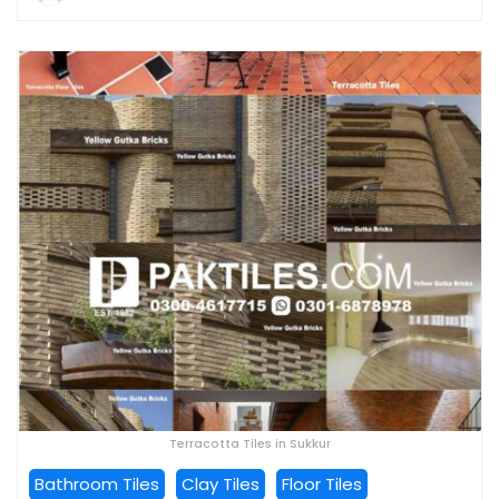
Terracotta Tiles in Sukkur
Bathroom Tiles
Clay Tiles
Floor Tiles