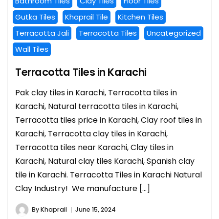
Bathroom Tiles
Clay Tiles
Floor Tiles
Gutka Tiles
Khaprail Tile
Kitchen Tiles
Terracotta Jali
Terracotta Tiles
Uncategorized
Wall Tiles
Terracotta Tiles in Karachi
Pak clay tiles in Karachi, Terracotta tiles in
Karachi, Natural terracotta tiles in Karachi,
Terracotta tiles price in Karachi, Clay roof tiles in
Karachi, Terracotta clay tiles in Karachi,
Terracotta tiles near Karachi, Clay tiles in
Karachi, Natural clay tiles Karachi, Spanish clay
tile in Karachi. Terracotta Tiles in Karachi Natural
Clay Industry! We manufacture […]
By
Khaprail
June 15, 2024