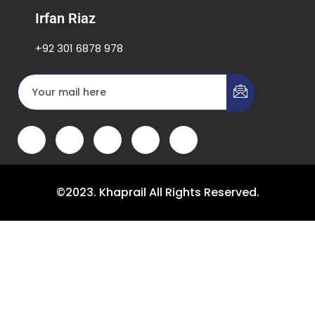
Irfan Riaz
+92 301 6878 978
©2023. Khaprail All Rights Reserved.