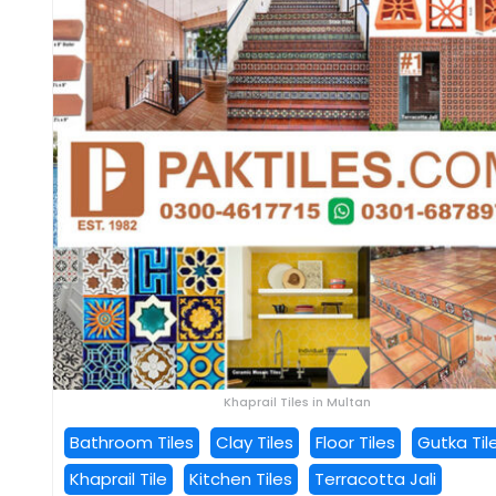
Khaprail Tiles in Multan
Bathroom Tiles
Clay Tiles
Floor Tiles
Gutka Til
Khaprail Tile
Kitchen Tiles
Terracotta Jali