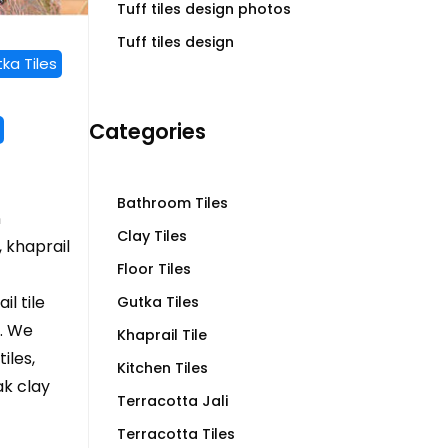
Tuff tiles design photos
Tuff tiles design
ka Tiles
Categories
Bathroom Tiles
n
Clay Tiles
 khaprail
Floor Tiles
l tile
Gutka Tiles
. We
Khaprail Tile
iles,
Kitchen Tiles
ak clay
Terracotta Jali
Terracotta Tiles