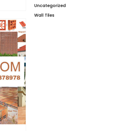
Uncategorized
Wall Tiles