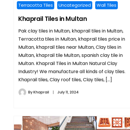
Terracotta Tiles
Uncategorized
Wall Tiles
Khaprail Tiles in Multan
Pak clay tiles in Multan, khaprail tiles in Multan,
Terracotta tiles in Multan, khaprail tiles price in
Multan, khaprail tiles near Multan, Clay tiles in
Multan, khaprail tile Multan, spanish clay tile in
Multan. Khaprail Tiles in Multan Natural Clay
Industry! We manufacture all kinds of clay tiles.
Khaprail tiles, Clay roof tiles, Clay tiles, […]
By
Khaprail
July 11, 2024