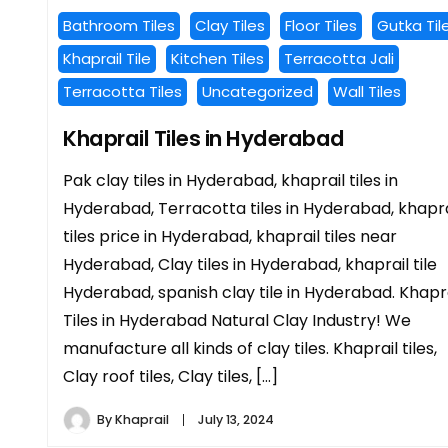
Bathroom Tiles
Clay Tiles
Floor Tiles
Gutka Til
Khaprail Tile
Kitchen Tiles
Terracotta Jali
Terracotta Tiles
Uncategorized
Wall Tiles
Khaprail Tiles in Hyderabad
Pak clay tiles in Hyderabad, khaprail tiles in
Hyderabad, Terracotta tiles in Hyderabad, khapra
tiles price in Hyderabad, khaprail tiles near
Hyderabad, Clay tiles in Hyderabad, khaprail tile
Hyderabad, spanish clay tile in Hyderabad. Khapr
Tiles in Hyderabad Natural Clay Industry! We
manufacture all kinds of clay tiles. Khaprail tiles,
Clay roof tiles, Clay tiles, […]
By
Khaprail
July 13, 2024