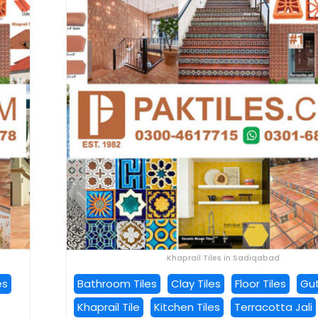
Khaprail Tiles in Sadiqabad
es
Bathroom Tiles
Clay Tiles
Floor Tiles
Gut
Khaprail Tile
Kitchen Tiles
Terracotta Jali