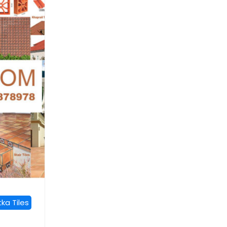
ka Tiles