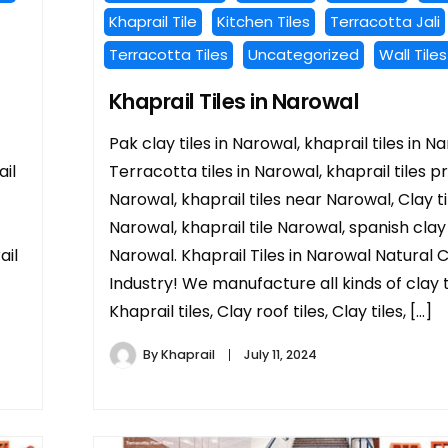
Khaprail Tile
Kitchen Tiles
Terracotta Jali
Terracotta Tiles
Uncategorized
Wall Tiles
Khaprail Tiles in Narowal
Pak clay tiles in Narowal, khaprail tiles in N
il
Terracotta tiles in Narowal, khaprail tiles pr
Narowal, khaprail tiles near Narowal, Clay ti
Narowal, khaprail tile Narowal, spanish clay t
ail
Narowal. Khaprail Tiles in Narowal Natural 
Industry! We manufacture all kinds of clay ti
Khaprail tiles, Clay roof tiles, Clay tiles, […]
By
Khaprail
July 11, 2024