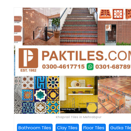
Khaprail Tiles in Mehrabpur
Bathroom Tiles
Clay Tiles
Floor Tiles
Gutka Til