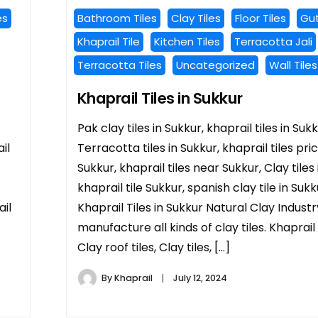
es
Bathroom Tiles
Clay Tiles
Floor Tiles
Gut
Khaprail Tile
Kitchen Tiles
Terracotta Jali
Terracotta Tiles
Uncategorized
Wall Tiles
Khaprail Tiles in Sukkur
Pak clay tiles in Sukkur, khaprail tiles in Sukk
il
Terracotta tiles in Sukkur, khaprail tiles pric
Sukkur, khaprail tiles near Sukkur, Clay tiles 
khaprail tile Sukkur, spanish clay tile in Sukk
ail
Khaprail Tiles in Sukkur Natural Clay Indust
manufacture all kinds of clay tiles. Khaprail t
Clay roof tiles, Clay tiles, […]
By
Khaprail
July 12, 2024