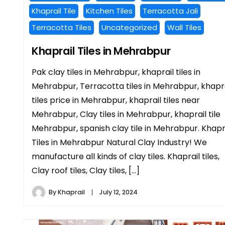
Khaprail Tile
Kitchen Tiles
Terracotta Jali
Terracotta Tiles
Uncategorized
Wall Tiles
Khaprail Tiles in Mehrabpur
Pak clay tiles in Mehrabpur, khaprail tiles in
Mehrabpur, Terracotta tiles in Mehrabpur, khapra
tiles price in Mehrabpur, khaprail tiles near
Mehrabpur, Clay tiles in Mehrabpur, khaprail tile
Mehrabpur, spanish clay tile in Mehrabpur. Khapr
Tiles in Mehrabpur Natural Clay Industry! We
manufacture all kinds of clay tiles. Khaprail tiles,
Clay roof tiles, Clay tiles, […]
By
Khaprail
July 12, 2024