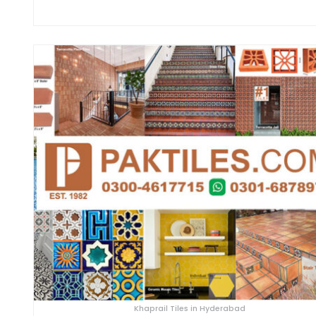
Khaprail Tiles in Hyderabad