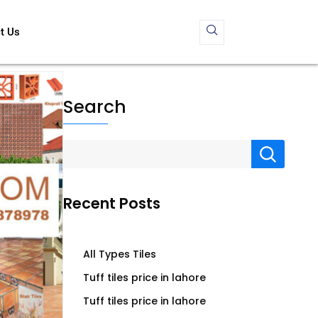
t Us
Search
Recent Posts
All Types Tiles
Tuff tiles price in lahore
Tuff tiles price in lahore