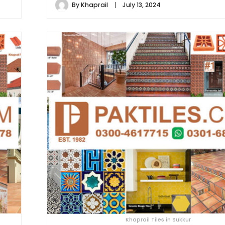
By
Khaprail
July 13, 2024
Khaprail Tiles in Sukkur