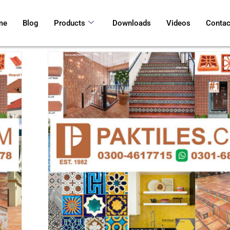
me
Blog
Products
Downloads
Videos
Contac