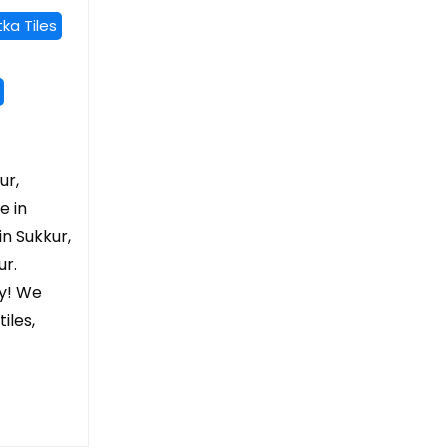
ka Tiles
ur,
e in
in Sukkur,
ur.
ry! We
iles,