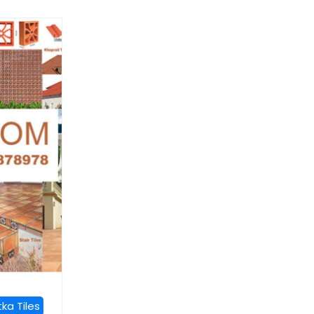
ka Tiles