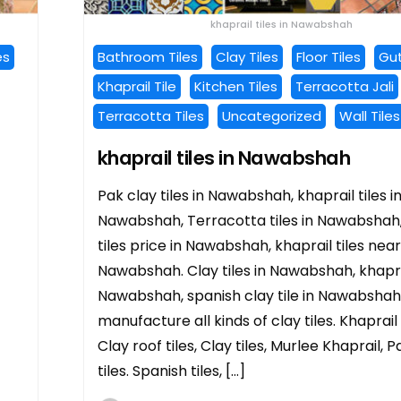
khaprail tiles in Nawabshah
es
Bathroom Tiles
Clay Tiles
Floor Tiles
Gut
Khaprail Tile
Kitchen Tiles
Terracotta Jali
Terracotta Tiles
Uncategorized
Wall Tiles
khaprail tiles in Nawabshah
Pak clay tiles in Nawabshah, khaprail tiles i
Nawabshah, Terracotta tiles in Nawabshah,
tiles price in Nawabshah, khaprail tiles near
Nawabshah. Clay tiles in Nawabshah, khaprai
Nawabshah, spanish clay tile in Nawabshah
manufacture all kinds of clay tiles. Khaprail t
Clay roof tiles, Clay tiles, Murlee Khaprail, P
tiles. Spanish tiles, […]