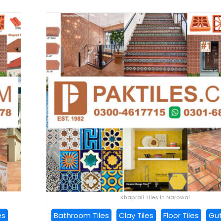
Khaprail Tiles in Narowal
es
Bathroom Tiles
Clay Tiles
Floor Tiles
Gut