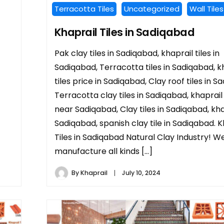
Terracotta Tiles
Uncategorized
Wall Tiles
Khaprail Tiles in Sadiqabad
Pak clay tiles in Sadiqabad, khaprail tiles in
Sadiqabad, Terracotta tiles in Sadiqabad, k
tiles price in Sadiqabad, Clay roof tiles in S
Terracotta clay tiles in Sadiqabad, khaprail 
near Sadiqabad, Clay tiles in Sadiqabad, khap
Sadiqabad, spanish clay tile in Sadiqabad. K
Tiles in Sadiqabad Natural Clay Industry! W
manufacture all kinds […]
By
Khaprail
July 10, 2024