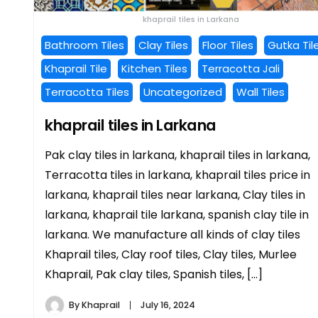
khaprail tiles in Larkana
Bathroom Tiles
Clay Tiles
Floor Tiles
Gutka Til
Khaprail Tile
Kitchen Tiles
Terracotta Jali
Terracotta Tiles
Uncategorized
Wall Tiles
khaprail tiles in Larkana
Pak clay tiles in larkana, khaprail tiles in larkana,
Terracotta tiles in larkana, khaprail tiles price in
larkana, khaprail tiles near larkana, Clay tiles in
larkana, khaprail tile larkana, spanish clay tile in
larkana. We manufacture all kinds of clay tiles
Khaprail tiles, Clay roof tiles, Clay tiles, Murlee
Khaprail, Pak clay tiles, Spanish tiles, […]
By
Khaprail
July 16, 2024