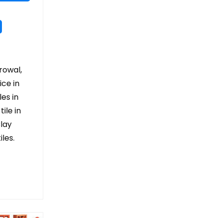
arowal,
ice in
les in
ile in
Clay
les.