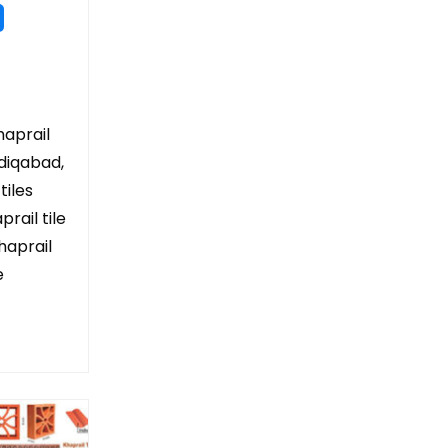
haprail
adiqabad,
tiles
rail tile
haprail
e