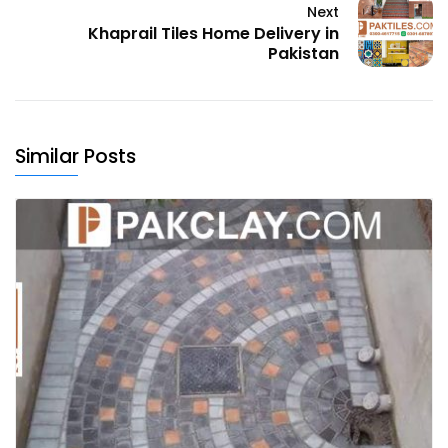
Next
Khaprail Tiles Home Delivery in
Pakistan
Similar Posts