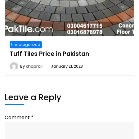
Uncategorized
Tuff Tiles Price in Pakistan
By
Khaprail
January 21, 2023
Leave a Reply
Comment
*