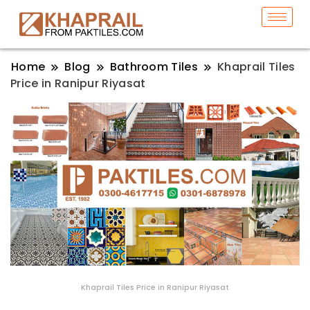
Home
Blog
Bathroom Tiles
Khaprail Tiles
Price in Ranipur Riyasat
Khaprail Tiles Price in Ranipur Riyasat