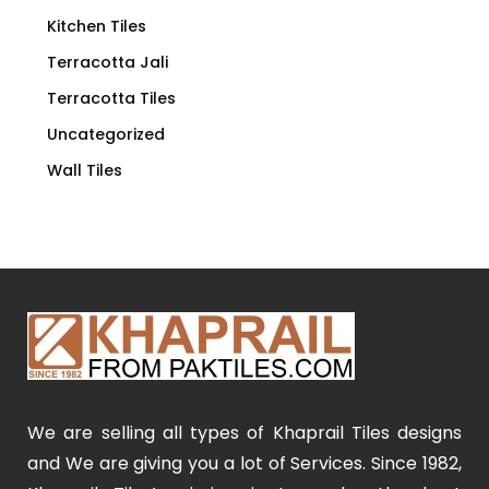
Kitchen Tiles
Terracotta Jali
Terracotta Tiles
Uncategorized
Wall Tiles
We are selling all types of Khaprail Tiles designs
and We are giving you a lot of Services. Since 1982,