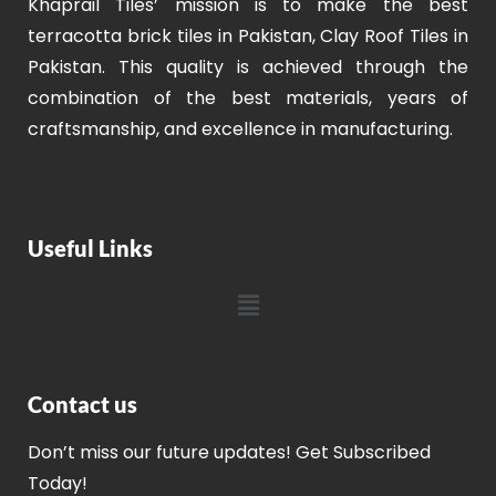
Khaprail Tiles’ mission is to make the best
terracotta brick tiles in Pakistan, Clay Roof Tiles in
Pakistan. This quality is achieved through the
combination of the best materials, years of
craftsmanship, and excellence in manufacturing.
Useful Links
Contact us
Don’t miss our future updates! Get Subscribed
Today!