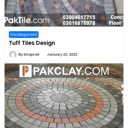
Uncategorized
Tuff Tiles Design
By
Khaprail
January 20, 2023