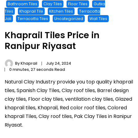
Bathroom Tiles
Clay Tiles
Floor Tiles
Gutka
Tiles
Khaprail Tile
Kitchen Tiles
Terracotta
Jali
Terracotta Tiles
Uncategorized
Wall Tiles
Khaprail Tiles Price in
Ranipur Riyasat
By
Khaprail
July 24, 2024
0 minutes, 27 seconds Read
Natural Clay Industry provide you top quality khaprail
tiles, Spanish Clay Tiles, Clay roof tiles, Barrel design
clay tiles, Floor clay tiles, ventilation clay tiles, Glazed
khaprail tiles, Khaprail, Red color roof tiles, Colored
khaprail Tiles, Clay roof tiles, Pak Clay Tiles in Ranipur
Riyasat.