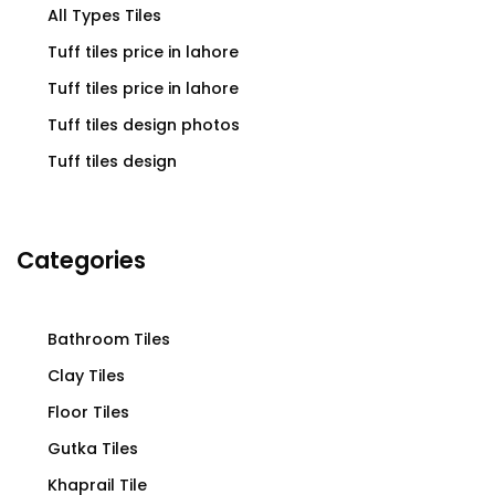
All Types Tiles
Tuff tiles price in lahore
Tuff tiles price in lahore
Tuff tiles design photos
Tuff tiles design
Categories
Bathroom Tiles
Clay Tiles
Floor Tiles
Gutka Tiles
Khaprail Tile