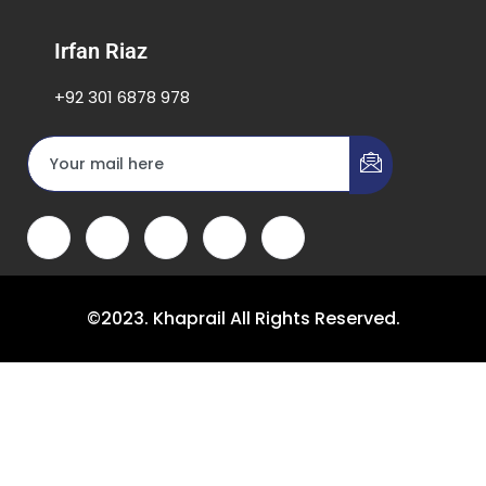
Irfan Riaz
+92 301 6878 978
©2023. Khaprail All Rights Reserved.