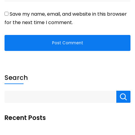
Save my name, email, and website in this browser
for the next time I comment.
Search
Recent Posts