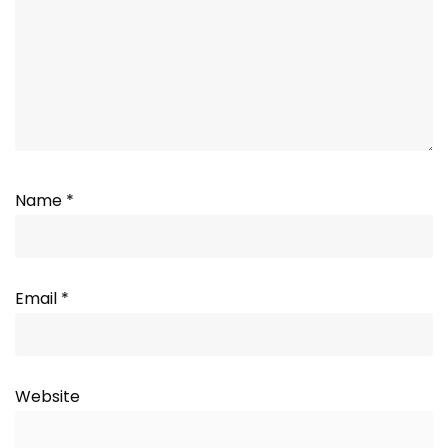
Name
*
Email
*
Website