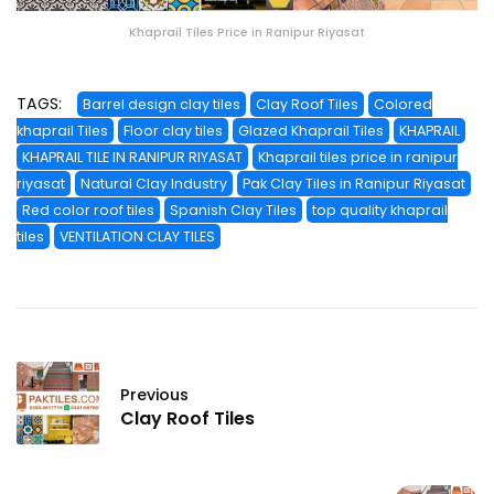
Khaprail Tiles Price in Ranipur Riyasat
TAGS:
Barrel design clay tiles
Clay Roof Tiles
Colored
khaprail Tiles
Floor clay tiles
Glazed Khaprail Tiles
KHAPRAIL
KHAPRAIL TILE IN RANIPUR RIYASAT
Khaprail tiles price in ranipur
riyasat
Natural Clay Industry
Pak Clay Tiles in Ranipur Riyasat
Red color roof tiles
Spanish Clay Tiles
top quality khaprail
tiles
VENTILATION CLAY TILES
Previous
Clay Roof Tiles