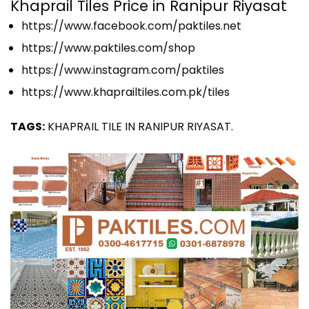
Khaprail Tiles Price in Ranipur Riyasat
https://www.facebook.com/paktiles.net
https://www.paktiles.com/shop
https://www.instagram.com/paktiles
https://www.khaprailtiles.com.pk/tiles
TAGS:
KHAPRAIL TILE IN RANIPUR RIYASAT.