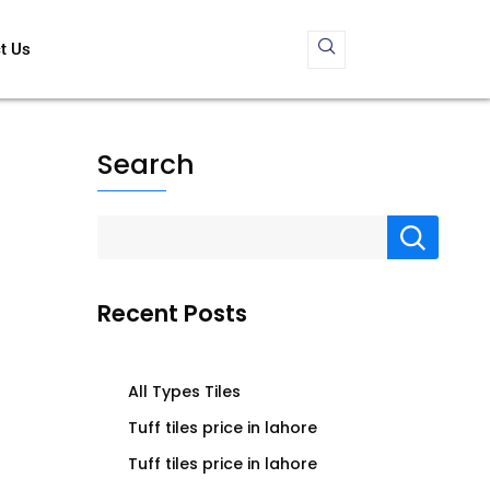
t Us
Search
Recent Posts
All Types Tiles
Tuff tiles price in lahore
Tuff tiles price in lahore