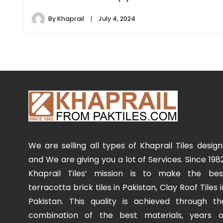
By
Khaprail
July 4, 2024
We are selling all types of Khaprail Tiles design
and We are giving you a lot of Services. Since 1982
Khaprail Tiles’ mission is to make the bes
terracotta brick tiles in Pakistan, Clay Roof Tiles i
Pakistan. This quality is achieved through th
combination of the best materials, years o