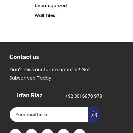
Uncategorized
Wall Tiles
Contact us
Don’t miss our future updates! Get
Subscribed Today!
Irfan Riaz
+92 301 6878 978