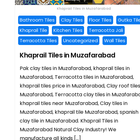
Khaprail Tiles in Muzafarabad
Bathroom Tiles
Clay Tiles
Floor Tiles
Gutka Til
Khaprail Tile
Kitchen Tiles
Terracotta Jali
Terracotta Tiles
Uncategorized
Wall Tiles
Khaprail Tiles in Muzafarabad
Pak clay tiles in Muzafarabad, khaprail tiles in
Muzafarabad, Terracotta tiles in Muzafarabad,
khaprail tiles price in Muzafarabad, Clay roof tiles
Muzafarabad, Terracotta clay tiles in Muzafarab
khaprail tiles near Muzafarabad, Clay tiles in
Muzafarabad, khaprail tile Muzafarabad, spanish
clay tile in Muzafarabad. Khaprail Tiles in
Muzafarabad Natural Clay Industry! We
manufacture all kinds […]