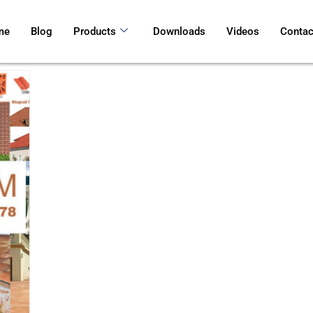
me
Blog
Products
Downloads
Videos
Contac