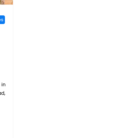
es
 in
ad,