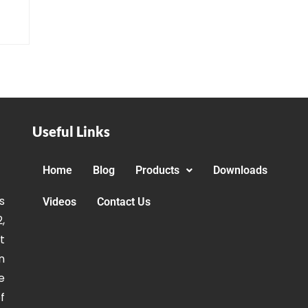
Useful Links
Home
Blog
Products
Downloads
s
Videos
Contact Us
,
t
n
e
f