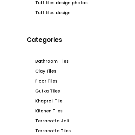
Tuff tiles design photos
Tuff tiles design
Categories
Bathroom Tiles
Clay Tiles
Floor Tiles
Gutka Tiles
Khaprail Tile
Kitchen Tiles
Terracotta Jali
Terracotta Tiles