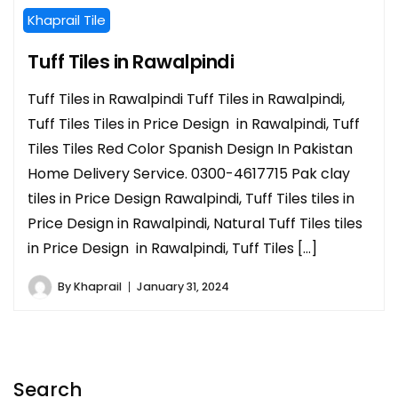
Khaprail Tile
Tuff Tiles in Rawalpindi
Tuff Tiles in Rawalpindi Tuff Tiles in Rawalpindi,
Tuff Tiles Tiles in Price Design in Rawalpindi, Tuff
Tiles Tiles Red Color Spanish Design In Pakistan
Home Delivery Service. 0300-4617715 Pak clay
tiles in Price Design Rawalpindi, Tuff Tiles tiles in
Price Design in Rawalpindi, Natural Tuff Tiles tiles
in Price Design in Rawalpindi, Tuff Tiles […]
By
Khaprail
January 31, 2024
Search