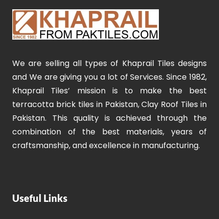
We are selling all types of Khaprail Tiles designs
and We are giving you a lot of Services. Since 1982,
Khaprail Tiles’ mission is to make the best
terracotta brick tiles in Pakistan, Clay Roof Tiles in
Pakistan. This quality is achieved through the
combination of the best materials, years of
craftsmanship, and excellence in manufacturing.
Useful Links