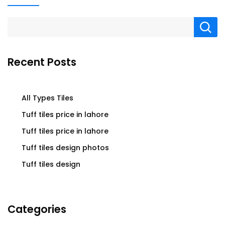
Recent Posts
All Types Tiles
Tuff tiles price in lahore
Tuff tiles price in lahore
Tuff tiles design photos
Tuff tiles design
Categories