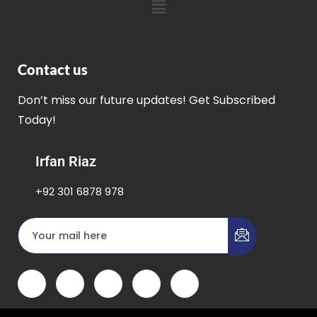
Contact us
Don’t miss our future updates! Get Subscribed
Today!
Irfan Riaz
+92 301 6878 978