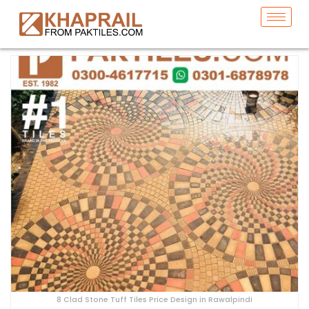
8 Clad Stone Tuff Tiles Price Design in Rawalpindi