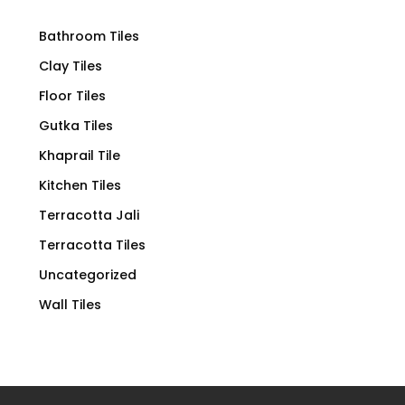
Bathroom Tiles
Clay Tiles
Floor Tiles
Gutka Tiles
Khaprail Tile
Kitchen Tiles
Terracotta Jali
Terracotta Tiles
Uncategorized
Wall Tiles