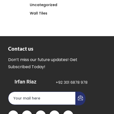
Uncategorized
Wall Tiles
Contact us
Don’t miss our future updates! Get
Subscribed Today!
Irfan Riaz
+92 301 6878 978