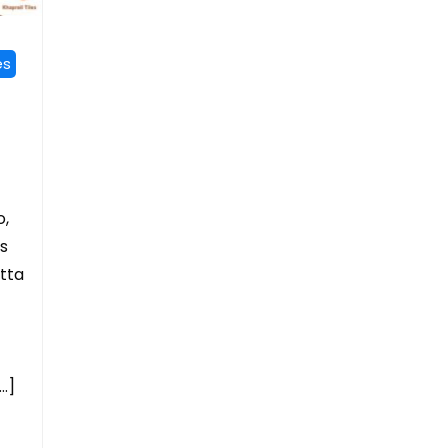
es
o,
es
otta
…]