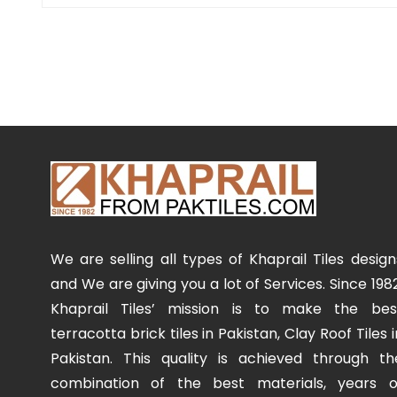
We are selling all types of Khaprail Tiles design
and We are giving you a lot of Services. Since 1982
Khaprail Tiles’ mission is to make the bes
terracotta brick tiles in Pakistan, Clay Roof Tiles i
Pakistan. This quality is achieved through th
combination of the best materials, years o