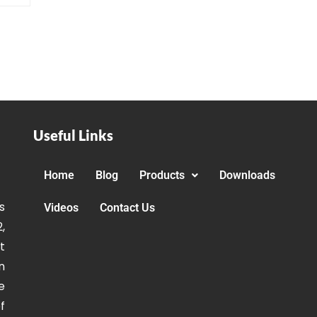
Useful Links
Home
Blog
Products
Downloads
s
Videos
Contact Us
,
t
n
e
f