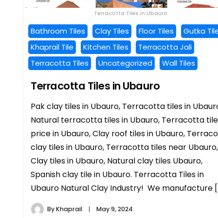
Terracotta Tiles in Ubauro
Bathroom Tiles
Clay Tiles
Floor Tiles
Gutka Til
Khaprail Tile
Kitchen Tiles
Terracotta Jali
Terracotta Tiles
Uncategorized
Wall Tiles
Terracotta Tiles in Ubauro
Pak clay tiles in Ubauro, Terracotta tiles in Ubaur
Natural terracotta tiles in Ubauro, Terracotta til
price in Ubauro, Clay roof tiles in Ubauro, Terrac
clay tiles in Ubauro, Terracotta tiles near Ubauro,
Clay tiles in Ubauro, Natural clay tiles Ubauro,
Spanish clay tile in Ubauro. Terracotta Tiles in
Ubauro Natural Clay Industry! We manufacture [
By
Khaprail
May 9, 2024