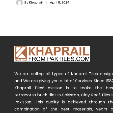
By
Khaprail
April 8, 2024
We are selling all types of Khaprail Tiles design
and We are giving you a lot of Services. Since 1982
Khaprail Tiles’ mission is to make the bes
terracotta brick tiles in Pakistan, Clay Roof Tiles i
Pakistan. This quality is achieved through th
combination of the best materials, years o