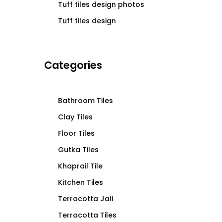
Tuff tiles design photos
Tuff tiles design
Categories
Bathroom Tiles
Clay Tiles
Floor Tiles
Gutka Tiles
Khaprail Tile
Kitchen Tiles
Terracotta Jali
Terracotta Tiles