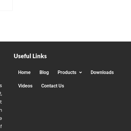
Useful Links
Home
Blog
Products
Downloads
s
Videos
Contact Us
,
t
n
e
f