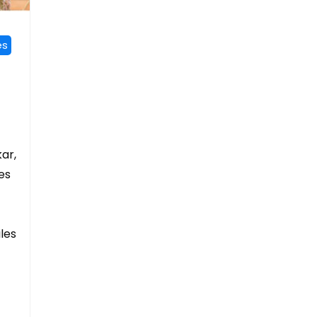
es
kar,
es
iles