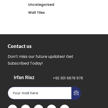
Uncategorized
Wall Tiles
Contact us
Don’t miss our future updates! Get
Subscribed Today!
Irfan Riaz
+92 301 6878 978