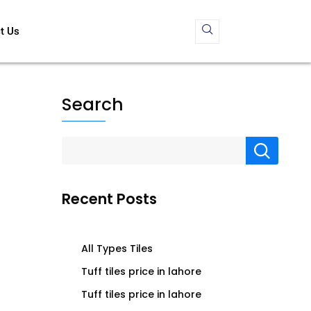
t Us
Search
Recent Posts
All Types Tiles
Tuff tiles price in lahore
Tuff tiles price in lahore