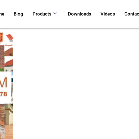
me
Blog
Products
Downloads
Videos
Contac