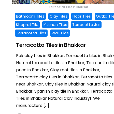
Terracotta Tiles in Bhakkar
Bathroom Tiles
Clay Tiles
Floor Tiles
Gutka Til
Khaprail Tile
Kitchen Tiles
Terracotta Jali
Terracotta Tiles
Wall Tiles
Terracotta Tiles in Bhakkar
Pak clay tiles in Bhakkar, Terracotta tiles in Bhak
Natural terracotta tiles in Bhakkar, Terracotta til
price in Bhakkar, Clay roof tiles in Bhakkar,
Terracotta clay tiles in Bhakkar, Terracotta tiles
near Bhakkar, Clay tiles in Bhakkar, Natural clay t
Bhakkar, Spanish clay tile in Bhakkar. Terracotta
Tiles in Bhakkar Natural Clay Industry! We
manufacture […]