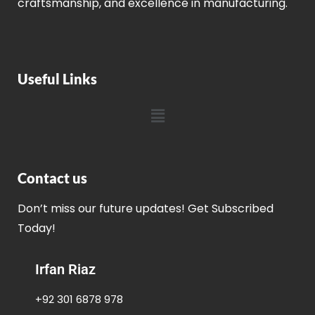
craftsmanship, and excellence in manufacturing.
Useful Links
Contact us
Don’t miss our future updates! Get Subscribed
Today!
Irfan Riaz
+92 301 6878 978