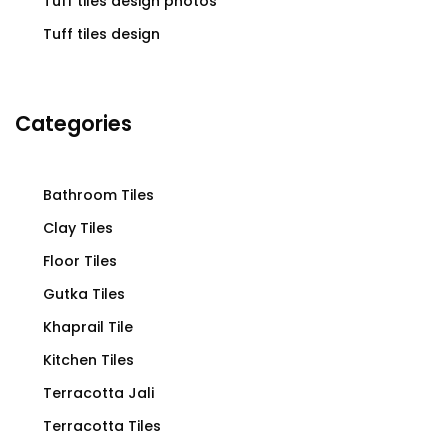
Tuff tiles design photos
Tuff tiles design
Categories
Bathroom Tiles
Clay Tiles
Floor Tiles
Gutka Tiles
Khaprail Tile
Kitchen Tiles
Terracotta Jali
Terracotta Tiles