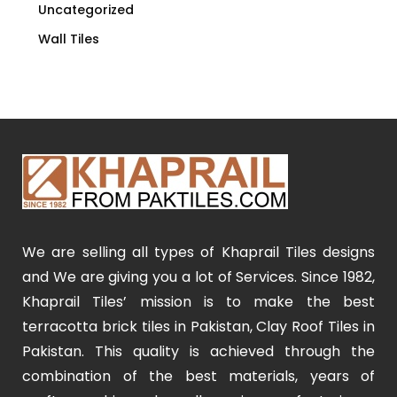
Uncategorized
Wall Tiles
We are selling all types of Khaprail Tiles designs
and We are giving you a lot of Services. Since 1982,
Khaprail Tiles’ mission is to make the best
terracotta brick tiles in Pakistan, Clay Roof Tiles in
Pakistan. This quality is achieved through the
combination of the best materials, years of