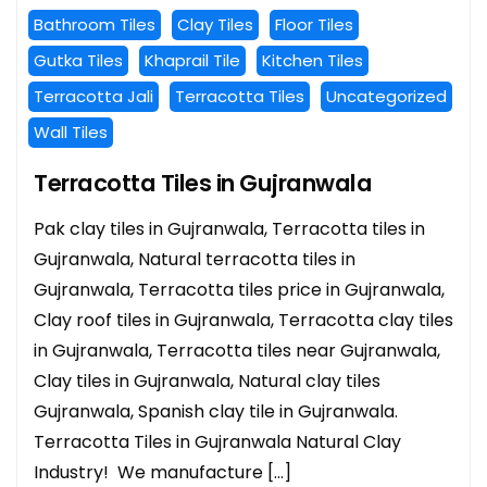
Bathroom Tiles
Clay Tiles
Floor Tiles
Gutka Tiles
Khaprail Tile
Kitchen Tiles
Terracotta Jali
Terracotta Tiles
Uncategorized
Wall Tiles
Terracotta Tiles in Gujranwala
Pak clay tiles in Gujranwala, Terracotta tiles in
Gujranwala, Natural terracotta tiles in
Gujranwala, Terracotta tiles price in Gujranwala,
Clay roof tiles in Gujranwala, Terracotta clay tiles
in Gujranwala, Terracotta tiles near Gujranwala,
Clay tiles in Gujranwala, Natural clay tiles
Gujranwala, Spanish clay tile in Gujranwala.
Terracotta Tiles in Gujranwala Natural Clay
Industry! We manufacture […]