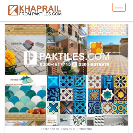
Terracotta Tiles in Gujranwala