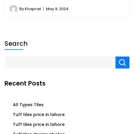
By
Khaprail
May 9, 2024
Search
Recent Posts
All Types Tiles
Tuff tiles price in lahore
Tuff tiles price in lahore