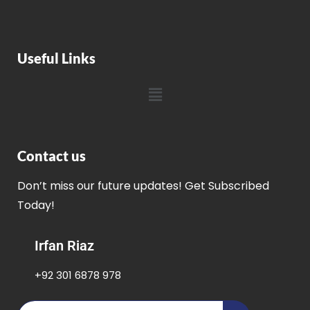
Useful Links
Contact us
Don’t miss our future updates! Get Subscribed
Today!
Irfan Riaz
+92 301 6878 978