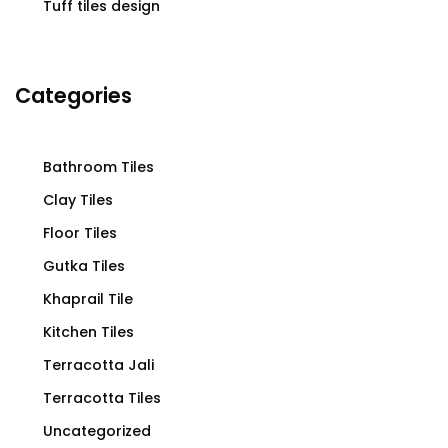
Tuff tiles design
Categories
Bathroom Tiles
Clay Tiles
Floor Tiles
Gutka Tiles
Khaprail Tile
Kitchen Tiles
Terracotta Jali
Terracotta Tiles
Uncategorized