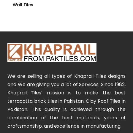
Wall Tiles
We are selling all types of Khaprail Tiles designs
and We are giving you a lot of Services. Since 1982,
Khaprail Tiles’ mission is to make the best
terracotta brick tiles in Pakistan, Clay Roof Tiles in
Pakistan. This quality is achieved through the
combination of the best materials, years of
craftsmanship, and excellence in manufacturing.