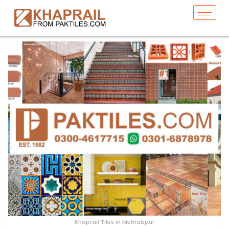
Khaprail Tiles in Mehrabpur