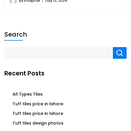
By
Khaprail
July 12, 2024
Search
Recent Posts
All Types Tiles
Tuff tiles price in lahore
Tuff tiles price in lahore
Tuff tiles design photos