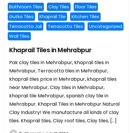
Bathroom Tiles
Clay Tiles
Floor Tiles
Gutka Tiles
Khaprail Tile
Kitchen Tiles
Terracotta Jali
Terracotta Tiles
Uncategorized
Wall Tiles
Khaprail Tiles in Mehrabpur
Pak clay tiles in Mehrabpur, khaprail tiles in
Mehrabpur, Terracotta tiles in Mehrabpur,
khaprail tiles price in Mehrabpur, khaprail tiles
near Mehrabpur, Clay tiles in Mehrabpur,
khaprail tile Mehrabpur, spanish clay tile in
Mehrabpur. Khaprail Tiles in Mehrabpur Natural
Clay Industry! We manufacture all kinds of clay
tiles. Khaprail tiles, Clay roof tiles, Clay tiles, […]