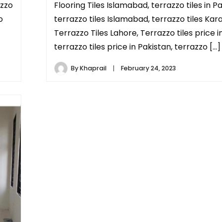
azzo
Flooring Tiles Islamabad, terrazzo tiles in Pa
o
terrazzo tiles Islamabad, terrazzo tiles Kara
Terrazzo Tiles Lahore, Terrazzo tiles price i
terrazzo tiles price in Pakistan, terrazzo […]
By
Khaprail
February 24, 2023