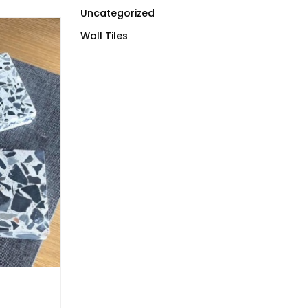
Uncategorized
Wall Tiles