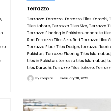
Terrazzo
,
Terrazzo Terrazzo, Terrazzo Tiles Karachi, 
Tiles Lahore, Terrazzo Tiles Size, Terrazzo Ti
zo
Terrazzo Flooring in Pakistan, concrete tile
Red Terrazzo Tiles Size, Red Terrazzo tiles S
azzo
Terrazzo Floor Tiles Design, terrazzo floorin
Pakistan, Terrazzo Flooring Tiles Islamabad
n
tiles in Pakistan, terrazzo tiles Islamabad, 
tiles Karachi, Terrazzo Tiles Lahore, Terrazzo
By
Khaprail
February 28, 2023