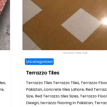
Terrazzo Tiles Size
Uncategorized
Terrazzo Tiles
les,
Terrazzo Tiles Terrazzo Tiles, Terrazzo Floor
re,
Pakistan, concrete tiles Lahore, Red Terrazz
Size, Red Terrazzo tiles Sizes, Terrazzo Floor
Design, terrazzo flooring in Pakistan, Terra