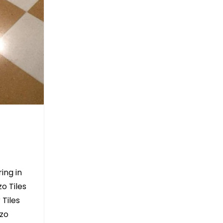
ing in
o Tiles
 Tiles
zzo