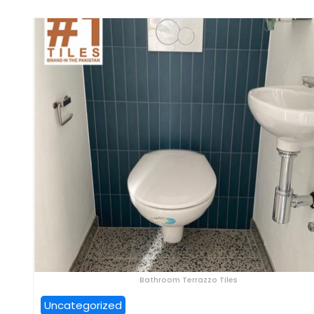
Bathroom Terrazzo Tiles
Uncategorized