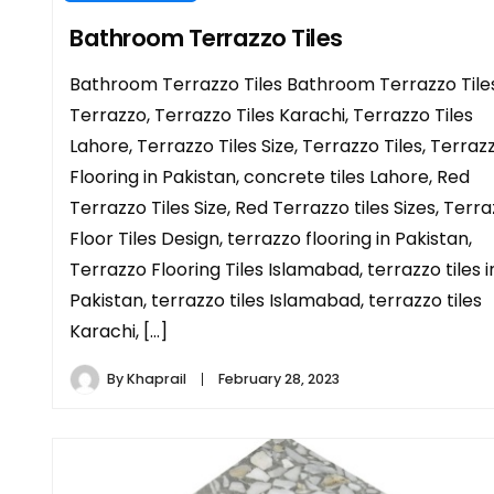
Bathroom Terrazzo Tiles
Bathroom Terrazzo Tiles Bathroom Terrazzo Tiles
Terrazzo, Terrazzo Tiles Karachi, Terrazzo Tiles
Lahore, Terrazzo Tiles Size, Terrazzo Tiles, Terraz
Flooring in Pakistan, concrete tiles Lahore, Red
Terrazzo Tiles Size, Red Terrazzo tiles Sizes, Terr
Floor Tiles Design, terrazzo flooring in Pakistan,
Terrazzo Flooring Tiles Islamabad, terrazzo tiles i
Pakistan, terrazzo tiles Islamabad, terrazzo tiles
Karachi, […]
By
Khaprail
February 28, 2023