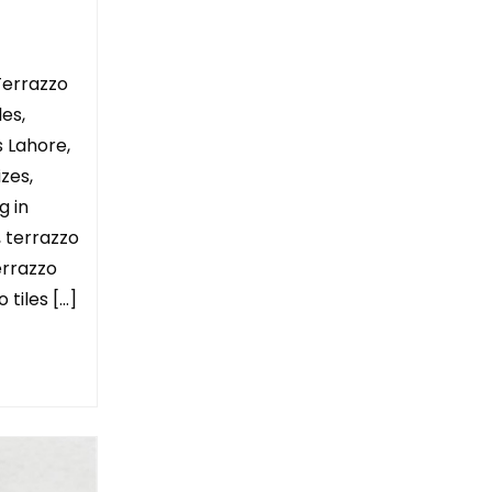
Terrazzo
les,
s Lahore,
izes,
g in
, terrazzo
terrazzo
 tiles […]