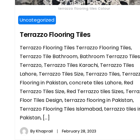
terrazzo flooring tiles Colour
Uncategorized
Terrazzo Flooring Tiles
Terrazzo Flooring Tiles Terrazzo Flooring Tiles,
Terrazzo Tile Bathroom, Bathroom Terrazzo Tiles
Terrazzo, Terrazzo Tiles Karachi, Terrazzo Tiles
Lahore, Terrazzo Tiles Size, Terrazzo Tiles, Terraz
Flooring in Pakistan, concrete tiles Lahore, Red
Terrazzo Tiles Size, Red Terrazzo tiles Sizes, Terr
Floor Tiles Design, terrazzo flooring in Pakistan,
Terrazzo Flooring Tiles Islamabad, terrazzo tiles i
Pakistan, […]
By
Khaprail
February 28, 2023