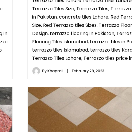
Terrazzo Tiles Lahore Terrazzo Tiles Lahore
zo
Terrazzo Tiles Size, Terrazzo Tiles, Terrazzo
in Pakistan, concrete tiles Lahore, Red Terr
Size, Red Terrazzo tiles Sizes, Terrazzo Floor
g in
Design, terrazzo flooring in Pakistan, Terra
azzo
Flooring Tiles Islamabad, terrazzo tiles in Pa
o
terrazzo tiles Islamabad, terrazzo tiles Kara
Terrazzo Tiles Lahore, Terrazzo tiles price in
By
Khaprail
February 28, 2023