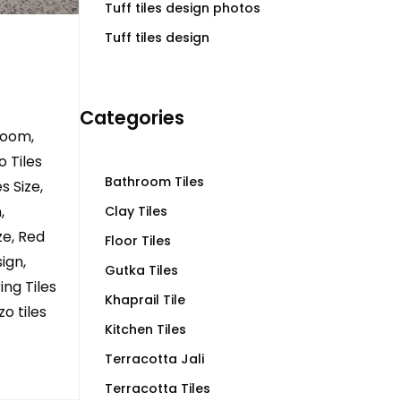
Tuff tiles design photos
Tuff tiles design
Categories
room,
 Tiles
Bathroom Tiles
s Size,
,
Clay Tiles
ze, Red
Floor Tiles
ign,
Gutka Tiles
ing Tiles
Khaprail Tile
zo tiles
Kitchen Tiles
Terracotta Jali
Terracotta Tiles