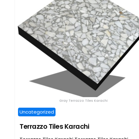
Gray Terrazzo Tiles Karachi
Uncategorized
Terrazzo Tiles Karachi