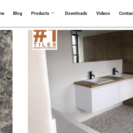
me
Blog
Products
Downloads
Videos
Contac