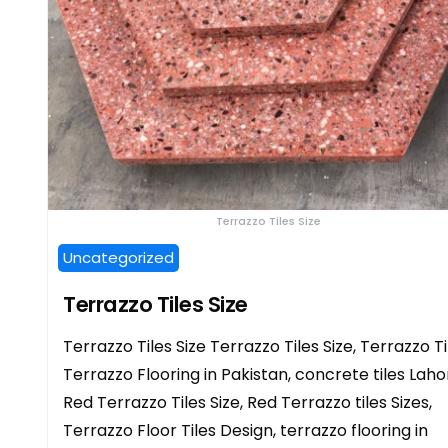
Terrazzo Tiles Size
Uncategorized
Terrazzo Tiles Size
Terrazzo Tiles Size Terrazzo Tiles Size, Terrazzo Ti
Terrazzo Flooring in Pakistan, concrete tiles Laho
Red Terrazzo Tiles Size, Red Terrazzo tiles Sizes,
Terrazzo Floor Tiles Design, terrazzo flooring in