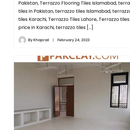
Pakistan, Terrazzo Flooring Tiles Islamabad, terr
tiles in Pakistan, terrazzo tiles Islamabad, terrazz
tiles Karachi, Terrazzo Tiles Lahore, Terrazzo tiles
price in Karachi, terrazzo tiles […]
By
Khaprail
February 24, 2023