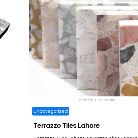
Terrazzo Tiles Lahore
Uncategorized
Terrazzo Tiles Lahore