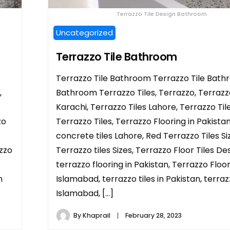
Terrazzo Tile Design Bathroom
Uncategorized
Terrazzo Tile Bathroom
Terrazzo Tile Bathroom Terrazzo Tile Bath
,
Bathroom Terrazzo Tiles, Terrazzo, Terrazzo
Karachi, Terrazzo Tiles Lahore, Terrazzo Tile
zo
Terrazzo Tiles, Terrazzo Flooring in Pakistan
concrete tiles Lahore, Red Terrazzo Tiles Si
azzo
Terrazzo tiles Sizes, Terrazzo Floor Tiles Des
terrazzo flooring in Pakistan, Terrazzo Floor
n
Islamabad, terrazzo tiles in Pakistan, terraz
Islamabad, […]
By
Khaprail
February 28, 2023