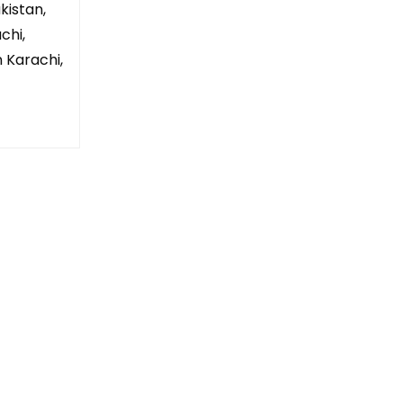
kistan,
chi,
n Karachi,