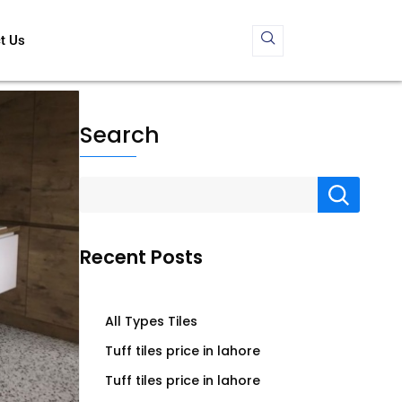
t Us
Search
Recent Posts
All Types Tiles
Tuff tiles price in lahore
Tuff tiles price in lahore