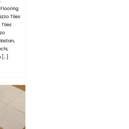
,
 Flooring
azzo Tiles
 Tiles
zzo
kistan,
chi,
 […]