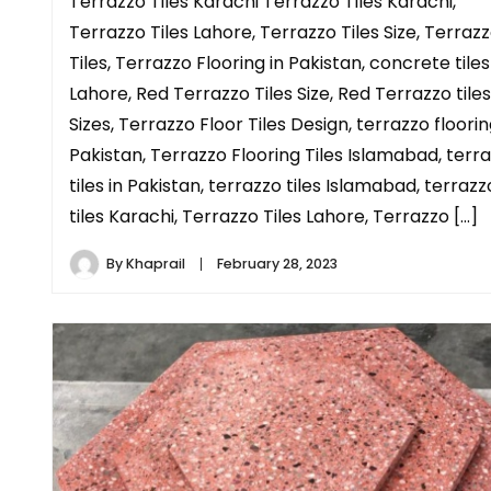
Terrazzo Tiles Karachi Terrazzo Tiles Karachi,
Terrazzo Tiles Lahore, Terrazzo Tiles Size, Terraz
Tiles, Terrazzo Flooring in Pakistan, concrete tiles
Lahore, Red Terrazzo Tiles Size, Red Terrazzo tiles
Sizes, Terrazzo Floor Tiles Design, terrazzo floorin
Pakistan, Terrazzo Flooring Tiles Islamabad, terr
tiles in Pakistan, terrazzo tiles Islamabad, terrazz
tiles Karachi, Terrazzo Tiles Lahore, Terrazzo […]
By
Khaprail
February 28, 2023