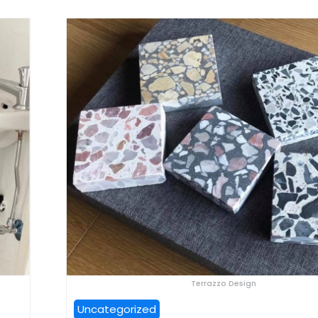
Terrazzo Design
Uncategorized