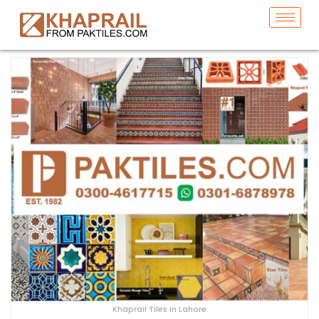
Khaprail Tiles In Lahore