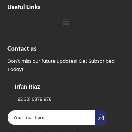
Useful Links
Contact us
Don’t miss our future updates! Get Subscribed
Today!
Irfan Riaz
+92 301 6878 978