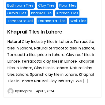
Bathroom Tiles
Clay Tiles
Floor Tiles
Gutka Tiles
Khaprail Tile
Kitchen Tiles
Terracotta Jali
Terracotta Tiles
Wall Tiles
Khaprail Tiles In Lahore
Natural Clay Industry tiles in Lahore, Terracotta
tiles in Lahore, Natural terracotta tiles in Lahore,
Terracotta tiles price in Lahore. Clay roof tiles in
Lahore, Terracotta clay tiles in Lahore, Khaprail
tiles in Lahore, Clay tiles in Lahore. Natural clay
tiles Lahore, Spanish clay tile in Lahore. Khaprail
Tiles in Lahore Natural Clay Industry! We […]
By
Khaprail
April 6, 2024