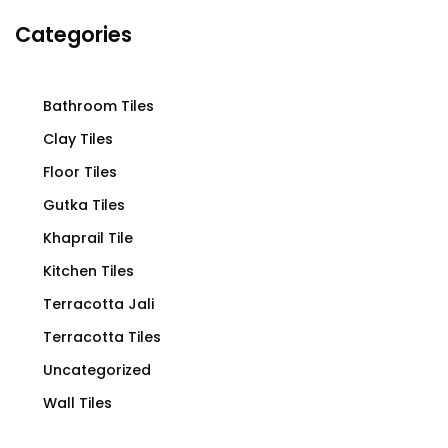
Categories
Bathroom Tiles
Clay Tiles
Floor Tiles
Gutka Tiles
Khaprail Tile
Kitchen Tiles
Terracotta Jali
Terracotta Tiles
Uncategorized
Wall Tiles