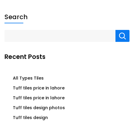
Search
Recent Posts
All Types Tiles
Tuff tiles price in lahore
Tuff tiles price in lahore
Tuff tiles design photos
Tuff tiles design