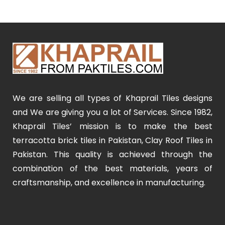
We are selling all types of Khaprail Tiles designs
and We are giving you a lot of Services. Since 1982,
Khaprail Tiles’ mission is to make the best
terracotta brick tiles in Pakistan, Clay Roof Tiles in
Pakistan. This quality is achieved through the
combination of the best materials, years of
craftsmanship, and excellence in manufacturing.