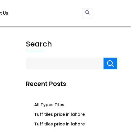
t Us
Search
Recent Posts
All Types Tiles
Tuff tiles price in lahore
Tuff tiles price in lahore