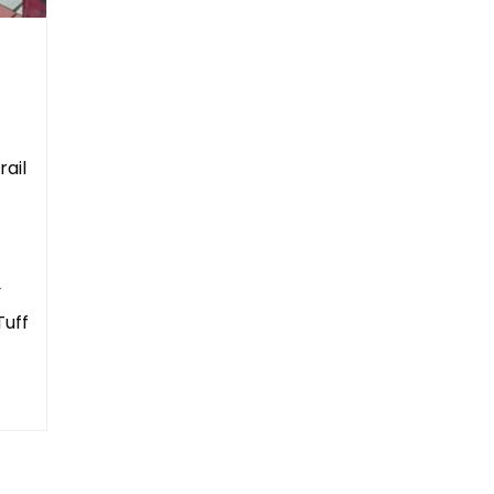
rail
y
Tuff