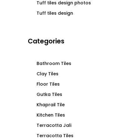
Tuff tiles design photos
Tuff tiles design
Categories
Bathroom Tiles
Clay Tiles
Floor Tiles
Gutka Tiles
Khaprail Tile
Kitchen Tiles
Terracotta Jali
Terracotta Tiles