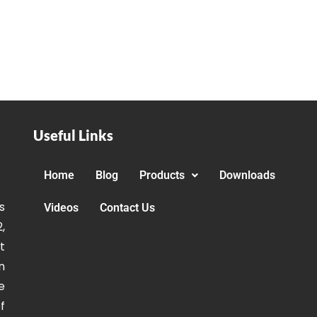
Useful Links
Home
Blog
Products
Downloads
s
Videos
Contact Us
,
t
n
e
f