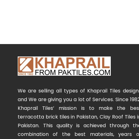
We are selling all types of Khaprail Tiles design
and We are giving you a lot of Services. Since 1982
Khaprail Tiles’ mission is to make the bes
terracotta brick tiles in Pakistan, Clay Roof Tiles i
Pakistan. This quality is achieved through th
combination of the best materials, years o