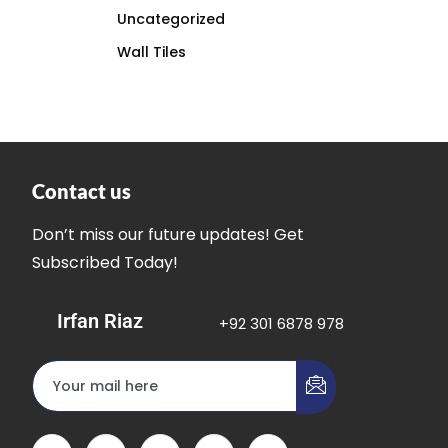
Uncategorized
Wall Tiles
Contact us
Don’t miss our future updates! Get
Subscribed Today!
Irfan Riaz
+92 301 6878 978