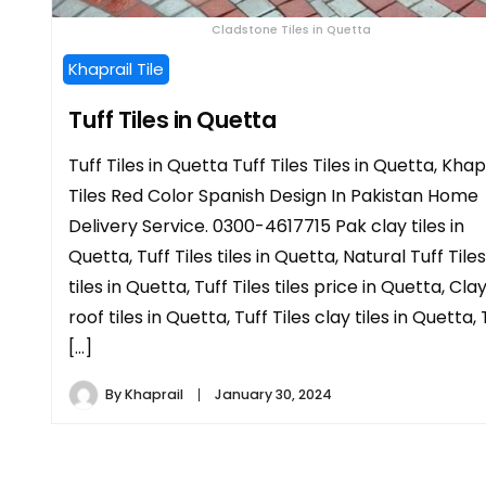
Cladstone Tiles in Quetta
Khaprail Tile
Tuff Tiles in Quetta
Tuff Tiles in Quetta Tuff Tiles Tiles in Quetta, Khap
Tiles Red Color Spanish Design In Pakistan Home
Delivery Service. 0300-4617715 Pak clay tiles in
Quetta, Tuff Tiles tiles in Quetta, Natural Tuff Tiles
tiles in Quetta, Tuff Tiles tiles price in Quetta, Cla
roof tiles in Quetta, Tuff Tiles clay tiles in Quetta, 
[…]
By
Khaprail
January 30, 2024