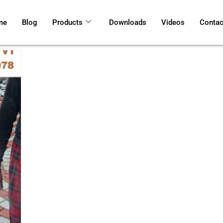
me
Blog
Products
Downloads
Videos
Contac