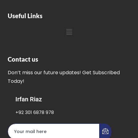
Useful Links
Contact us
Don’t miss our future updates! Get Subscribed
Today!
Irfan Riaz
+92 301 6878 978