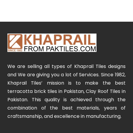
We are selling all types of Khaprail Tiles designs
and We are giving you a lot of Services. Since 1982,
Khaprail Tiles’ mission is to make the best
terracotta brick tiles in Pakistan, Clay Roof Tiles in
Pakistan. This quality is achieved through the
combination of the best materials, years of
craftsmanship, and excellence in manufacturing.