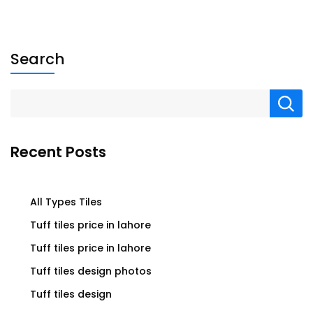
Search
Recent Posts
All Types Tiles
Tuff tiles price in lahore
Tuff tiles price in lahore
Tuff tiles design photos
Tuff tiles design