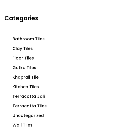
Categories
Bathroom Tiles
Clay Tiles
Floor Tiles
Gutka Tiles
Khaprail Tile
Kitchen Tiles
Terracotta Jali
Terracotta Tiles
Uncategorized
Wall Tiles