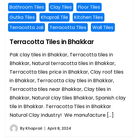
Bathroom Tiles
Clay Tiles
Floor Tiles
Gutka Tiles
Khaprail Tile
Kitchen Tiles
Terracotta Jali
Terracotta Tiles
Wall Tiles
Terracotta Tiles in Bhakkar
Pak clay tiles in Bhakkar, Terracotta tiles in
Bhakkar, Natural terracotta tiles in Bhakkar,
Terracotta tiles price in Bhakkar, Clay roof tiles
in Bhakkar, Terracotta clay tiles in Bhakkar,
Terracotta tiles near Bhakkar, Clay tiles in
Bhakkar, Natural clay tiles Bhakkar, Spanish clay
tile in Bhakkar. Terracotta Tiles in Bhakkar
Natural Clay Industry! We manufacture […]
By
Khaprail
April 8, 2024