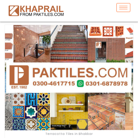
Terracotta Tiles in Bhakkar