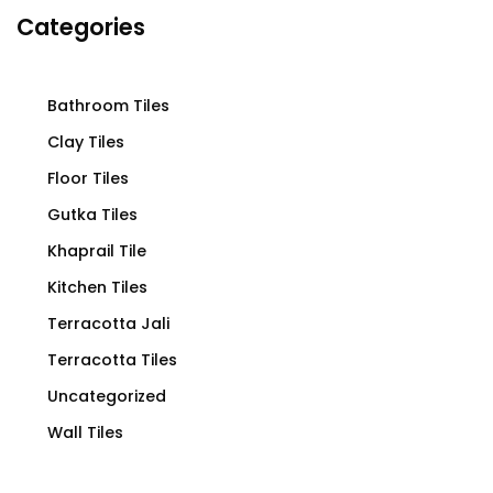
Categories
Bathroom Tiles
Clay Tiles
Floor Tiles
Gutka Tiles
Khaprail Tile
Kitchen Tiles
Terracotta Jali
Terracotta Tiles
Uncategorized
Wall Tiles