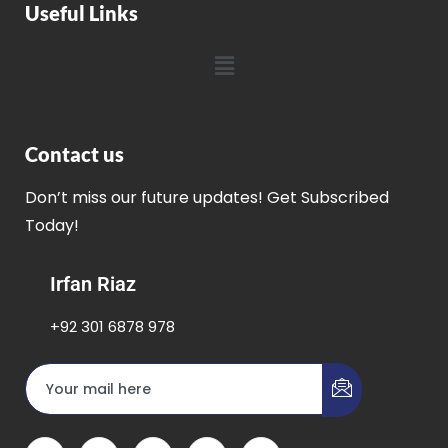
Useful Links
Contact us
Don’t miss our future updates! Get Subscribed
Today!
Irfan Riaz
+92 301 6878 978