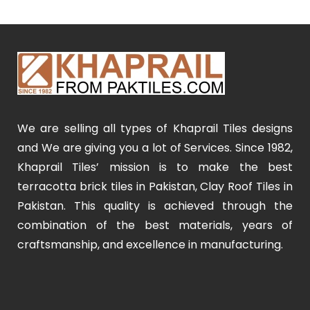
We are selling all types of Khaprail Tiles designs
and We are giving you a lot of Services. Since 1982,
Khaprail Tiles’ mission is to make the best
terracotta brick tiles in Pakistan, Clay Roof Tiles in
Pakistan. This quality is achieved through the
combination of the best materials, years of
craftsmanship, and excellence in manufacturing.