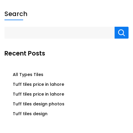
Search
Recent Posts
All Types Tiles
Tuff tiles price in lahore
Tuff tiles price in lahore
Tuff tiles design photos
Tuff tiles design