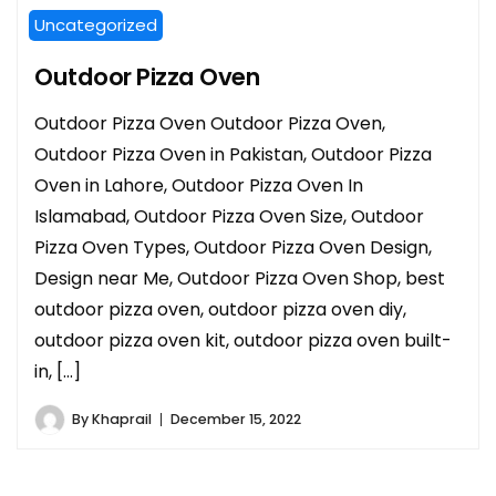
Uncategorized
Outdoor Pizza Oven
Outdoor Pizza Oven Outdoor Pizza Oven,
Outdoor Pizza Oven in Pakistan, Outdoor Pizza
Oven in Lahore, Outdoor Pizza Oven In
Islamabad, Outdoor Pizza Oven Size, Outdoor
Pizza Oven Types, Outdoor Pizza Oven Design,
Design near Me, Outdoor Pizza Oven Shop, best
outdoor pizza oven, outdoor pizza oven diy,
outdoor pizza oven kit, outdoor pizza oven built-
in, […]
By
Khaprail
December 15, 2022