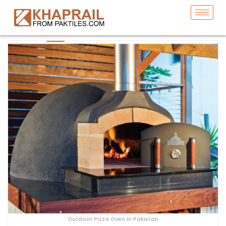
Outdoor Pizza Oven in Pakistan