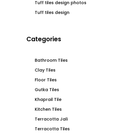
Tuff tiles design photos
Tuff tiles design
Categories
Bathroom Tiles
Clay Tiles
Floor Tiles
Gutka Tiles
Khaprail Tile
Kitchen Tiles
Terracotta Jali
Terracotta Tiles