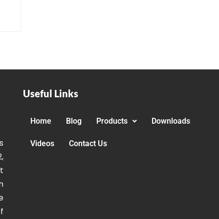
Useful Links
Home
Blog
Products
Downloads
s
Videos
Contact Us
,
t
n
e
f