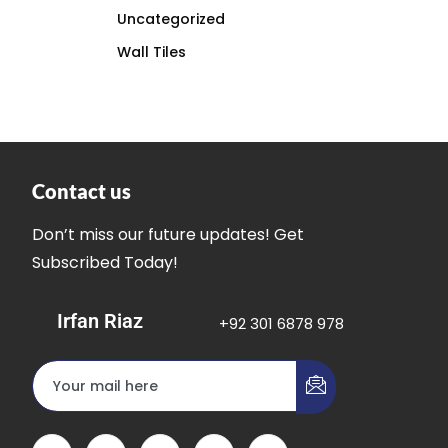
Uncategorized
Wall Tiles
Contact us
Don’t miss our future updates! Get
Subscribed Today!
Irfan Riaz
+92 301 6878 978