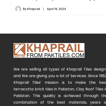
By
Khaprail
April 19, 2024
We are selling all types of Khaprail Tiles design
and We are giving you a lot of Services. Since 1982
Khaprail Tiles’ mission is to make the bes
terracotta brick tiles in Pakistan, Clay Roof Tiles i
Pakistan. This quality is achieved through th
combination of the best materials, years o