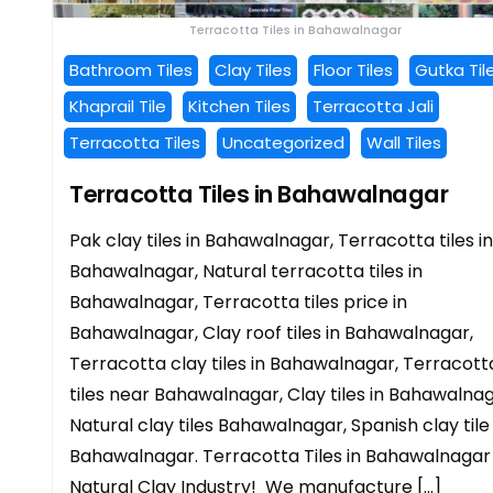
Terracotta Tiles in Bahawalnagar
Bathroom Tiles
Clay Tiles
Floor Tiles
Gutka Til
Khaprail Tile
Kitchen Tiles
Terracotta Jali
Terracotta Tiles
Uncategorized
Wall Tiles
Terracotta Tiles in Bahawalnagar
Pak clay tiles in Bahawalnagar, Terracotta tiles in
Bahawalnagar, Natural terracotta tiles in
Bahawalnagar, Terracotta tiles price in
Bahawalnagar, Clay roof tiles in Bahawalnagar,
Terracotta clay tiles in Bahawalnagar, Terracott
tiles near Bahawalnagar, Clay tiles in Bahawalnag
Natural clay tiles Bahawalnagar, Spanish clay tile 
Bahawalnagar. Terracotta Tiles in Bahawalnagar
Natural Clay Industry! We manufacture […]