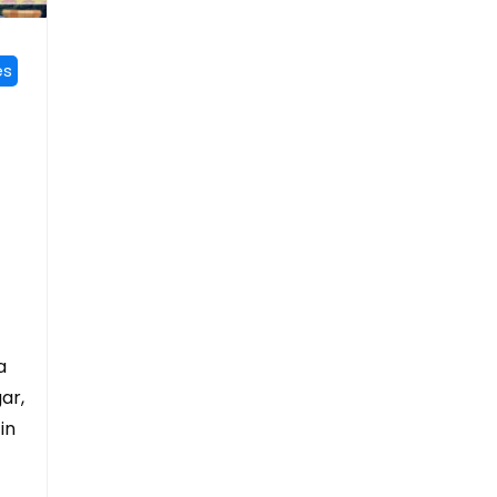
es
a
ar,
in