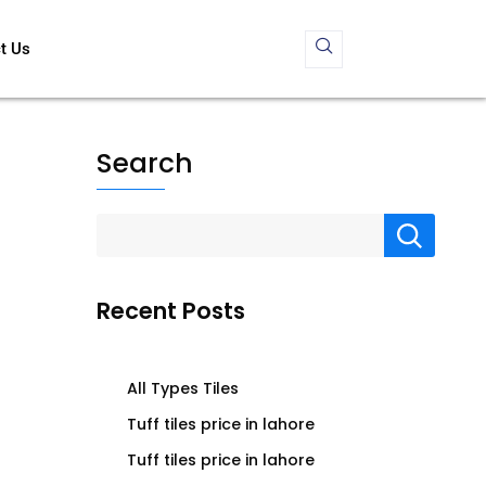
t Us
Search
Recent Posts
All Types Tiles
Tuff tiles price in lahore
Tuff tiles price in lahore