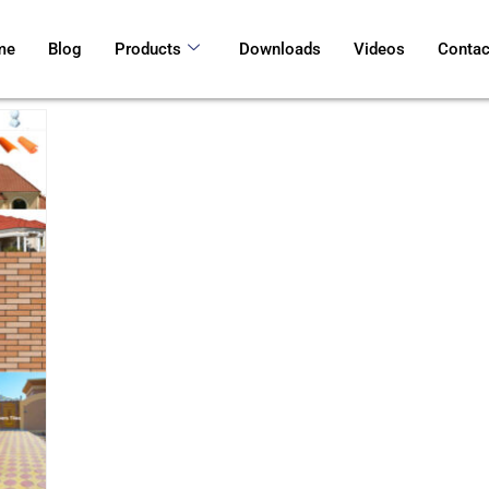
me
Blog
Products
Downloads
Videos
Contac