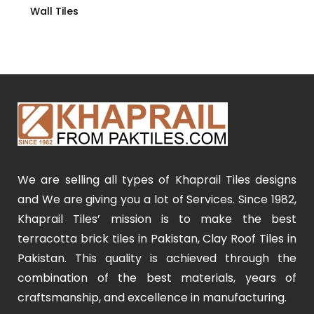
Wall Tiles
We are selling all types of Khaprail Tiles designs
and We are giving you a lot of Services. Since 1982,
Khaprail Tiles’ mission is to make the best
terracotta brick tiles in Pakistan, Clay Roof Tiles in
Pakistan. This quality is achieved through the
combination of the best materials, years of
craftsmanship, and excellence in manufacturing.