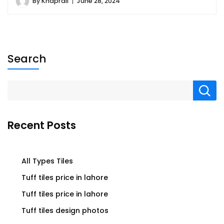
By
Khaprail
June 28, 2024
Search
Recent Posts
All Types Tiles
Tuff tiles price in lahore
Tuff tiles price in lahore
Tuff tiles design photos