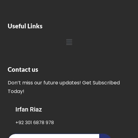
Useful Links
Contact us
Don’t miss our future updates! Get Subscribed
Today!
Irfan Riaz
+92 301 6878 978