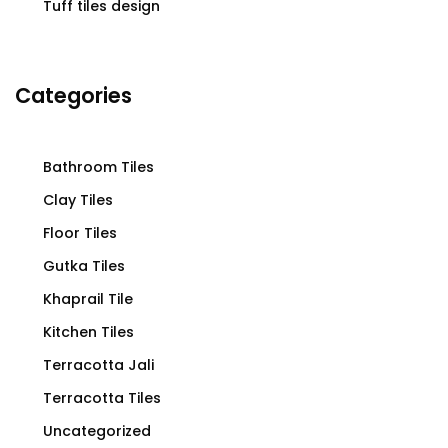
Tuff tiles design
Categories
Bathroom Tiles
Clay Tiles
Floor Tiles
Gutka Tiles
Khaprail Tile
Kitchen Tiles
Terracotta Jali
Terracotta Tiles
Uncategorized