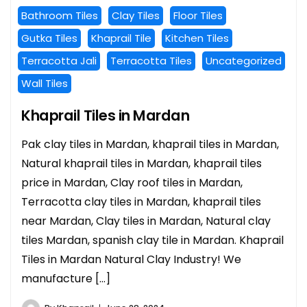
Bathroom Tiles
Clay Tiles
Floor Tiles
Gutka Tiles
Khaprail Tile
Kitchen Tiles
Terracotta Jali
Terracotta Tiles
Uncategorized
Wall Tiles
Khaprail Tiles in Mardan
Pak clay tiles in Mardan, khaprail tiles in Mardan,
Natural khaprail tiles in Mardan, khaprail tiles
price in Mardan, Clay roof tiles in Mardan,
Terracotta clay tiles in Mardan, khaprail tiles
near Mardan, Clay tiles in Mardan, Natural clay
tiles Mardan, spanish clay tile in Mardan. Khaprail
Tiles in Mardan Natural Clay Industry! We
manufacture […]