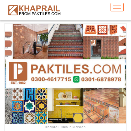
Khaprail Tiles in Mardan