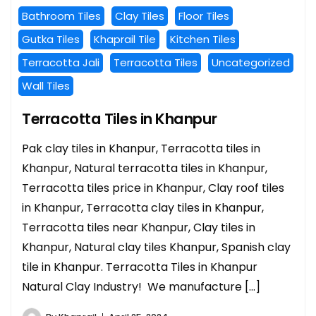
Bathroom Tiles
Clay Tiles
Floor Tiles
Gutka Tiles
Khaprail Tile
Kitchen Tiles
Terracotta Jali
Terracotta Tiles
Uncategorized
Wall Tiles
Terracotta Tiles in Khanpur
Pak clay tiles in Khanpur, Terracotta tiles in
Khanpur, Natural terracotta tiles in Khanpur,
Terracotta tiles price in Khanpur, Clay roof tiles
in Khanpur, Terracotta clay tiles in Khanpur,
Terracotta tiles near Khanpur, Clay tiles in
Khanpur, Natural clay tiles Khanpur, Spanish clay
tile in Khanpur. Terracotta Tiles in Khanpur
Natural Clay Industry! We manufacture […]