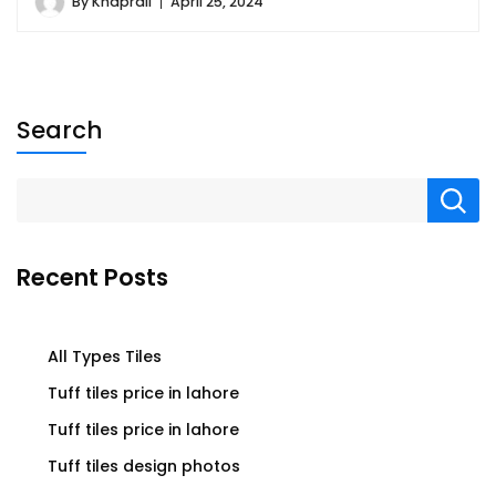
By
Khaprail
April 25, 2024
Search
Recent Posts
All Types Tiles
Tuff tiles price in lahore
Tuff tiles price in lahore
Tuff tiles design photos