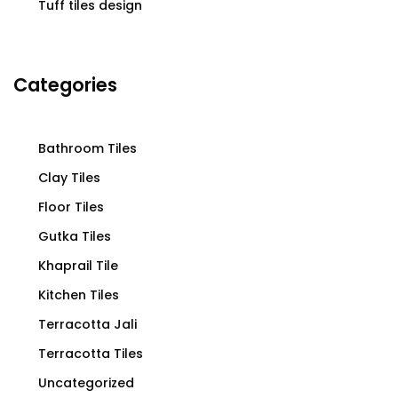
Tuff tiles design
Categories
Bathroom Tiles
Clay Tiles
Floor Tiles
Gutka Tiles
Khaprail Tile
Kitchen Tiles
Terracotta Jali
Terracotta Tiles
Uncategorized