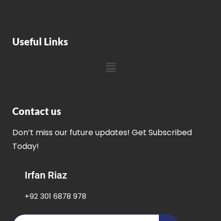
Useful Links
Contact us
Don’t miss our future updates! Get Subscribed
Today!
Irfan Riaz
+92 301 6878 978