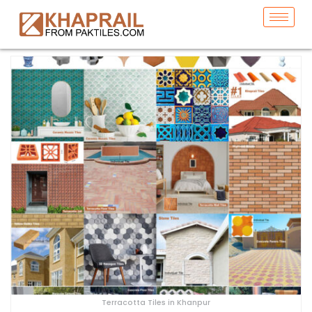
Terracotta Tiles in Khanpur