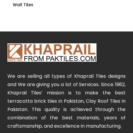
Wall Tiles
We are selling all types of Khaprail Tiles designs
and We are giving you a lot of Services. Since 1982,
Khaprail Tiles’ mission is to make the best
terracotta brick tiles in Pakistan, Clay Roof Tiles in
Pakistan. This quality is achieved through the
combination of the best materials, years of
craftsmanship, and excellence in manufacturing.