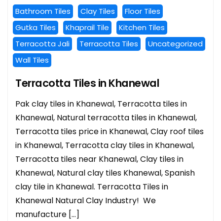
Bathroom Tiles
Clay Tiles
Floor Tiles
Gutka Tiles
Khaprail Tile
Kitchen Tiles
Terracotta Jali
Terracotta Tiles
Uncategorized
Wall Tiles
Terracotta Tiles in Khanewal
Pak clay tiles in Khanewal, Terracotta tiles in
Khanewal, Natural terracotta tiles in Khanewal,
Terracotta tiles price in Khanewal, Clay roof tiles
in Khanewal, Terracotta clay tiles in Khanewal,
Terracotta tiles near Khanewal, Clay tiles in
Khanewal, Natural clay tiles Khanewal, Spanish
clay tile in Khanewal. Terracotta Tiles in
Khanewal Natural Clay Industry! We
manufacture […]