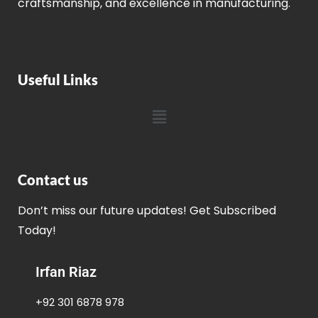
craftsmanship, and excellence in manufacturing.
Useful Links
Contact us
Don’t miss our future updates! Get Subscribed
Today!
Irfan Riaz
+92 301 6878 978