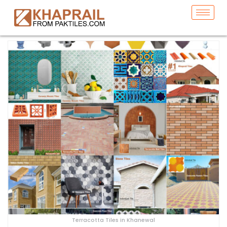
Terracotta Tiles in Khanewal