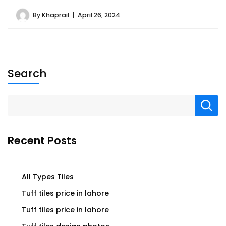
By
Khaprail
April 26, 2024
Search
Recent Posts
All Types Tiles
Tuff tiles price in lahore
Tuff tiles price in lahore