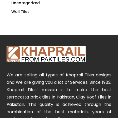
Uncategorized
Wall Tiles
We are selling all types of Khaprail Tiles designs
and We are giving you a lot of Services. Since 1982,
Khaprail Tiles’ mission is to make the best
terracotta brick tiles in Pakistan, Clay Roof Tiles in
Pakistan. This quality is achieved through the
combination of the best materials, years of