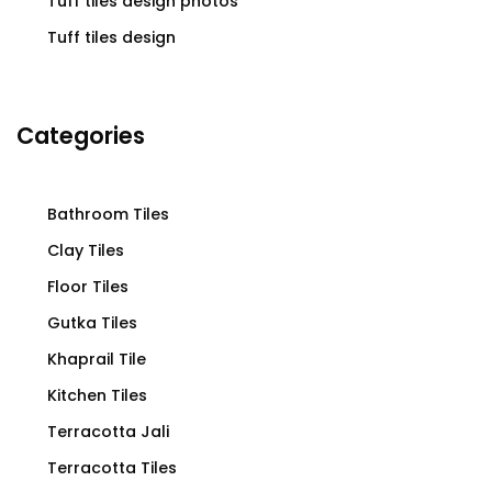
Tuff tiles design photos
Tuff tiles design
Categories
Bathroom Tiles
Clay Tiles
Floor Tiles
Gutka Tiles
Khaprail Tile
Kitchen Tiles
Terracotta Jali
Terracotta Tiles