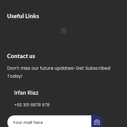
Useful Links
Contact us
Don’t miss our future updates! Get Subscribed
Today!
Irfan Riaz
+92 301 6878 978