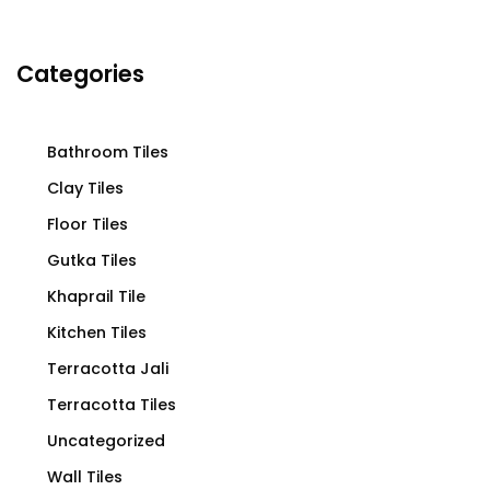
Categories
Bathroom Tiles
Clay Tiles
Floor Tiles
Gutka Tiles
Khaprail Tile
Kitchen Tiles
Terracotta Jali
Terracotta Tiles
Uncategorized
Wall Tiles