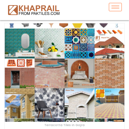
Terracotta Tiles in Gojra