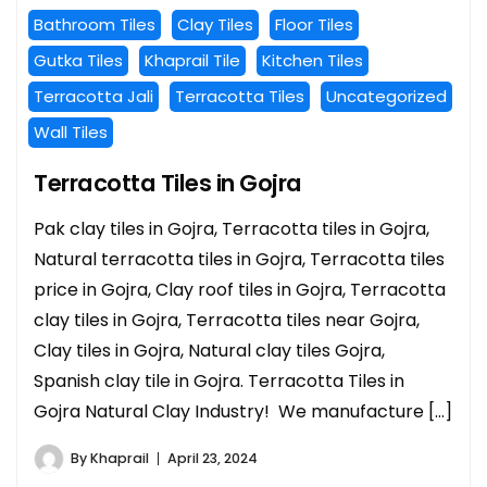
Bathroom Tiles
Clay Tiles
Floor Tiles
Gutka Tiles
Khaprail Tile
Kitchen Tiles
Terracotta Jali
Terracotta Tiles
Uncategorized
Wall Tiles
Terracotta Tiles in Gojra
Pak clay tiles in Gojra, Terracotta tiles in Gojra,
Natural terracotta tiles in Gojra, Terracotta tiles
price in Gojra, Clay roof tiles in Gojra, Terracotta
clay tiles in Gojra, Terracotta tiles near Gojra,
Clay tiles in Gojra, Natural clay tiles Gojra,
Spanish clay tile in Gojra. Terracotta Tiles in
Gojra Natural Clay Industry! We manufacture […]
By
Khaprail
April 23, 2024