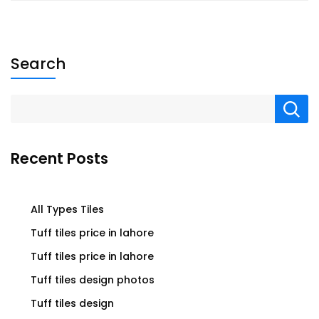
Search
Recent Posts
All Types Tiles
Tuff tiles price in lahore
Tuff tiles price in lahore
Tuff tiles design photos
Tuff tiles design