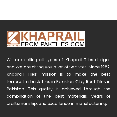
We are selling all types of Khaprail Tiles designs
and We are giving you a lot of Services. Since 1982,
Khaprail Tiles’ mission is to make the best
terracotta brick tiles in Pakistan, Clay Roof Tiles in
Pakistan. This quality is achieved through the
combination of the best materials, years of
craftsmanship, and excellence in manufacturing.