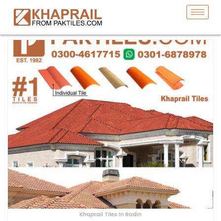
Khaprail Tiles In Badin