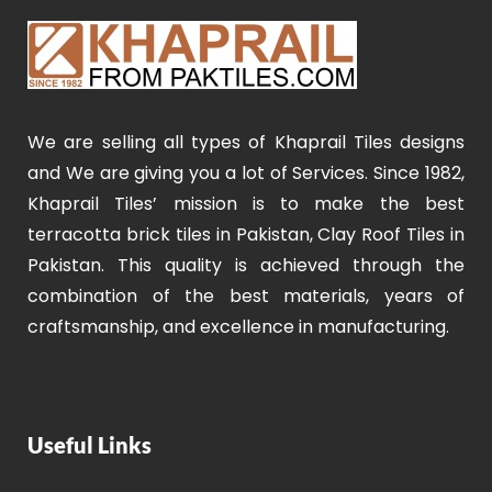
We are selling all types of Khaprail Tiles designs
and We are giving you a lot of Services. Since 1982,
Khaprail Tiles’ mission is to make the best
terracotta brick tiles in Pakistan, Clay Roof Tiles in
Pakistan. This quality is achieved through the
combination of the best materials, years of
craftsmanship, and excellence in manufacturing.
Useful Links