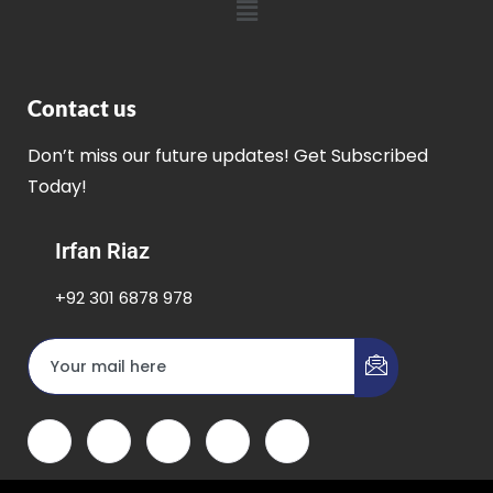
Contact us
Don’t miss our future updates! Get Subscribed
Today!
Irfan Riaz
+92 301 6878 978