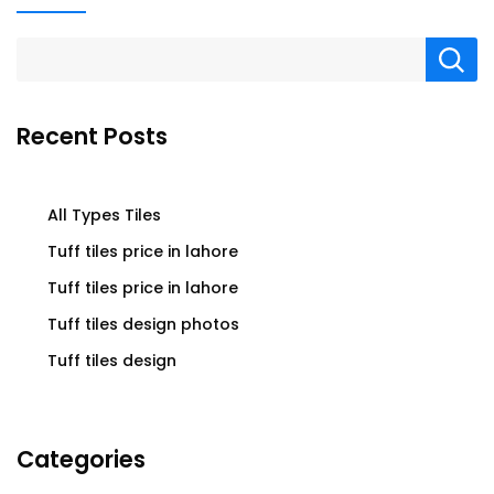
Recent Posts
All Types Tiles
Tuff tiles price in lahore
Tuff tiles price in lahore
Tuff tiles design photos
Tuff tiles design
Categories