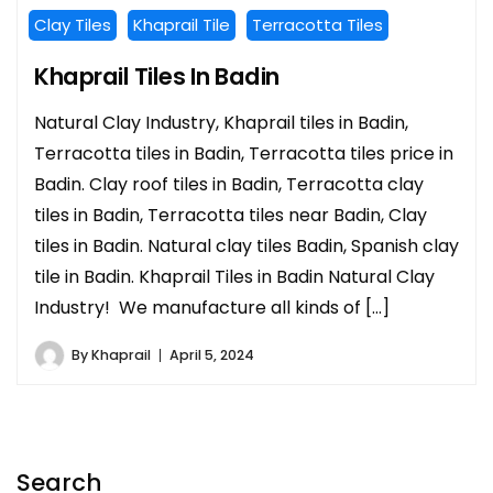
Clay Tiles
Khaprail Tile
Terracotta Tiles
Khaprail Tiles In Badin
Natural Clay Industry, Khaprail tiles in Badin,
Terracotta tiles in Badin, Terracotta tiles price in
Badin. Clay roof tiles in Badin, Terracotta clay
tiles in Badin, Terracotta tiles near Badin, Clay
tiles in Badin. Natural clay tiles Badin, Spanish clay
tile in Badin. Khaprail Tiles in Badin Natural Clay
Industry! We manufacture all kinds of […]
By
Khaprail
April 5, 2024
Search