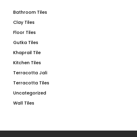
Bathroom Tiles
Clay Tiles
Floor Tiles
Gutka Tiles
Khaprail Tile
Kitchen Tiles
Terracotta Jali
Terracotta Tiles
Uncategorized
Wall Tiles