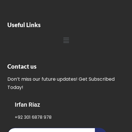
Useful Links
Contact us
Don’t miss our future updates! Get Subscribed
Today!
Irfan Riaz
+92 301 6878 978