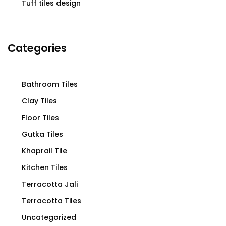
Tuff tiles design
Categories
Bathroom Tiles
Clay Tiles
Floor Tiles
Gutka Tiles
Khaprail Tile
Kitchen Tiles
Terracotta Jali
Terracotta Tiles
Uncategorized