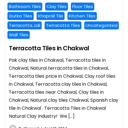
Bathroom Tiles
Clay Tiles
Floor Tiles
Gutka Tiles
Khaprail Tile
Kitchen Tiles
Terracotta Jali
Terracotta Tiles
Uncategorized
Wall Tiles
Terracotta Tiles in Chakwal
Pak clay tiles in Chakwal, Terracotta tiles in
Chakwal, Natural terracotta tiles in Chakwal,
Terracotta tiles price in Chakwal, Clay roof tiles
in Chakwal, Terracotta clay tiles in Chakwal,
Terracotta tiles near Chakwal, Clay tiles in
Chakwal, Natural clay tiles Chakwal, Spanish clay
tile in Chakwal . Terracotta Tiles in Chakwal
Natural Clay Industry! We […]