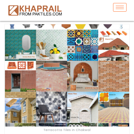
Terracotta Tiles in Chakwal