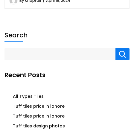
By
Khaprail
April 18, 2024
Search
Recent Posts
All Types Tiles
Tuff tiles price in lahore
Tuff tiles price in lahore
Tuff tiles design photos