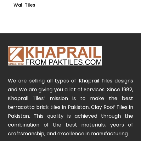
Wall Tiles
We are selling all types of Khaprail Tiles designs
and We are giving you a lot of Services. Since 1982,
Khaprail Tiles’ mission is to make the best
terracotta brick tiles in Pakistan, Clay Roof Tiles in
Pakistan. This quality is achieved through the
combination of the best materials, years of
craftsmanship, and excellence in manufacturing.