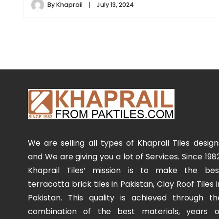
By
Khaprail
July 13, 2024
We are selling all types of Khaprail Tiles design
and We are giving you a lot of Services. Since 1982
Khaprail Tiles’ mission is to make the bes
terracotta brick tiles in Pakistan, Clay Roof Tiles i
Pakistan. This quality is achieved through th
combination of the best materials, years o