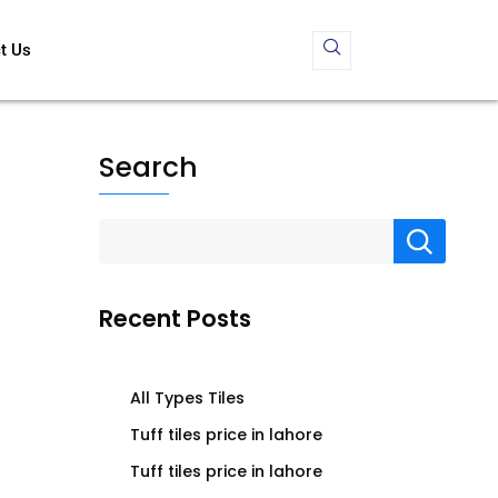
t Us
Search
Recent Posts
All Types Tiles
Tuff tiles price in lahore
Tuff tiles price in lahore