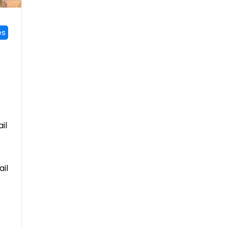
es
il
ail