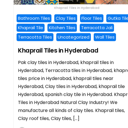
Khaprail Tiles in Hyderabad
Bathroom Tiles
Clay Tiles
Floor Tiles
Gutka Til
Khaprail Tile
Kitchen Tiles
Terracotta Jali
Terracotta Tiles
Uncategorized
Wall Tiles
Khaprail Tiles in Hyderabad
Pak clay tiles in Hyderabad, khaprail tiles in
Hyderabad, Terracotta tiles in Hyderabad, khapra
tiles price in Hyderabad, khaprail tiles near
Hyderabad, Clay tiles in Hyderabad, khaprail tile
Hyderabad, spanish clay tile in Hyderabad. Khapr
Tiles in Hyderabad Natural Clay Industry! We
manufacture all kinds of clay tiles. Khaprail tiles,
Clay roof tiles, Clay tiles, […]