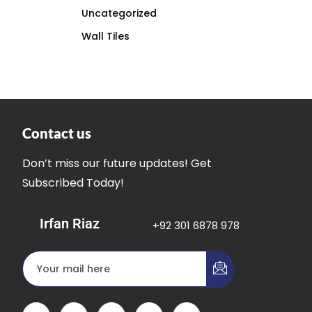
Uncategorized
Wall Tiles
Contact us
Don’t miss our future updates! Get
Subscribed Today!
Irfan Riaz
+92 301 6878 978