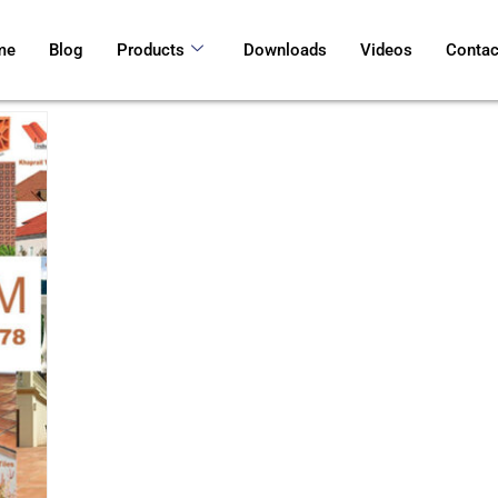
me
Blog
Products
Downloads
Videos
Contac