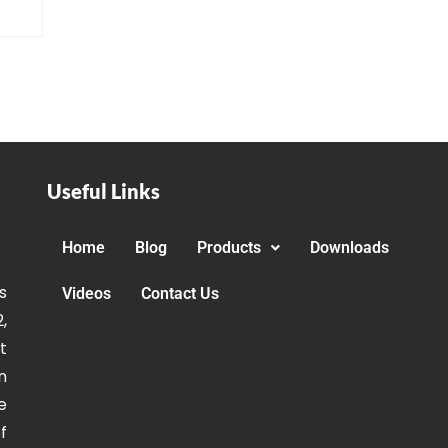
Useful Links
Home
Blog
Products
Downloads
s
Videos
Contact Us
,
t
n
e
f