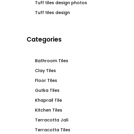
Tuff tiles design photos
Tuff tiles design
Categories
Bathroom Tiles
Clay Tiles
Floor Tiles
Gutka Tiles
Khaprail Tile
Kitchen Tiles
Terracotta Jali
Terracotta Tiles