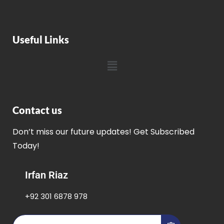
Useful Links
Contact us
Don’t miss our future updates! Get Subscribed
Today!
Irfan Riaz
+92 301 6878 978