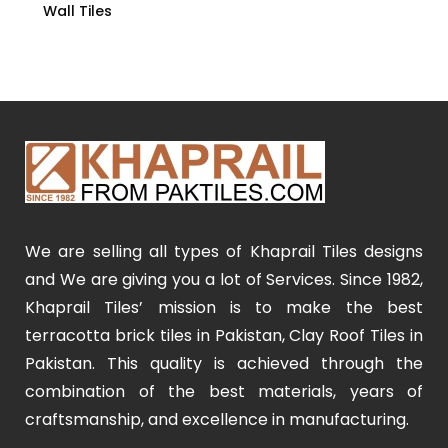
Wall Tiles
We are selling all types of Khaprail Tiles designs
and We are giving you a lot of Services. Since 1982,
Khaprail Tiles’ mission is to make the best
terracotta brick tiles in Pakistan, Clay Roof Tiles in
Pakistan. This quality is achieved through the
combination of the best materials, years of
craftsmanship, and excellence in manufacturing.