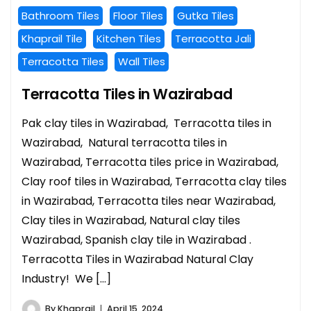
Bathroom Tiles
Floor Tiles
Gutka Tiles
Khaprail Tile
Kitchen Tiles
Terracotta Jali
Terracotta Tiles
Wall Tiles
Terracotta Tiles in Wazirabad
Pak clay tiles in Wazirabad, Terracotta tiles in
Wazirabad, Natural terracotta tiles in
Wazirabad, Terracotta tiles price in Wazirabad,
Clay roof tiles in Wazirabad, Terracotta clay tiles
in Wazirabad, Terracotta tiles near Wazirabad,
Clay tiles in Wazirabad, Natural clay tiles
Wazirabad, Spanish clay tile in Wazirabad .
Terracotta Tiles in Wazirabad Natural Clay
Industry! We […]
By
Khaprail
April 15, 2024