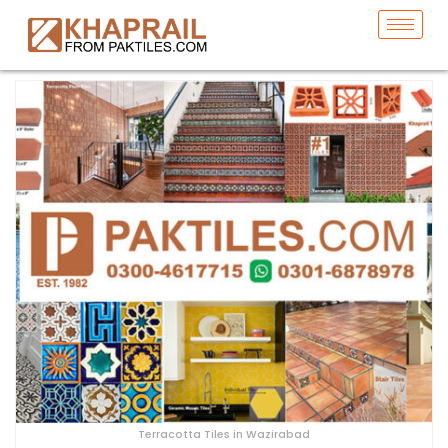
Terracotta Tiles in Wazirabad