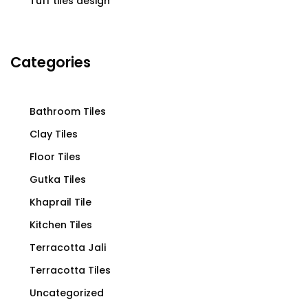
Tuff tiles design
Categories
Bathroom Tiles
Clay Tiles
Floor Tiles
Gutka Tiles
Khaprail Tile
Kitchen Tiles
Terracotta Jali
Terracotta Tiles
Uncategorized