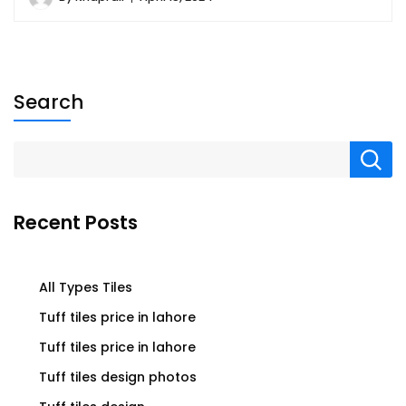
Search
Recent Posts
All Types Tiles
Tuff tiles price in lahore
Tuff tiles price in lahore
Tuff tiles design photos