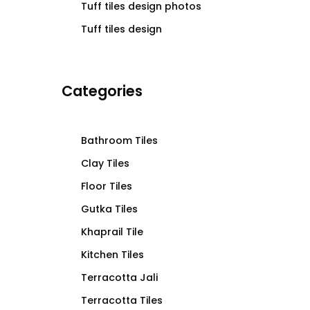
Tuff tiles design photos
Tuff tiles design
Categories
Bathroom Tiles
Clay Tiles
Floor Tiles
Gutka Tiles
Khaprail Tile
Kitchen Tiles
Terracotta Jali
Terracotta Tiles