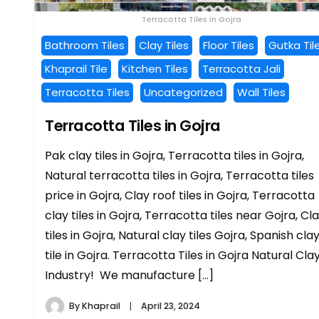
Terracotta Tiles in Gojra
Bathroom Tiles
Clay Tiles
Floor Tiles
Gutka Til
Khaprail Tile
Kitchen Tiles
Terracotta Jali
Terracotta Tiles
Uncategorized
Wall Tiles
Terracotta Tiles in Gojra
Pak clay tiles in Gojra, Terracotta tiles in Gojra,
Natural terracotta tiles in Gojra, Terracotta tiles
price in Gojra, Clay roof tiles in Gojra, Terracotta
clay tiles in Gojra, Terracotta tiles near Gojra, Cl
tiles in Gojra, Natural clay tiles Gojra, Spanish cla
tile in Gojra. Terracotta Tiles in Gojra Natural Cla
Industry! We manufacture […]
By
Khaprail
April 23, 2024