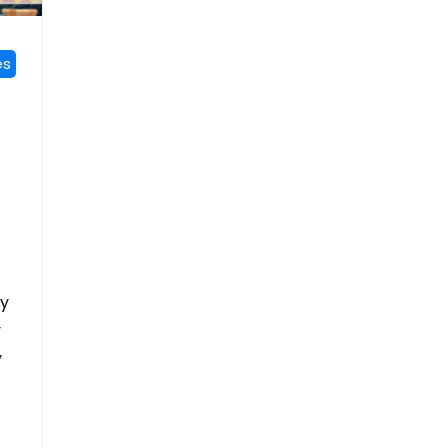
es
ay
y
y