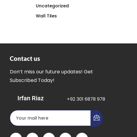
Uncategorized
Wall Tiles
Contact us
Don’t miss our future updates! Get
Subscribed Today!
Irfan Riaz
+92 301 6878 978