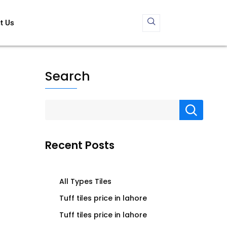
t Us
Search
Recent Posts
All Types Tiles
Tuff tiles price in lahore
Tuff tiles price in lahore