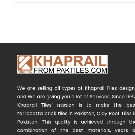
We are selling all types of Khaprail Tiles design
and We are giving you a lot of Services. Since 1982
Khaprail Tiles’ mission is to make the bes
terracotta brick tiles in Pakistan, Clay Roof Tiles i
Pakistan. This quality is achieved through th
combination of the best materials, years o