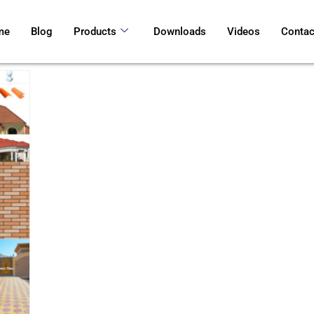
me
Blog
Products
Downloads
Videos
Contac