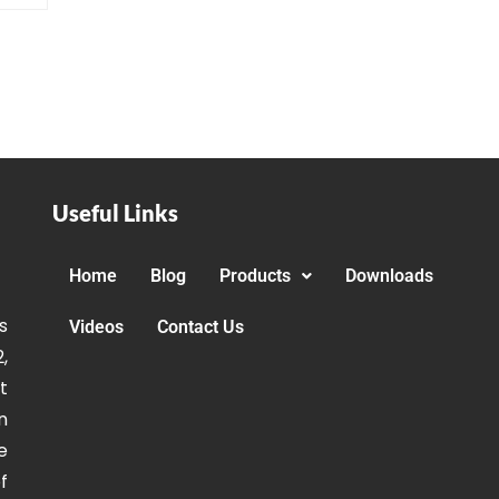
Useful Links
Home
Blog
Products
Downloads
s
Videos
Contact Us
,
t
n
e
f