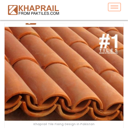
Khaprail Tile Fixing Design in Pakistan