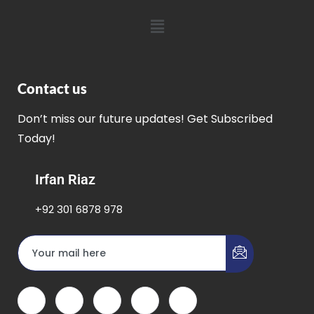
Contact us
Don’t miss our future updates! Get Subscribed
Today!
Irfan Riaz
+92 301 6878 978