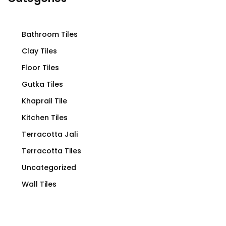
Bathroom Tiles
Clay Tiles
Floor Tiles
Gutka Tiles
Khaprail Tile
Kitchen Tiles
Terracotta Jali
Terracotta Tiles
Uncategorized
Wall Tiles