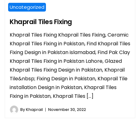
Uncategorized
Khaprail Tiles Fixing
Khaprail Tiles Fixing Khaprail Tiles Fixing, Ceramic
Khaprail Tiles Fixing in Pakistan, Find Khaprail Tiles
Fixing Design in Pakistan islamabad, Find Pak Clay
Khaprail Tiles Fixing in Pakistan Lahore, Glazed
Khaprail Tiles Fixing Design in Pakistan, Khaprail
Tile&nbsp; Fixing Design in Pakistan, Khaprail Tile
installation Design in Pakistan, Khaprail Tiles
Fixing in Pakistan, Khaprail Tiles […]
By
Khaprail
November 30, 2022