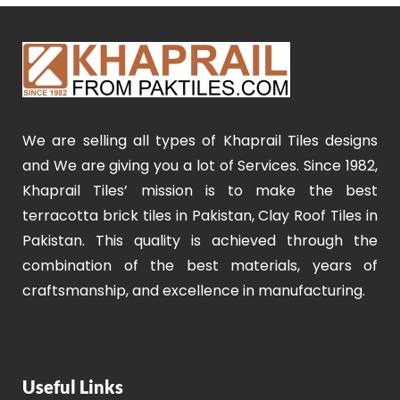
We are selling all types of Khaprail Tiles designs
and We are giving you a lot of Services. Since 1982,
Khaprail Tiles’ mission is to make the best
terracotta brick tiles in Pakistan, Clay Roof Tiles in
Pakistan. This quality is achieved through the
combination of the best materials, years of
craftsmanship, and excellence in manufacturing.
Useful Links