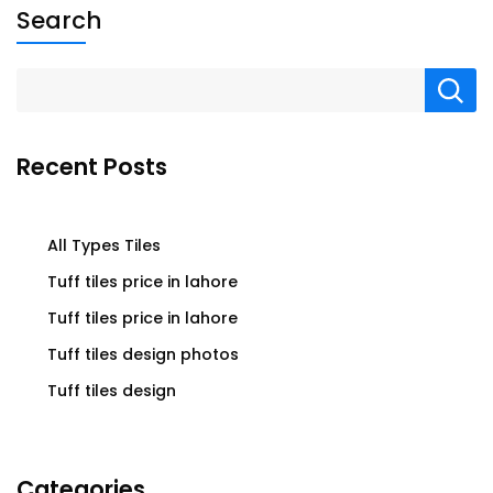
Search
Recent Posts
All Types Tiles
Tuff tiles price in lahore
Tuff tiles price in lahore
Tuff tiles design photos
Tuff tiles design
Categories