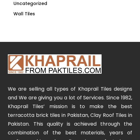
Uncategorized
Wall Tiles
We are selling all types of Khaprail Tiles designs
and We are giving you a lot of Services. Since 1982,
Khaprail Tiles’ mission is to make the best
terracotta brick tiles in Pakistan, Clay Roof Tiles in
Pakistan. This quality is achieved through the
combination of the best materials, years of