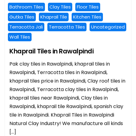
Bathroom Tiles
Clay Tiles
Floor Tiles
Gutka Tiles
Khaprail Tile
Kitchen Tiles
Terracotta Jali
Terracotta Tiles
Uncategorized
Wall Tiles
Khaprail Tiles in Rawalpindi
Pak clay tiles in Rawalpindi, khaprail tiles in
Rawalpindi, Terracotta tiles in Rawalpindi,
khaprail tiles price in Rawalpindi, Clay roof tiles in
Rawalpindi, Terracotta clay tiles in Rawalpindi,
khaprail tiles near Rawalpindi, Clay tiles in
Rawalpindi, khaprail tile Rawalpindi, spanish clay
tile in Rawalpindi. Khaprail Tiles in Rawalpindi
Natural Clay Industry! We manufacture all kinds
[…]