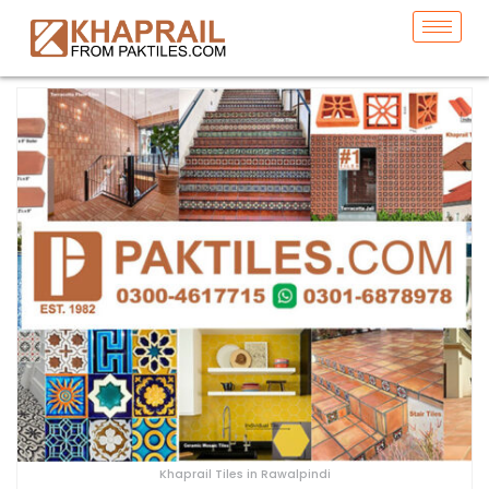
Khaprail Tiles in Rawalpindi