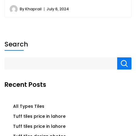
By
Khaprail
July 6, 2024
Search
Recent Posts
All Types Tiles
Tuff tiles price in lahore
Tuff tiles price in lahore