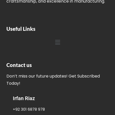
craftsmanship, and excellence in manufacturing.
Useful Links
Contact us
Don’t miss our future updates! Get Subscribed
Today!
Irfan Riaz
+92 301 6878 978