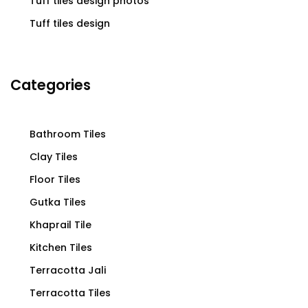
Tuff tiles design photos
Tuff tiles design
Categories
Bathroom Tiles
Clay Tiles
Floor Tiles
Gutka Tiles
Khaprail Tile
Kitchen Tiles
Terracotta Jali
Terracotta Tiles