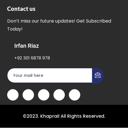
Contact us
Don’t miss our future updates! Get Subscribed
Today!
Irfan Riaz
+92 301 6878 978
©2023. Khaprail All Rights Reserved.