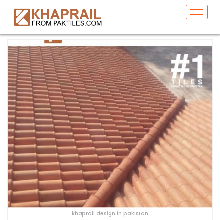
khaprail design in pakistan