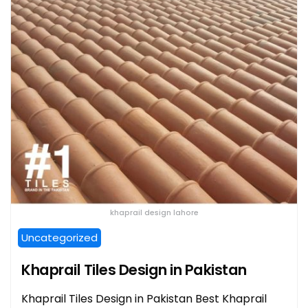
khaprail design lahore
Uncategorized
Khaprail Tiles Design in Pakistan
Khaprail Tiles Design in Pakistan Best Khaprail