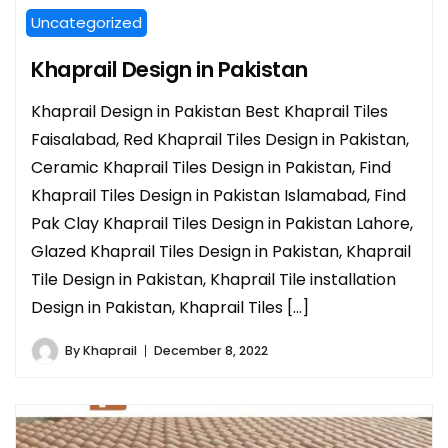
Uncategorized
Khaprail Design in Pakistan
Khaprail Design in Pakistan Best Khaprail Tiles
Faisalabad, Red Khaprail Tiles Design in Pakistan,
Ceramic Khaprail Tiles Design in Pakistan, Find
Khaprail Tiles Design in Pakistan Islamabad, Find
Pak Clay Khaprail Tiles Design in Pakistan Lahore,
Glazed Khaprail Tiles Design in Pakistan, Khaprail
Tile Design in Pakistan, Khaprail Tile installation
Design in Pakistan, Khaprail Tiles […]
By
Khaprail
December 8, 2022