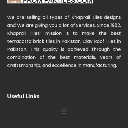
We are selling all types of Khaprail Tiles designs
and We are giving you a lot of Services. Since 1982,
Khaprail Tiles’ mission is to make the best
terracotta brick tiles in Pakistan, Clay Roof Tiles in
Pakistan. This quality is achieved through the
combination of the best materials, years of
craftsmanship, and excellence in manufacturing.
Useful Links