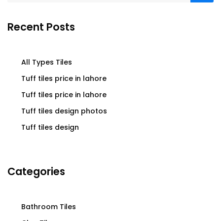
Recent Posts
All Types Tiles
Tuff tiles price in lahore
Tuff tiles price in lahore
Tuff tiles design photos
Tuff tiles design
Categories
Bathroom Tiles