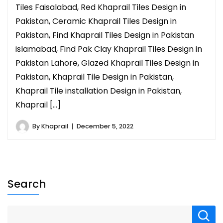
Tiles Faisalabad, Red Khaprail Tiles Design in
Pakistan, Ceramic Khaprail Tiles Design in
Pakistan, Find Khaprail Tiles Design in Pakistan
islamabad, Find Pak Clay Khaprail Tiles Design in
Pakistan Lahore, Glazed Khaprail Tiles Design in
Pakistan, Khaprail Tile Design in Pakistan,
Khaprail Tile installation Design in Pakistan,
Khaprail […]
By
Khaprail
December 5, 2022
Search