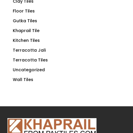
Clay Tiles
Floor Tiles
Gutka Tiles
Khaprail Tile
Kitchen Tiles
Terracotta Jali
Terracotta Tiles
Uncategorized
Wall Tiles