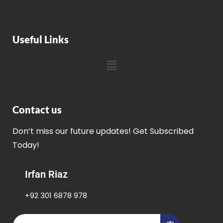
Useful Links
Contact us
Don’t miss our future updates! Get Subscribed
Today!
Irfan Riaz
+92 301 6878 978