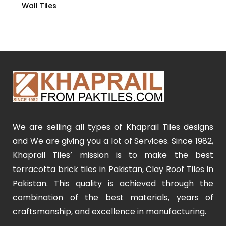
Wall Tiles
We are selling all types of Khaprail Tiles designs
and We are giving you a lot of Services. Since 1982,
Khaprail Tiles’ mission is to make the best
terracotta brick tiles in Pakistan, Clay Roof Tiles in
Pakistan. This quality is achieved through the
combination of the best materials, years of
craftsmanship, and excellence in manufacturing.