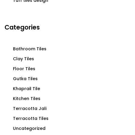
Tuff tiles design
Categories
Bathroom Tiles
Clay Tiles
Floor Tiles
Gutka Tiles
Khaprail Tile
Kitchen Tiles
Terracotta Jali
Terracotta Tiles
Uncategorized