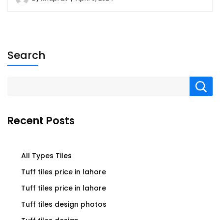
Search
Recent Posts
All Types Tiles
Tuff tiles price in lahore
Tuff tiles price in lahore
Tuff tiles design photos