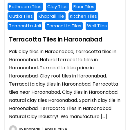
Bathroom Tiles
Clay Tiles
Floor Tiles
Gutka Tiles
Khaprail Tile
Kitchen Tiles
Terracotta Jali
Terracotta Tiles
Wall Tiles
Terracotta Tiles in Haroonabad
Pak clay tiles in Haroonabad, Terracotta tiles in
Haroonabad, Natural terracotta tiles in
Haroonabad, Terracotta tiles price in
Haroonabad, Clay roof tiles in Haroonabad,
Terracotta clay tiles in Haroonabad, Terracotta
tiles near Haroonabad, Clay tiles in Haroonabad,
Natural clay tiles Haroonabad, Spanish clay tile in
Haroonabad. Terracotta Tiles in Haroonabad
Natural Clay Industry! We manufacture […]
By
Khaprail
April 6, 2024