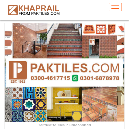
Terracotta Tiles in Haroonabad