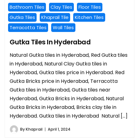
Bathroom Tiles
Clay Tiles
Floor Tiles
Gutka Tiles
Khaprail Tile
Kitchen Tiles
Terracotta Tiles
Wall Tiles
Gutka Tiles In Hyderabad
Natural Gutka tiles in Hyderabad, Red Gutka tiles
in Hyderabad, Natural Clay Gutka tiles in
Hyderabad, Gutka tiles price in Hyderabad. Red
Gutka Bricks price in Hyderabad, Terracotta
Gutka tiles in Hyderabad, Gutka tiles near
Hyderabad, Gutka Bricks in Hyderabad, Natural
Gutka Bricks in Hyderabad, Bricks clay tile in
Hyderabad. Gutka tiles in Hyderabad Natural […]
By
Khaprail
April 1, 2024