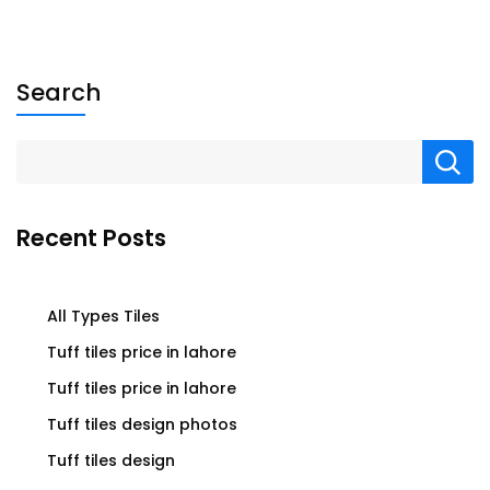
Search
Recent Posts
All Types Tiles
Tuff tiles price in lahore
Tuff tiles price in lahore
Tuff tiles design photos
Tuff tiles design