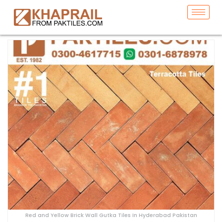
Red and Yellow Brick Wall Gutka Tiles In Hyderabad Pakistan