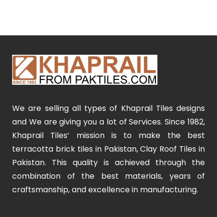
We are selling all types of Khaprail Tiles designs
and We are giving you a lot of Services. Since 1982,
Khaprail Tiles’ mission is to make the best
terracotta brick tiles in Pakistan, Clay Roof Tiles in
Pakistan. This quality is achieved through the
combination of the best materials, years of
craftsmanship, and excellence in manufacturing.