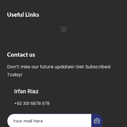
Useful Links
Contact us
Don’t miss our future updates! Get Subscribed
Today!
Irfan Riaz
+92 301 6878 978