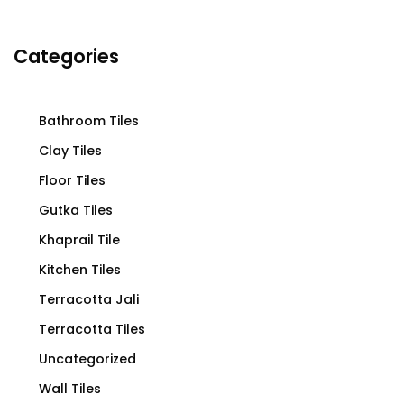
Categories
Bathroom Tiles
Clay Tiles
Floor Tiles
Gutka Tiles
Khaprail Tile
Kitchen Tiles
Terracotta Jali
Terracotta Tiles
Uncategorized
Wall Tiles