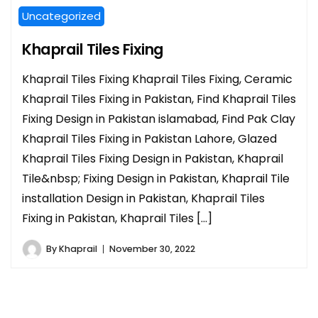
Uncategorized
Khaprail Tiles Fixing
Khaprail Tiles Fixing Khaprail Tiles Fixing, Ceramic
Khaprail Tiles Fixing in Pakistan, Find Khaprail Tiles
Fixing Design in Pakistan islamabad, Find Pak Clay
Khaprail Tiles Fixing in Pakistan Lahore, Glazed
Khaprail Tiles Fixing Design in Pakistan, Khaprail
Tile&nbsp; Fixing Design in Pakistan, Khaprail Tile
installation Design in Pakistan, Khaprail Tiles
Fixing in Pakistan, Khaprail Tiles […]
By
Khaprail
November 30, 2022