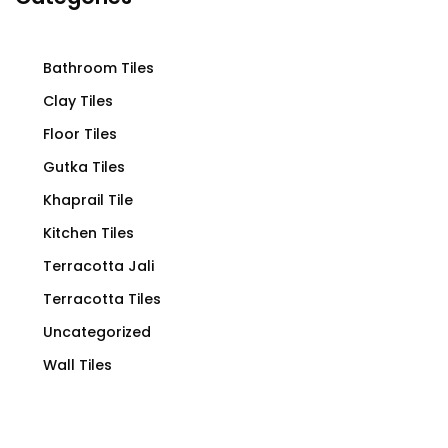
Bathroom Tiles
Clay Tiles
Floor Tiles
Gutka Tiles
Khaprail Tile
Kitchen Tiles
Terracotta Jali
Terracotta Tiles
Uncategorized
Wall Tiles