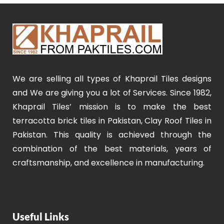
We are selling all types of Khaprail Tiles designs
and We are giving you a lot of Services. Since 1982,
Khaprail Tiles’ mission is to make the best
terracotta brick tiles in Pakistan, Clay Roof Tiles in
Pakistan. This quality is achieved through the
combination of the best materials, years of
craftsmanship, and excellence in manufacturing.
Useful Links