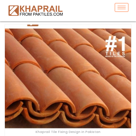
Khaprail Tile Fixing Design in Pakistan