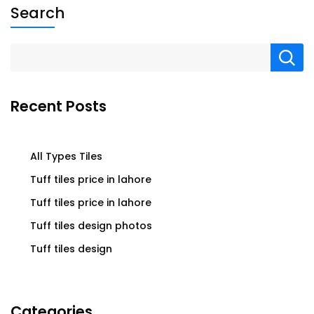
Search
Recent Posts
All Types Tiles
Tuff tiles price in lahore
Tuff tiles price in lahore
Tuff tiles design photos
Tuff tiles design
Categories