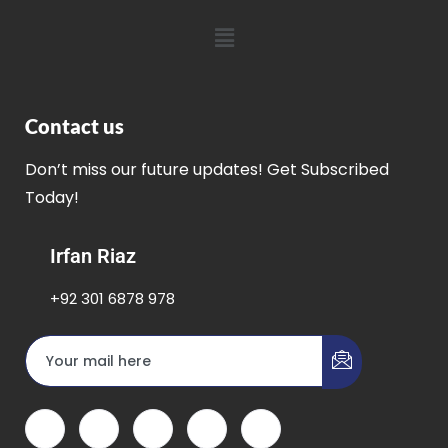
Contact us
Don’t miss our future updates! Get Subscribed
Today!
Irfan Riaz
+92 301 6878 978