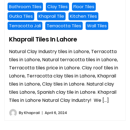
Bathroom Tiles
Clay Tiles
Floor Tiles
Gutka Tiles
Khaprail Tile
Kitchen Tiles
Terracotta Jali
Terracotta Tiles
Wall Tiles
Khaprail Tiles In Lahore
Natural Clay Industry tiles in Lahore, Terracotta
tiles in Lahore, Natural terracotta tiles in Lahore,
Terracotta tiles price in Lahore. Clay roof tiles in
Lahore, Terracotta clay tiles in Lahore, Khaprail
tiles in Lahore, Clay tiles in Lahore. Natural clay
tiles Lahore, Spanish clay tile in Lahore. Khaprail
Tiles in Lahore Natural Clay Industry! We […]
By
Khaprail
April 6, 2024