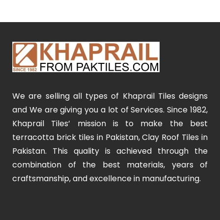
We are selling all types of Khaprail Tiles designs
and We are giving you a lot of Services. Since 1982,
Khaprail Tiles’ mission is to make the best
terracotta brick tiles in Pakistan, Clay Roof Tiles in
Pakistan. This quality is achieved through the
combination of the best materials, years of
craftsmanship, and excellence in manufacturing.