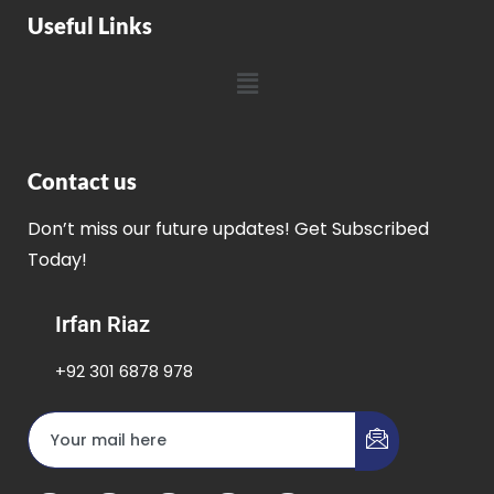
Useful Links
Contact us
Don’t miss our future updates! Get Subscribed
Today!
Irfan Riaz
+92 301 6878 978