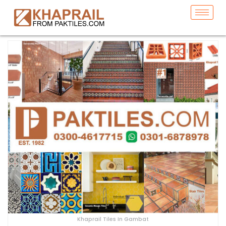
Khaprail Tiles In Gambat