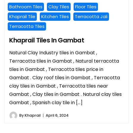
Bathroom Tiles
Clay Tiles
Floor Tiles
Khaprail Tile
Kitchen Tiles
Terracotta Jali
Terracotta Tiles
Khaprail Tiles In Gambat
Natural Clay Industry tiles in Gambat ,
Terracotta tiles in Gambat , Natural terracotta
tiles in Gambat , Terracotta tiles price in
Gambat . Clay roof tiles in Gambat , Terracotta
clay tiles in Gambat , Terracotta tiles near
Gambat , Clay tiles in Gambat . Natural clay tiles
Gambat , Spanish clay tile in […]
By
Khaprail
April 6, 2024