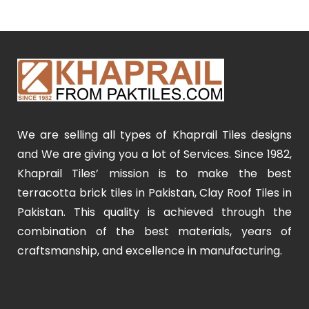
We are selling all types of Khaprail Tiles designs
and We are giving you a lot of Services. Since 1982,
Khaprail Tiles’ mission is to make the best
terracotta brick tiles in Pakistan, Clay Roof Tiles in
Pakistan. This quality is achieved through the
combination of the best materials, years of
craftsmanship, and excellence in manufacturing.