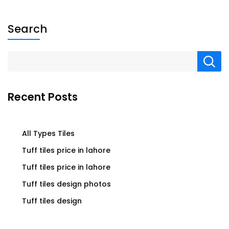
Search
Recent Posts
All Types Tiles
Tuff tiles price in lahore
Tuff tiles price in lahore
Tuff tiles design photos
Tuff tiles design