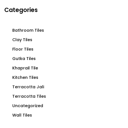
Categories
Bathroom Tiles
Clay Tiles
Floor Tiles
Gutka Tiles
Khaprail Tile
Kitchen Tiles
Terracotta Jali
Terracotta Tiles
Uncategorized
Wall Tiles