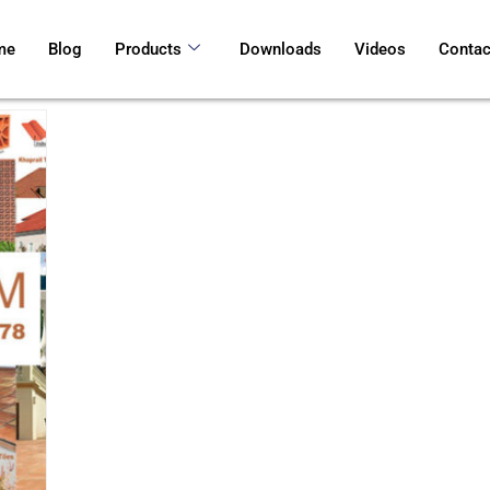
me
Blog
Products
Downloads
Videos
Contac