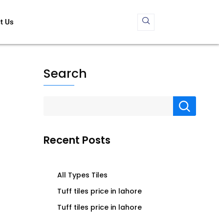
t Us
Search
Recent Posts
All Types Tiles
Tuff tiles price in lahore
Tuff tiles price in lahore