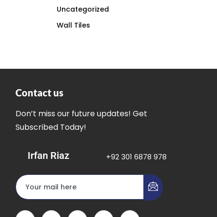
Uncategorized
Wall Tiles
Contact us
Don’t miss our future updates! Get
Subscribed Today!
Irfan Riaz
+92 301 6878 978