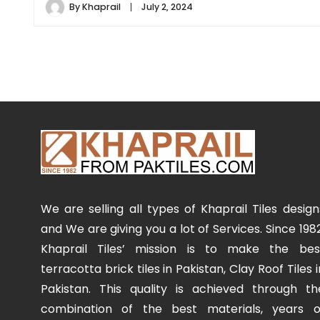
By
Khaprail
July 2, 2024
We are selling all types of Khaprail Tiles design
and We are giving you a lot of Services. Since 1982
Khaprail Tiles’ mission is to make the bes
terracotta brick tiles in Pakistan, Clay Roof Tiles i
Pakistan. This quality is achieved through th
combination of the best materials, years o