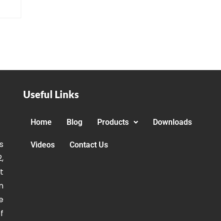
Useful Links
Home
Blog
Products
Downloads
s
Videos
Contact Us
,
t
n
e
f