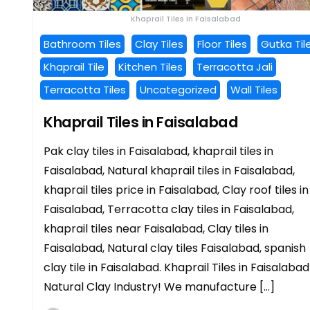
Khaprail Tiles in Faisalabad
Bathroom Tiles
Clay Tiles
Floor Tiles
Gutka Til
Khaprail Tile
Kitchen Tiles
Terracotta Jali
Terracotta Tiles
Uncategorized
Wall Tiles
Khaprail Tiles in Faisalabad
Pak clay tiles in Faisalabad, khaprail tiles in
Faisalabad, Natural khaprail tiles in Faisalabad,
khaprail tiles price in Faisalabad, Clay roof tiles in
Faisalabad, Terracotta clay tiles in Faisalabad,
khaprail tiles near Faisalabad, Clay tiles in
Faisalabad, Natural clay tiles Faisalabad, spanish
clay tile in Faisalabad. Khaprail Tiles in Faisalabad
Natural Clay Industry! We manufacture […]