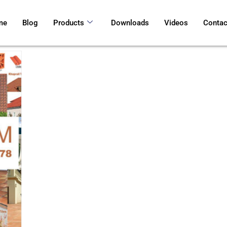
me
Blog
Products
Downloads
Videos
Contac