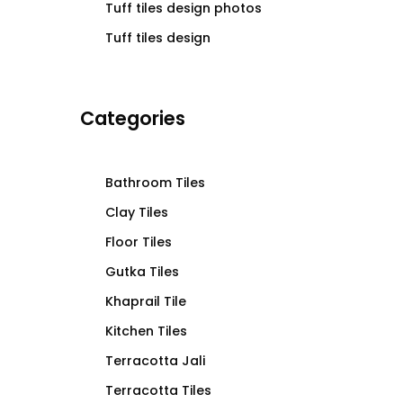
Tuff tiles design photos
Tuff tiles design
Categories
Bathroom Tiles
Clay Tiles
Floor Tiles
Gutka Tiles
Khaprail Tile
Kitchen Tiles
Terracotta Jali
Terracotta Tiles