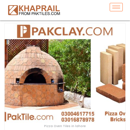
Pizza Oven Tiles in lahore