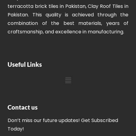
terracotta brick tiles in Pakistan, Clay Roof Tiles in
Pakistan. This quality is achieved through the
combination of the best materials, years of
craftsmanship, and excellence in manufacturing.
Useful Links
Contact us
Don’t miss our future updates! Get Subscribed
Today!