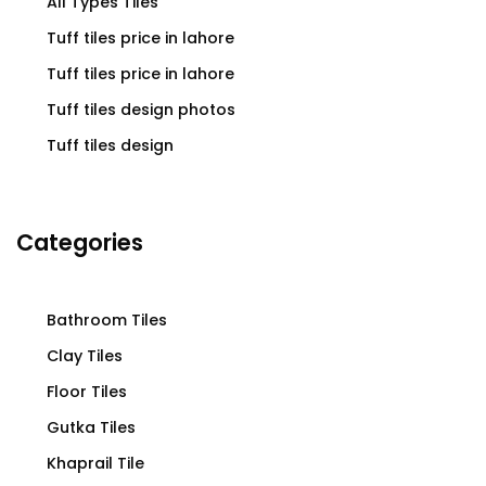
All Types Tiles
Tuff tiles price in lahore
Tuff tiles price in lahore
Tuff tiles design photos
Tuff tiles design
Categories
Bathroom Tiles
Clay Tiles
Floor Tiles
Gutka Tiles
Khaprail Tile