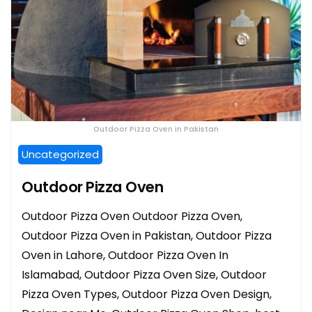
Outdoor Pizza Oven in Pakistan
Uncategorized
Outdoor Pizza Oven
Outdoor Pizza Oven Outdoor Pizza Oven,
Outdoor Pizza Oven in Pakistan, Outdoor Pizza
Oven in Lahore, Outdoor Pizza Oven In
Islamabad, Outdoor Pizza Oven Size, Outdoor
Pizza Oven Types, Outdoor Pizza Oven Design,