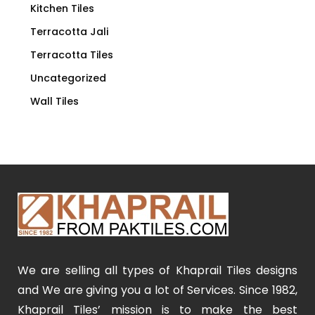
Kitchen Tiles
Terracotta Jali
Terracotta Tiles
Uncategorized
Wall Tiles
We are selling all types of Khaprail Tiles designs
and We are giving you a lot of Services. Since 1982,
Khaprail Tiles’ mission is to make the best