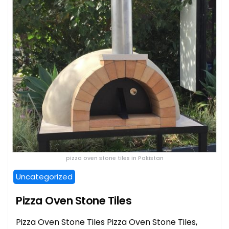
pizza oven stone tiles in Pakistan
Uncategorized
Pizza Oven Stone Tiles
Pizza Oven Stone Tiles Pizza Oven Stone Tiles,