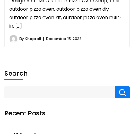
Design near Me, Outdoor Pizza Oven Shop, best
outdoor pizza oven, outdoor pizza oven diy,
outdoor pizza oven kit, outdoor pizza oven built-
in, […]
By
Khaprail
December 15, 2022
Search
Recent Posts