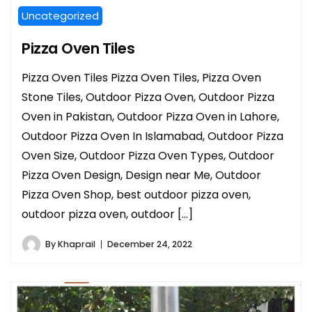
Uncategorized
Pizza Oven Tiles
Pizza Oven Tiles Pizza Oven Tiles, Pizza Oven
Stone Tiles, Outdoor Pizza Oven, Outdoor Pizza
Oven in Pakistan, Outdoor Pizza Oven in Lahore,
Outdoor Pizza Oven In Islamabad, Outdoor Pizza
Oven Size, Outdoor Pizza Oven Types, Outdoor
Pizza Oven Design, Design near Me, Outdoor
Pizza Oven Shop, best outdoor pizza oven,
outdoor pizza oven, outdoor […]
By
Khaprail
December 24, 2022