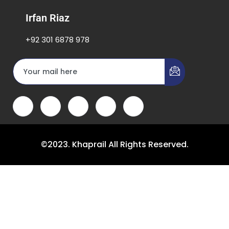
Irfan Riaz
+92 301 6878 978
©2023. Khaprail All Rights Reserved.