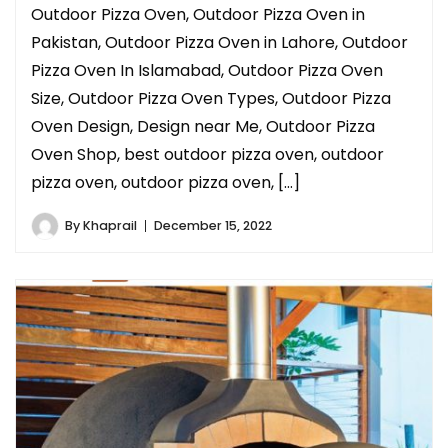
Outdoor Pizza Oven, Outdoor Pizza Oven in
Pakistan, Outdoor Pizza Oven in Lahore, Outdoor
Pizza Oven In Islamabad, Outdoor Pizza Oven
Size, Outdoor Pizza Oven Types, Outdoor Pizza
Oven Design, Design near Me, Outdoor Pizza
Oven Shop, best outdoor pizza oven, outdoor
pizza oven, outdoor pizza oven, […]
By
Khaprail
December 15, 2022