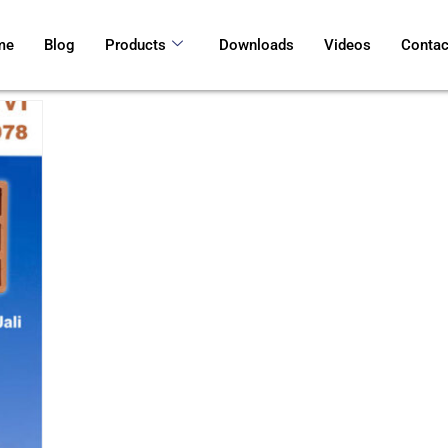
me
Blog
Products
Downloads
Videos
Contac