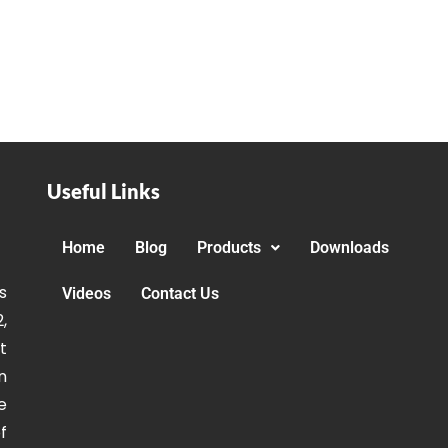
Useful Links
Home
Blog
Products
Downloads
s
Videos
Contact Us
,
t
n
e
f