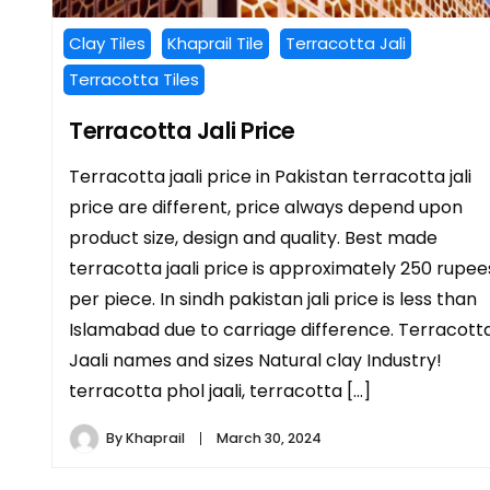
Clay Tiles
Khaprail Tile
Terracotta Jali
Terracotta Tiles
Terracotta Jali Price
Terracotta jaali price in Pakistan terracotta jali
price are different, price always depend upon
product size, design and quality. Best made
terracotta jaali price is approximately 250 rupee
per piece. In sindh pakistan jali price is less than
Islamabad due to carriage difference. Terracott
Jaali names and sizes Natural clay Industry!
terracotta phol jaali, terracotta […]
By
Khaprail
March 30, 2024