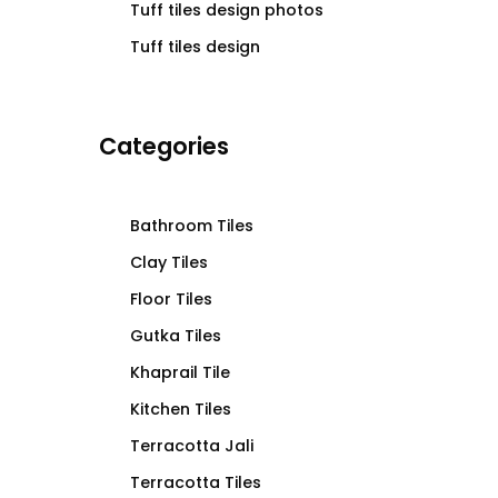
Tuff tiles design photos
Tuff tiles design
Categories
Bathroom Tiles
Clay Tiles
Floor Tiles
Gutka Tiles
Khaprail Tile
Kitchen Tiles
Terracotta Jali
Terracotta Tiles