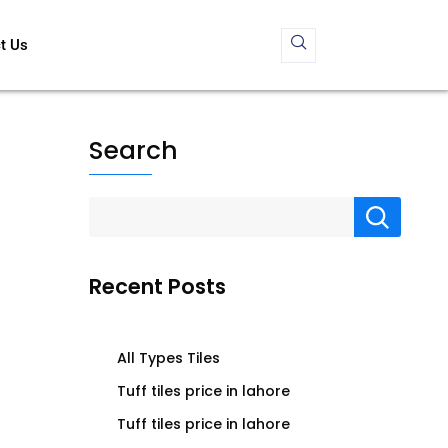
t Us
Search
Recent Posts
All Types Tiles
Tuff tiles price in lahore
Tuff tiles price in lahore