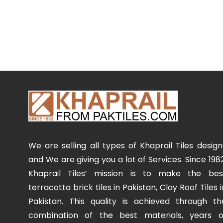
We are selling all types of Khaprail Tiles design
and We are giving you a lot of Services. Since 1982
Khaprail Tiles’ mission is to make the bes
terracotta brick tiles in Pakistan, Clay Roof Tiles i
Pakistan. This quality is achieved through th
combination of the best materials, years o