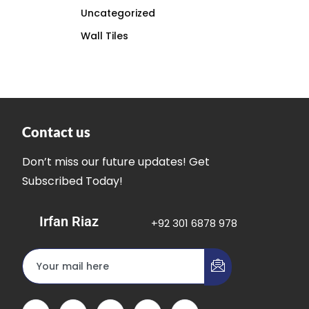
Uncategorized
Wall Tiles
Contact us
Don’t miss our future updates! Get
Subscribed Today!
Irfan Riaz
+92 301 6878 978