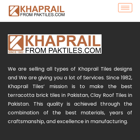
We are selling all types of Khaprail Tiles designs
and We are giving you a lot of Services. Since 1982,
Khaprail Tiles’ mission is to make the best
terracotta brick tiles in Pakistan, Clay Roof Tiles in
Pakistan. This quality is achieved through the
combination of the best materials, years of
craftsmanship, and excellence in manufacturing.