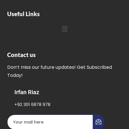
Useful Links
Contact us
Don’t miss our future updates! Get Subscribed
Today!
Irfan Riaz
+92 301 6878 978